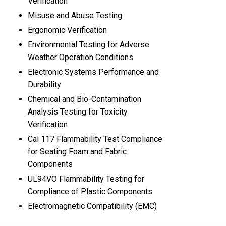
Verification
Misuse and Abuse Testing
Ergonomic Verification
Environmental Testing for Adverse
Weather Operation Conditions
Electronic Systems Performance and
Durability
Chemical and Bio-Contamination
Analysis Testing for Toxicity
Verification
Cal 117 Flammability Test Compliance
for Seating Foam and Fabric
Components
UL94VO Flammability Testing for
Compliance of Plastic Components
Electromagnetic Compatibility (EMC)