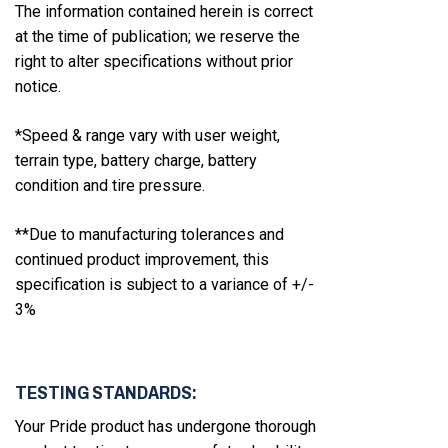
The information contained herein is correct
at the time of publication; we reserve the
right to alter specifications without prior
notice.
*Speed & range vary with user weight,
terrain type, battery charge, battery
condition and tire pressure.
**Due to manufacturing tolerances and
continued product improvement, this
specification is subject to a variance of +/-
3%
TESTING STANDARDS:
Your Pride product has undergone thorough