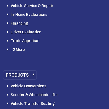
Vehicle Service & Repair
In-Home Evaluations
Financing
Driver Evaluation
Trade Appraisal
+2 More
PRODUCTS
Vehicle Conversions
Scooter & Wheelchair Lifts
Vehicle Transfer Seating