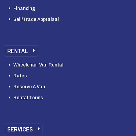
Financing
Sell/Trade Appraisal
RENTAL
Wheelchair Van Rental
Rates
Reserve A Van
Rental Terms
SERVICES