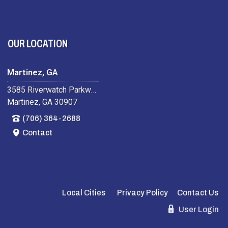
OUR LOCATION
Martinez, GA
3585 Riverwatch Parkway
Martinez, GA 30907
(706) 364-2688
Contact
Local Cities
Privacy Policy
Contact Us
User Login