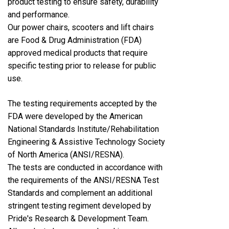
product testing to ensure safety, durability
and performance.
Our power chairs, scooters and lift chairs
are Food & Drug Administration (FDA)
approved medical products that require
specific testing prior to release for public
use.
The testing requirements accepted by the
FDA were developed by the American
National Standards Institute/Rehabilitation
Engineering & Assistive Technology Society
of North America (ANSI/RESNA).
The tests are conducted in accordance with
the requirements of the ANSI/RESNA Test
Standards and complement an additional
stringent testing regiment developed by
Pride's Research & Development Team.