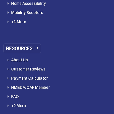
Home Accessibility
Mobility Scooters
+4 More
RESOURCES
About Us
Customer Reviews
Payment Calculator
NMEDA/QAP Member
FAQ
+2 More