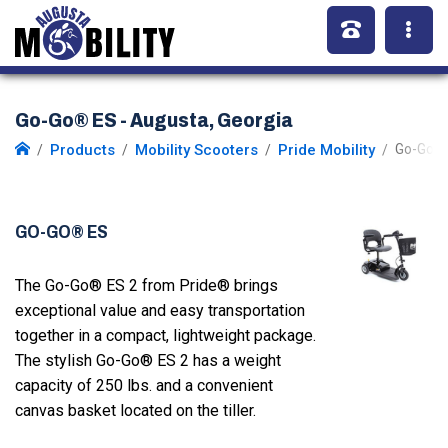
Go-Go® ES - Augusta, Georgia
Products
Mobility Scooters
Pride Mobility
Go-Go E
GO-GO® ES
The Go-Go® ES 2 from Pride® brings
exceptional value and easy transportation
together in a compact, lightweight package.
The stylish Go-Go® ES 2 has a weight
capacity of 250 lbs. and a convenient
canvas basket located on the tiller.