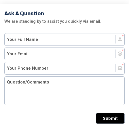
Ask A Question
We are standing by to assist you quickly via email.
Submit