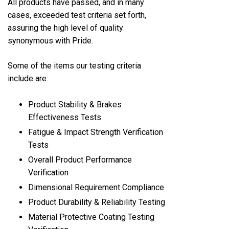
All products have passed, and in many
cases, exceeded test criteria set forth,
assuring the high level of quality
synonymous with Pride.
Some of the items our testing criteria
include are:
Product Stability & Brakes
Effectiveness Tests
Fatigue & Impact Strength Verification
Tests
Overall Product Performance
Verification
Dimensional Requirement Compliance
Product Durability & Reliability Testing
Material Protective Coating Testing