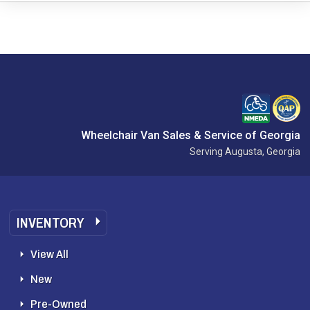
Wheelchair Van Sales & Service of Georgia
Serving Augusta, Georgia
INVENTORY
View All
New
Pre-Owned