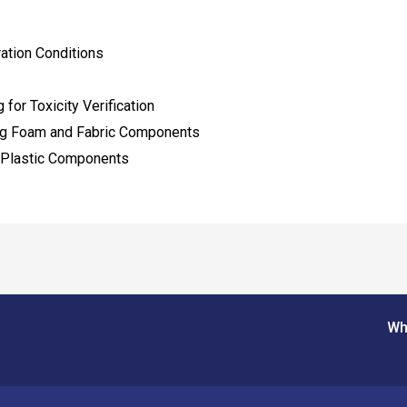
ation Conditions
for Toxicity Verification
ing Foam and Fabric Components
 Plastic Components
Wh