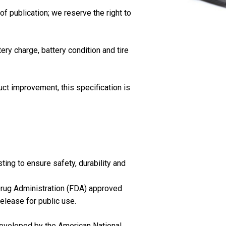
of publication; we reserve the right to
ery charge, battery condition and tire
ct improvement, this specification is
ing to ensure safety, durability and
 Drug Administration (FDA) approved
release for public use.
eveloped by the American National