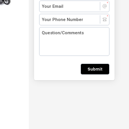
Submit