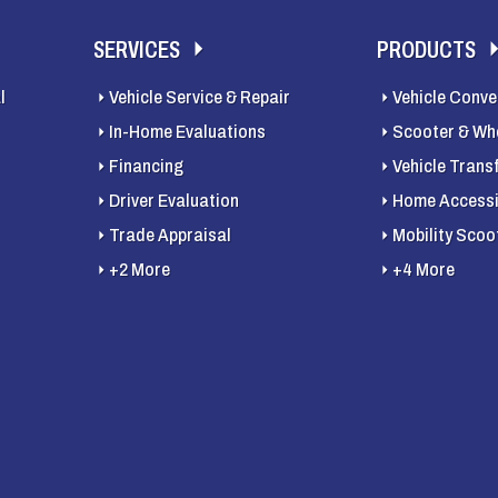
SERVICES
PRODUCTS
l
Vehicle Service & Repair
Vehicle Conve
In-Home Evaluations
Scooter & Whe
Financing
Vehicle Trans
Driver Evaluation
Home Accessib
Trade Appraisal
Mobility Scoo
+2 More
+4 More