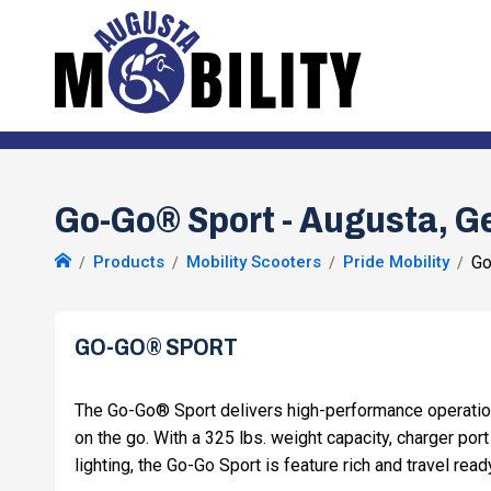
Go-Go® Sport - Augusta, G
Products
Mobility Scooters
Pride Mobility
Go
GO-GO® SPORT
The Go-Go® Sport delivers high-performance operati
on the go. With a 325 lbs. weight capacity, charger port 
lighting, the Go-Go Sport is feature rich and travel read