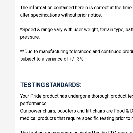
The information contained herein is correct at the time 
alter specifications without prior notice.
*Speed & range vary with user weight, terrain type, batt
pressure.
**Due to manufacturing tolerances and continued produ
subject to a variance of +/- 3%
TESTING STANDARDS:
Your Pride product has undergone thorough product test
performance.
Our power chairs, scooters and lift chairs are Food &
medical products that require specific testing prior to 
The testing requirements accepted by the FDA were d