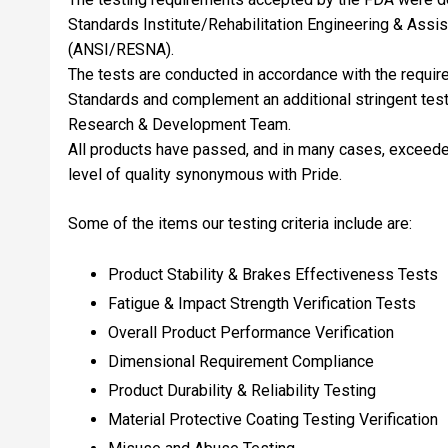
Standards Institute/Rehabilitation Engineering & Assi
(ANSI/RESNA).
The tests are conducted in accordance with the requ
Standards and complement an additional stringent tes
Research & Development Team.
All products have passed, and in many cases, exceeded 
level of quality synonymous with Pride.
Some of the items our testing criteria include are:
Product Stability & Brakes Effectiveness Tests
Fatigue & Impact Strength Verification Tests
Overall Product Performance Verification
Dimensional Requirement Compliance
Product Durability & Reliability Testing
Material Protective Coating Testing Verification