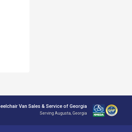
eelchair Van Sales & Service of Georgia
Serving Augusta, Georgia