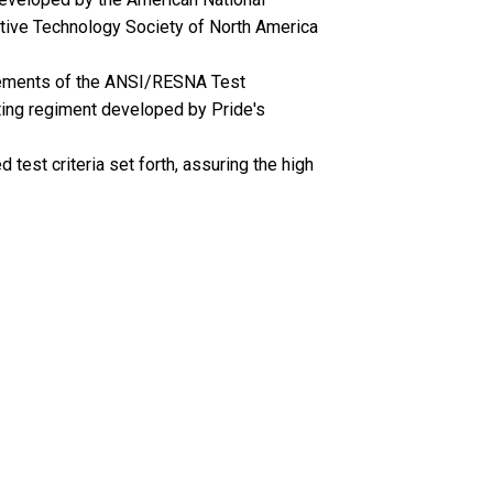
stive Technology Society of North America
irements of the ANSI/RESNA Test
ting regiment developed by Pride's
test criteria set forth, assuring the high