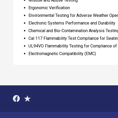
Misuse and Abuse Testing
Ergonomic Verification
Environmental Testing for Adverse Weather Oper
Electronic Systems Performance and Durability
Chemical and Bio-Contamination Analysis Testing 
Cal 117 Flammability Test Compliance for Seat
UL94VO Flammability Testing for Compliance of
Electromagnetic Compatibility (EMC)