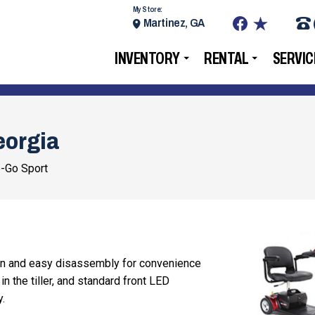
My Store:
Martinez, GA
INVENTORY
RENTAL
SERVIC
eorgia
-Go Sport
on and easy disassembly for convenience
in the tiller, and standard front LED
y.