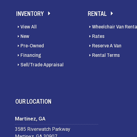
INVENTORY
RENTAL
View All
Wheelchair Van Renta
New
Rates
Pre-Owned
Reserve A Van
Financing
Rental Terms
Sell/Trade Appraisal
OUR LOCATION
Martinez, GA
3585 Riverwatch Parkway
Martinez, GA 30907