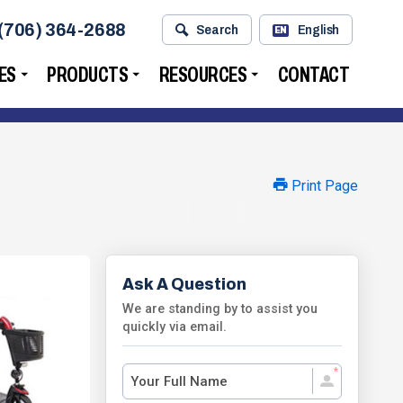
(706) 364-2688
Search
English
EN
ES
PRODUCTS
RESOURCES
CONTACT
Print Page
Ask A Question
We are standing by to assist you
quickly via email.