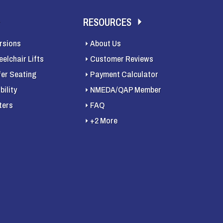
RESOURCES
rsions
About Us
elchair Lifts
Customer Reviews
fer Seating
Payment Calculator
ility
NMEDA/QAP Member
ters
FAQ
+2 More