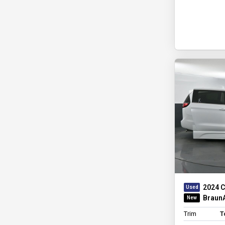
2024 C
BraunA
Trim
T