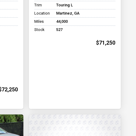
Trim
Touring L
Location
Martinez, GA
Miles
44,000
Stock
527
$71,250
$72,250