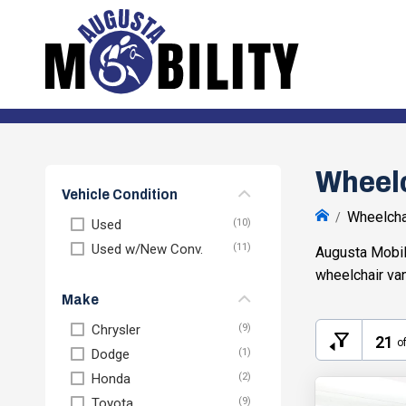
Wheelc
Vehicle Condition
Wheelcha
Used
Used w/New Conv.
Augusta Mobili
wheelchair van
Make
Chrysler
21
o
Dodge
Honda
Toyota