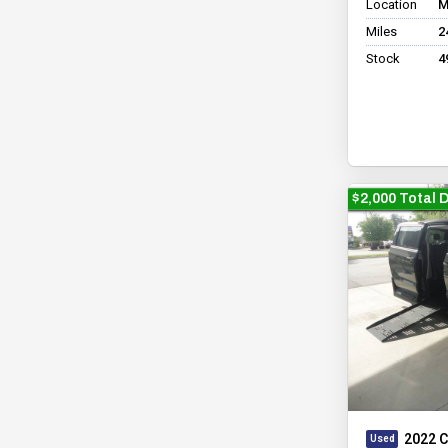
Location
M
Miles
2
Stock
4
$2,000 Total 
2022 C