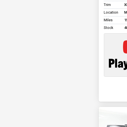
Trim
X
Location
M
Miles
1
Stock
4