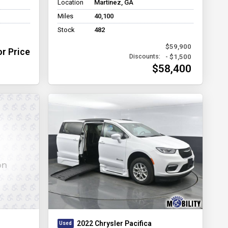
Location
Martinez, GA
Miles
40,100
Stock
482
$59,900
or Price
- $1,500
Discounts:
$58,400
2022 Chrysler Pacifica