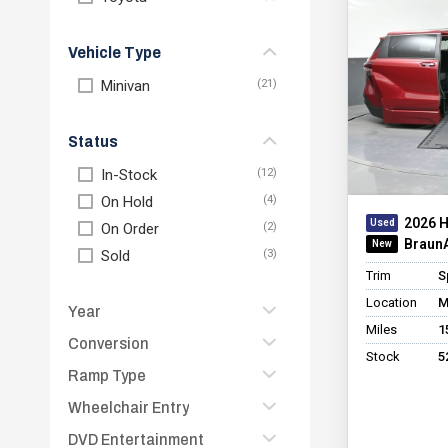
Vehicle Type
Minivan
Status
In-Stock
On Hold
2026 
On Order
BraunA
Sold
Trim
S
Location
M
Year
Miles
1
Conversion
2026
Stock
5
2025
Ramp Type
BraunAbility Chrysler
Entervan Xi Infloor
2024
Wheelchair Entry
Folding
BraunAbility Chrysler
2023
In Floor
DVD Entertainment
Rear
Foldout XT