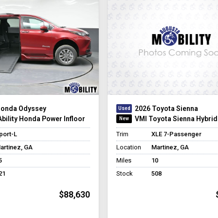
Honda Odyssey
2026 Toyota Sienna
bility Honda Power Infloor
VMI Toyota Sienna Hybrid
port-L
Trim
XLE 7-Passenger
artinez, GA
Location
Martinez, GA
5
Miles
10
21
Stock
508
$88,630