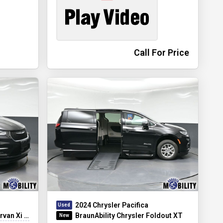
Call For Price
2024 Chrysler Pacifica
Xi Infloor
BraunAbility Chrysler Foldout XT