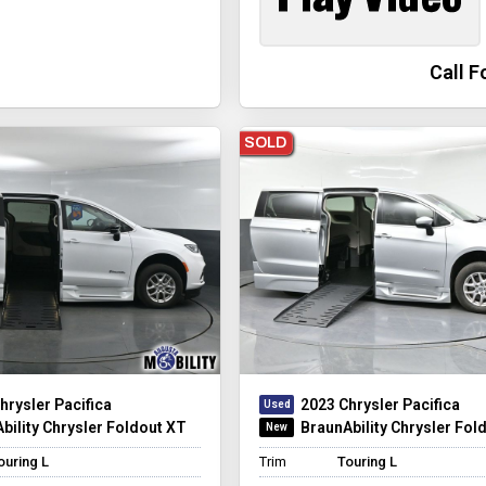
Call F
SOLD
hrysler Pacifica
2023 Chrysler Pacifica
bility Chrysler Foldout XT
BraunAbility Chrysler Fol
ouring L
Trim
Touring L