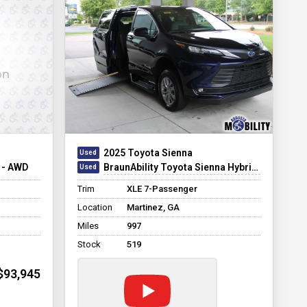
2025 Toyota Sienna
 - AWD
BraunAbility Toyota Sienna Hybrid Power Infloor
Trim
XLE 7-Passenger
Location
Martinez, GA
Miles
997
Stock
519
$93,945