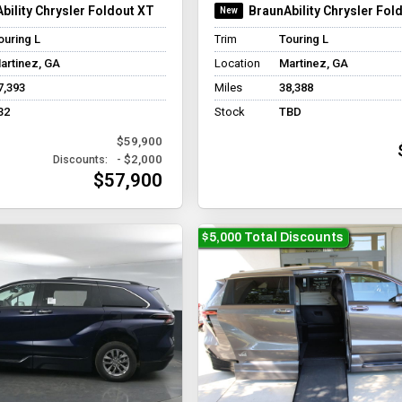
bility Chrysler Foldout XT
BraunAbility Chrysler Fol
ouring L
Trim
Touring L
artinez, GA
Location
Martinez, GA
7,393
Miles
38,388
32
Stock
TBD
$59,900
- $2,000
Discounts:
$57,900
$5,000 Total Discounts