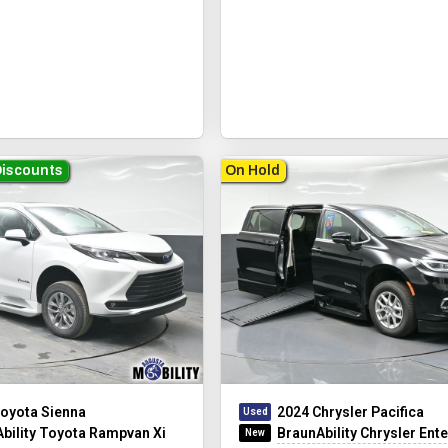
Discounts
On Hold
oyota Sienna
2024 Chrysler Pacifica
bility Toyota Rampvan Xi
BraunAbility Chrysler Entervan 