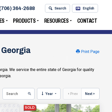
(706) 364-2688
Search
English
EN
ES
PRODUCTS
RESOURCES
CONTACT
, Georgia
Print Page
gia. We service the entire state of Georgia for quality
eorgia.
Year
Prev
Next
SOLD