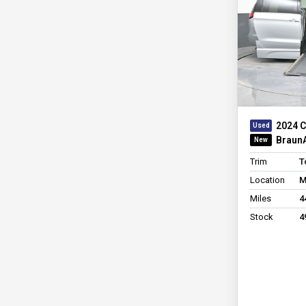
2024 C
BraunA
Trim
T
Location
M
Miles
4
Stock
4