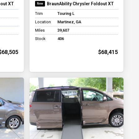
dout XT
BraunAbility Chrysler Foldout XT
Trim
Touring L
Location
Martinez, GA
Miles
39,607
Stock
406
$68,505
$68,415