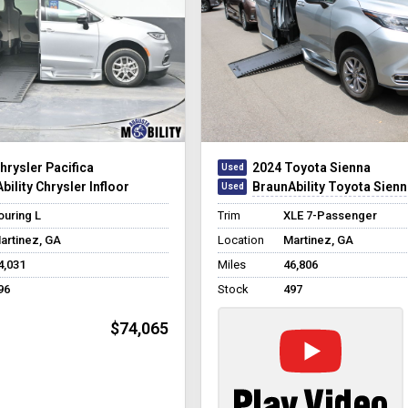
hrysler Pacifica
2024 Toyota Sienna
bility Chrysler Infloor
BraunAbility Toyota Sienna Hybrid Pow
ouring L
Trim
XLE 7-Passenger
artinez, GA
Location
Martinez, GA
4,031
Miles
46,806
96
Stock
497
$74,065