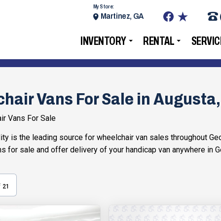
My Store:
Martinez, GA
INVENTORY
RENTAL
SERVIC
hair Vans For Sale in Augusta
ir Vans For Sale
ty is the leading source for wheelchair van sales throughout Geor
s for sale and offer delivery of your handicap van anywhere in G
f
21