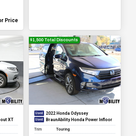
or Price
$1,500 Total Discounts
2022 Honda Odyssey
dout XT
BraunAbility Honda Power Infloor
Trim
Touring