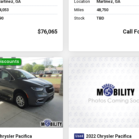
artinez, GA
Location
Martinez, GA
4,053
Miles
48,750
90
Stock
TBD
$76,065
Call F
Discounts
hrysler Pacifica
2022 Chrysler Pacifica