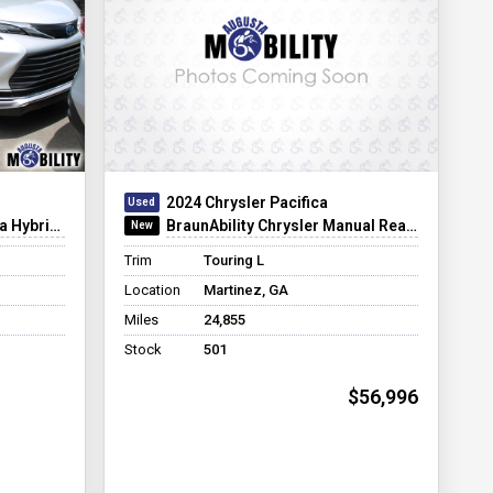
2024 Chrysler Pacifica
er Infloor
BraunAbility Chrysler Manual Rear-Entry
Trim
Touring L
Location
Martinez, GA
Miles
24,855
Stock
501
$56,996