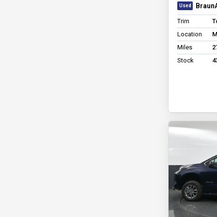
BraunA
Trim
T
Location
M
Miles
2
Stock
4