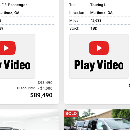
LE 8-Passenger
Trim
Touring L
artinez, GA
Location
Martinez, GA
5
Miles
42,688
89
Stock
TBD
$93,490
- $4,000
Discounts:
$89,490
SOLD