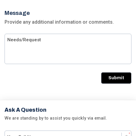
Message
Provide any additional information or comments.
Submit
Ask A Question
We are standing by to assist you quickly via email.