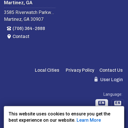
Martinez, GA
3585 Riverwatch Parkway
Martinez, GA 30907
(706) 364-2688
Contact
Local Cities
Privacy Policy
Contact Us
User Login
Language:
EN
ES
This website uses cookies to ensure you get the
best experience on our website.
Learn More
Website Powered By:
Dealer Express
- Data By:
BLVD.com