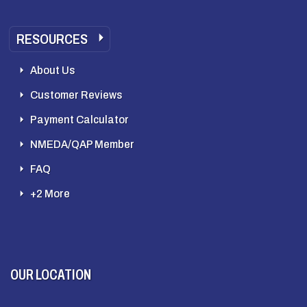
RESOURCES
About Us
Customer Reviews
Payment Calculator
NMEDA/QAP Member
FAQ
+2 More
OUR LOCATION