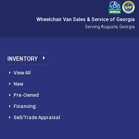
Wheelchair Van Sales & Service of Georgia
Serving Augusta, Georgia
INVENTORY
View All
New
Pre-Owned
Financing
Sell/Trade Appraisal