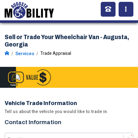
Sell or Trade Your Wheelchair Van - Augusta,
Georgia
Services
Trade Appraisal
Vehicle Trade Information
Tell us about the vehicle you would like to trade in.
Contact Information