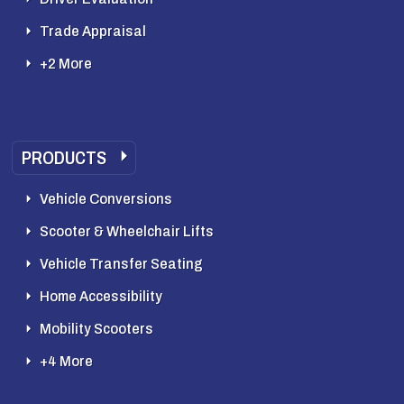
Trade Appraisal
+2 More
PRODUCTS
Vehicle Conversions
Scooter & Wheelchair Lifts
Vehicle Transfer Seating
Home Accessibility
Mobility Scooters
+4 More