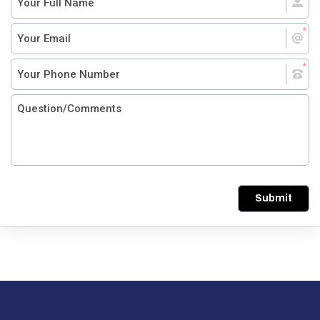
Submit