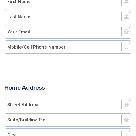
Home Address