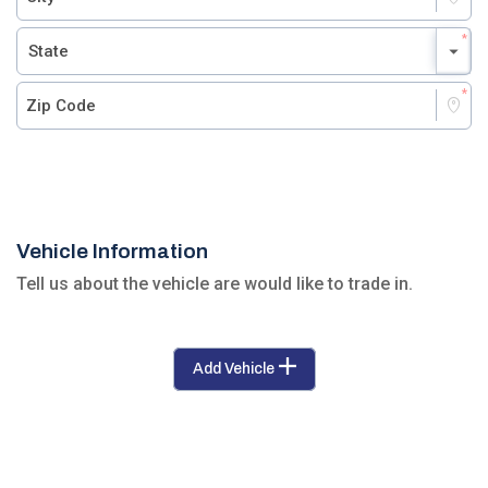
Vehicle Information
Tell us about the vehicle are would like to trade in.
Add Vehicle