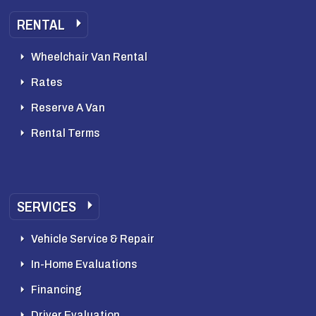
RENTAL
Wheelchair Van Rental
Rates
Reserve A Van
Rental Terms
SERVICES
Vehicle Service & Repair
In-Home Evaluations
Financing
Driver Evaluation