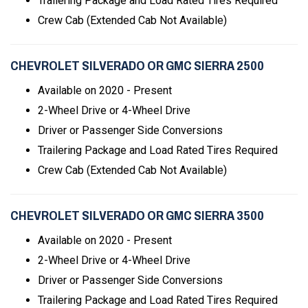
Trailering Package and Load Rated Tires Required
Crew Cab (Extended Cab Not Available)
CHEVROLET SILVERADO OR GMC SIERRA 2500
Available on 2020 - Present
2-Wheel Drive or 4-Wheel Drive
Driver or Passenger Side Conversions
Trailering Package and Load Rated Tires Required
Crew Cab (Extended Cab Not Available)
CHEVROLET SILVERADO OR GMC SIERRA 3500
Available on 2020 - Present
2-Wheel Drive or 4-Wheel Drive
Driver or Passenger Side Conversions
Trailering Package and Load Rated Tires Required