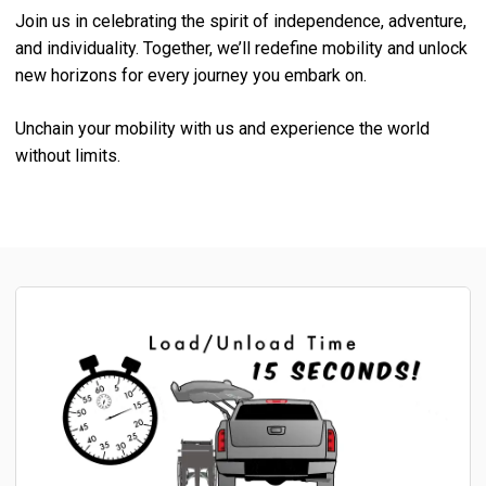
Join us in celebrating the spirit of independence, adventure,
and individuality. Together, we’ll redefine mobility and unlock
new horizons for every journey you embark on.
Unchain your mobility with us and experience the world
without limits.