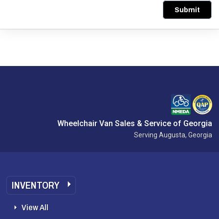
Submit
Wheelchair Van Sales & Service of Georgia
Serving Augusta, Georgia
INVENTORY
View All