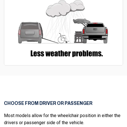
CHOOSE FROM DRIVER OR PASSENGER
Most models allow for the wheelchair position in either the
drivers or passenger side of the vehicle.