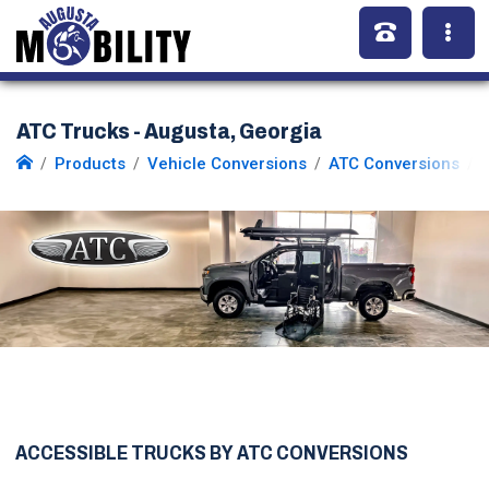
ATC Trucks - Augusta, Georgia
Products
Vehicle Conversions
ATC Conversions
ACCESSIBLE TRUCKS BY ATC CONVERSIONS