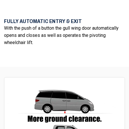
FULLY AUTOMATIC ENTRY & EXIT
With the push of a button the gull wing door automatically
opens and closes as well as operates the pivoting
wheelchair lift.