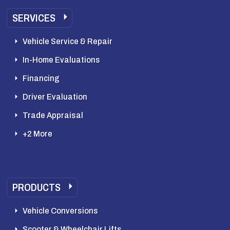
SERVICES
Vehicle Service & Repair
In-Home Evaluations
Financing
Driver Evaluation
Trade Appraisal
+2 More
PRODUCTS
Vehicle Conversions
Scooter & Wheelchair Lifts