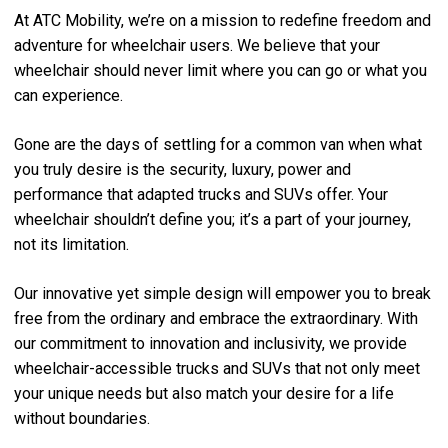
At ATC Mobility, we’re on a mission to redefine freedom and
adventure for wheelchair users. We believe that your
wheelchair should never limit where you can go or what you
can experience.
Gone are the days of settling for a common van when what
you truly desire is the security, luxury, power and
performance that adapted trucks and SUVs offer. Your
wheelchair shouldn’t define you; it’s a part of your journey,
not its limitation.
Our innovative yet simple design will empower you to break
free from the ordinary and embrace the extraordinary. With
our commitment to innovation and inclusivity, we provide
wheelchair-accessible trucks and SUVs that not only meet
your unique needs but also match your desire for a life
without boundaries.