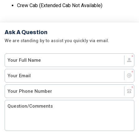
Crew Cab (Extended Cab Not Available)
Ask A Question
We are standing by to assist you quickly via email.