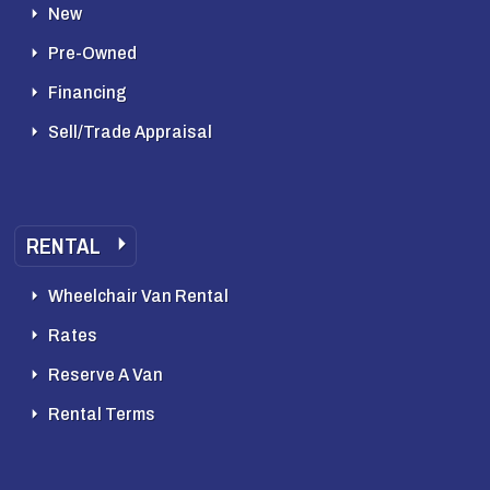
New
Pre-Owned
Financing
Sell/Trade Appraisal
RENTAL
Wheelchair Van Rental
Rates
Reserve A Van
Rental Terms