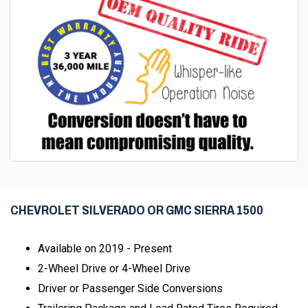
CHEVROLET SILVERADO OR GMC SIERRA 1500
Available on 2019 - Present
2-Wheel Drive or 4-Wheel Drive
Driver or Passenger Side Conversions