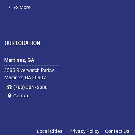
+2 More
OUR LOCATION
Martinez, GA
3585 Riverwatch Parkway
Martinez, GA 30907
(706) 364-2688
Contact
Local Cities
Privacy Policy
Contact Us