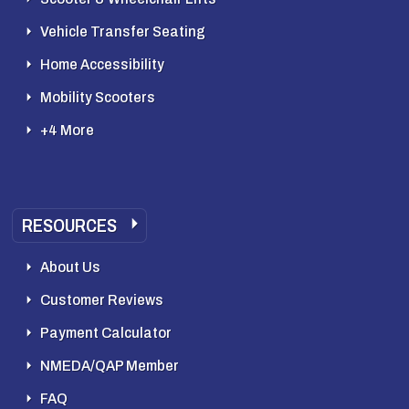
Vehicle Transfer Seating
Home Accessibility
Mobility Scooters
+4 More
RESOURCES
About Us
Customer Reviews
Payment Calculator
NMEDA/QAP Member
FAQ