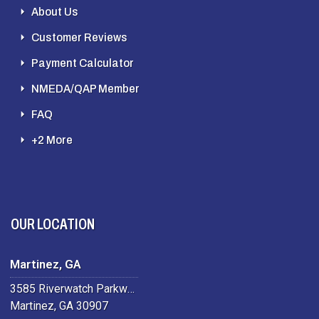
About Us
Customer Reviews
Payment Calculator
NMEDA/QAP Member
FAQ
+2 More
OUR LOCATION
Martinez, GA
3585 Riverwatch Parkway
Martinez, GA 30907