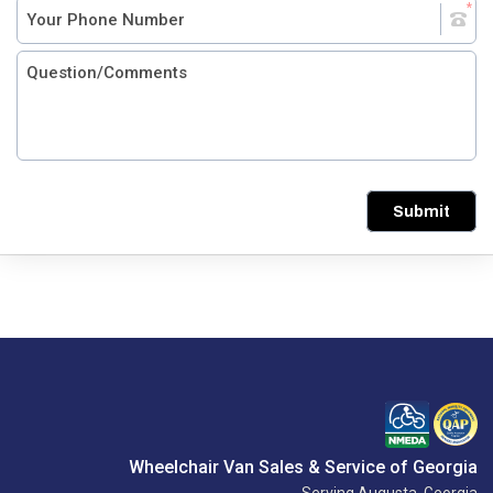
Submit
Wheelchair Van Sales & Service of Georgia
Serving Augusta, Georgia