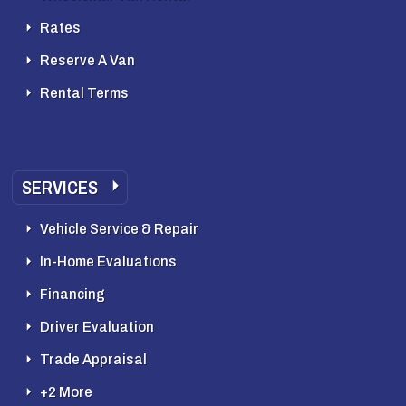
Rates
Reserve A Van
Rental Terms
SERVICES
Vehicle Service & Repair
In-Home Evaluations
Financing
Driver Evaluation
Trade Appraisal
+2 More