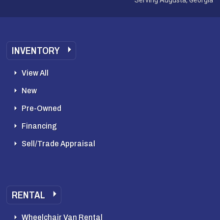
INVENTORY
View All
New
Pre-Owned
Financing
Sell/Trade Appraisal
RENTAL
Wheelchair Van Rental