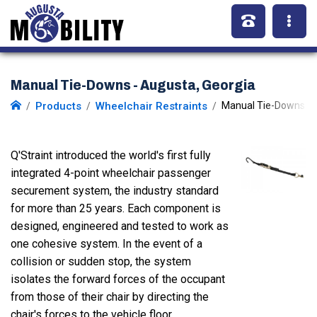
Manual Tie-Downs - Augusta, Georgia
Products
Wheelchair Restraints
Manual Tie-Downs
Q'Straint introduced the world's first fully
integrated 4-point wheelchair passenger
securement system, the industry standard
for more than 25 years. Each component is
designed, engineered and tested to work as
one cohesive system. In the event of a
collision or sudden stop, the system
isolates the forward forces of the occupant
from those of their chair by directing the
chair's forces to the vehicle floor.