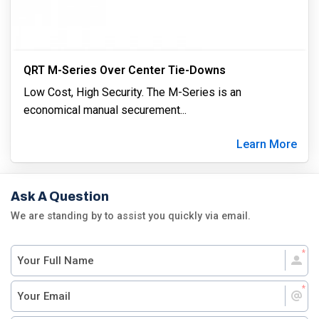
QRT M-Series Over Center Tie-Downs
Low Cost, High Security. The M-Series is an
economical manual securement
...
Learn More
Ask A Question
We are standing by to assist you quickly via email.