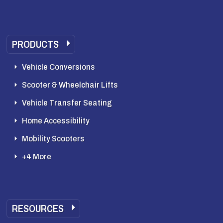
PRODUCTS
Vehicle Conversions
Scooter & Wheelchair Lifts
Vehicle Transfer Seating
Home Accessibility
Mobility Scooters
+4 More
RESOURCES