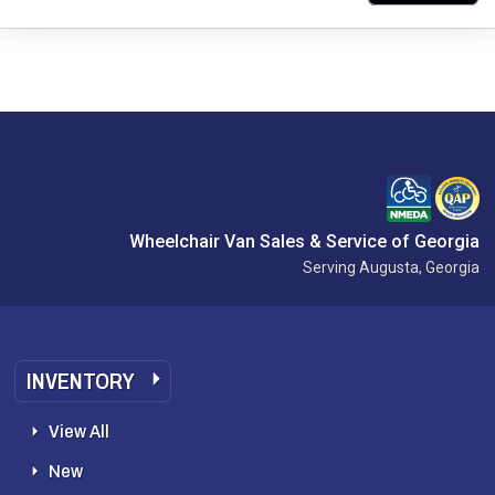
Wheelchair Van Sales & Service of Georgia
Serving Augusta, Georgia
INVENTORY
View All
New