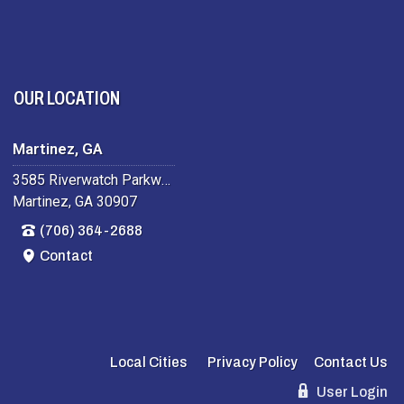
OUR LOCATION
Martinez, GA
3585 Riverwatch Parkway
Martinez, GA 30907
(706) 364-2688
Contact
Local Cities
Privacy Policy
Contact Us
User Login