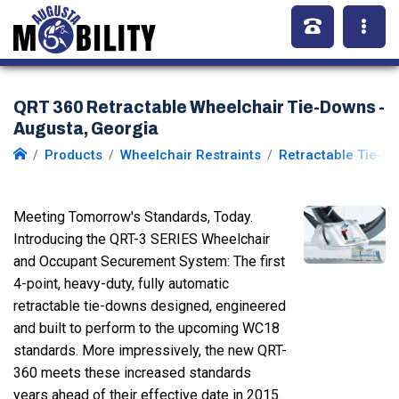
QRT 360 Retractable Wheelchair Tie-Downs -
Augusta, Georgia
Products
Wheelchair Restraints
Retractable Tie-D
Meeting Tomorrow's Standards, Today.
Introducing the QRT-3 SERIES Wheelchair
and Occupant Securement System: The first
4-point, heavy-duty, fully automatic
retractable tie-downs designed, engineered
and built to perform to the upcoming WC18
standards. More impressively, the new QRT-
360 meets these increased standards
years ahead of their effective date in 2015.