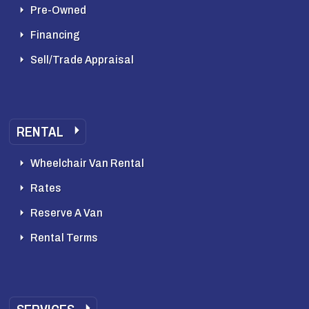
Pre-Owned
Financing
Sell/Trade Appraisal
RENTAL
Wheelchair Van Rental
Rates
Reserve A Van
Rental Terms