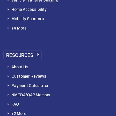
Vehicle Transfer Seating
Home Accessibility
Mobility Scooters
+4 More
RESOURCES
About Us
Customer Reviews
Payment Calculator
NMEDA/QAP Member
FAQ
+2 More