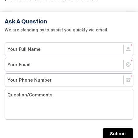
Ask A Question
We are standing by to assist you quickly via email.
Submit