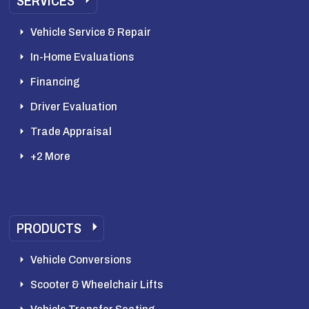
SERVICES
Vehicle Service & Repair
In-Home Evaluations
Financing
Driver Evaluation
Trade Appraisal
+2 More
PRODUCTS
Vehicle Conversions
Scooter & Wheelchair Lifts