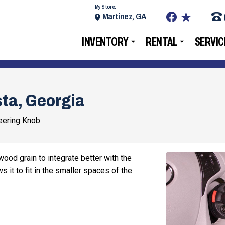
My Store:
Martinez, GA
INVENTORY
RENTAL
SERVIC
ta, Georgia
ering Knob
ood grain to integrate better with the
s it to fit in the smaller spaces of the