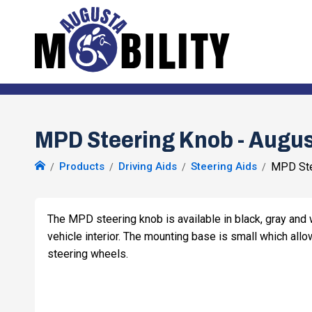
MPD Steering Knob - Augus
Products
Driving Aids
Steering Aids
MPD Ste
The MPD steering knob is available in black, gray and w
vehicle interior. The mounting base is small which allow
steering wheels.