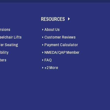
RESOURCES
rsions
About Us
elchair Lifts
Customer Reviews
fer Seating
Payment Calculator
ility
NMEDA/QAP Member
ters
FAQ
+2 More