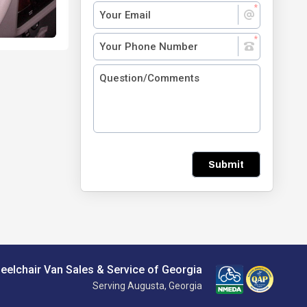
Submit
eelchair Van Sales & Service of Georgia
Serving Augusta, Georgia