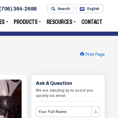
(706) 364-2688
Search
English
EN
ES
PRODUCTS
RESOURCES
CONTACT
Print Page
Ask A Question
We are standing by to assist you
quickly via email.