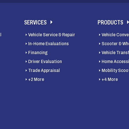
SERVICES
PRODUCTS
l
Vehicle Service & Repair
Vehicle Conve
In-Home Evaluations
Scooter & Whe
Financing
Vehicle Trans
Driver Evaluation
Home Accessib
Trade Appraisal
Mobility Scoo
+2 More
+4 More