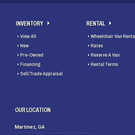
INVENTORY
RENTAL
View All
Wheelchair Van Renta
New
Rates
Pre-Owned
Reserve A Van
Financing
Rental Terms
Sell/Trade Appraisal
OUR LOCATION
Martinez, GA