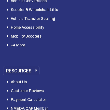
Vehicle Conversions
Scooter & Wheelchair Lifts
Vehicle Transfer Seating
Home Accessibility
Mobility Scooters
+4 More
RESOURCES
About Us
Customer Reviews
Payment Calculator
NMEDA/QAP Member