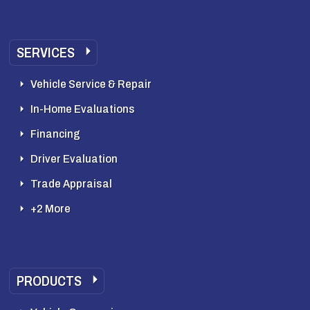
SERVICES
Vehicle Service & Repair
In-Home Evaluations
Financing
Driver Evaluation
Trade Appraisal
+2 More
PRODUCTS