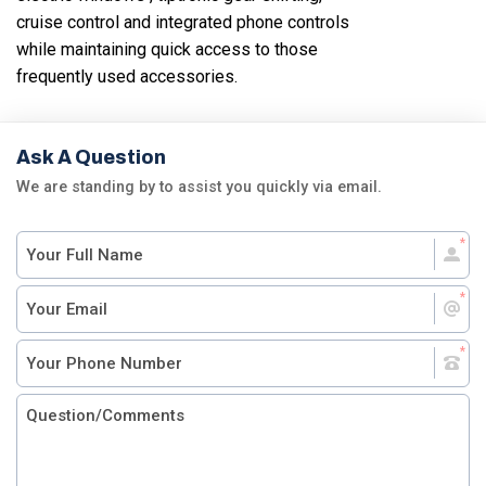
cruise control and integrated phone controls
while maintaining quick access to those
frequently used accessories.
Ask A Question
We are standing by to assist you quickly via email.