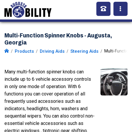
Multi-Function Spinner Knobs - Augusta,
Georgia
Products
Driving Aids
Steering Aids
Multi-Function
Many multi-function spinner knobs can
include up to 6 vehicle accessory controls
in only one mode of operation. With 6
functions you can cover operation of all
frequently used accessories such as
indicators, headlights, horn, washers and
sequential wipers. You can also control non-
essential vehicle accessories such as
electric windows , tiptronic gear shifting,