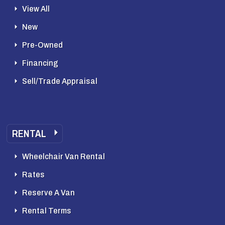
View All
New
Pre-Owned
Financing
Sell/Trade Appraisal
RENTAL
Wheelchair Van Rental
Rates
Reserve A Van
Rental Terms