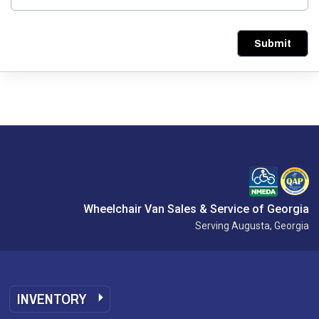
Submit
Wheelchair Van Sales & Service of Georgia
Serving Augusta, Georgia
INVENTORY