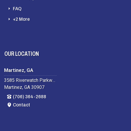
FAQ
+2 More
OUR LOCATION
Martinez, GA
3585 Riverwatch Parkway
Martinez, GA 30907
(706) 364-2688
Contact