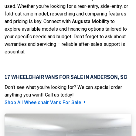
used. Whether you're looking for a rear-entry, side-entry, or
fold-out ramp model, researching and comparing features
and pricing is key. Connect with
Augusta Mobility
to
explore available models and financing options tailored to
your specific needs and budget. Don't forget to ask about
warranties and servicing – reliable after-sales support is
essential.
17 WHEELCHAIR VANS FOR SALE IN ANDERSON, SC
Don't see what you're looking for? We can special order
anything you want! Call us today!
Shop All Wheelchair Vans For Sale