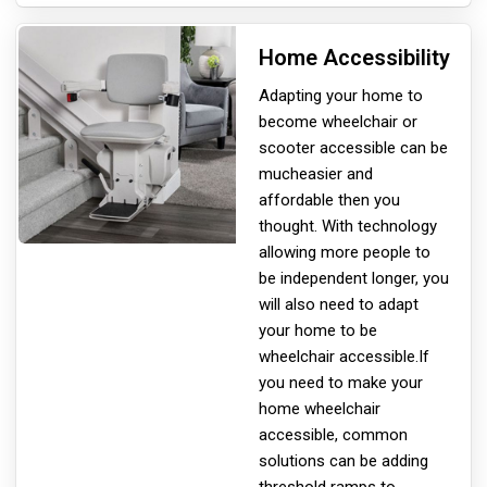
Home Accessibility
Adapting your home to
become wheelchair or
scooter accessible can be
much
easier and
affordable then you
thought. With technology
allowing more people to
be independent longer, you
will also need to adapt
your home to be
wheelchair accessible.If
you need to make your
home wheelchair
accessible, common
solutions can be adding
threshold ramps to