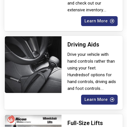
and check out our
extensive inventory.
...
Learn More
Driving Aids
Drive your vehicle with
hand controls rather than
using your feet.
Hundreds
of options for
hand controls, driving aids
and foot controls.
...
Learn More
Full-Size Lifts