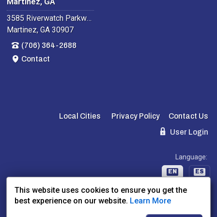
Martinez, GA
3585 Riverwatch Parkway
Martinez, GA 30907
(706) 364-2688
Contact
Local Cities
Privacy Policy
Contact Us
User Login
Language:
EN
ES
This website uses cookies to ensure you get the
best experience on our website.
Learn More
Website Powered By:
Dealer Express
- Data By:
BLVD.com