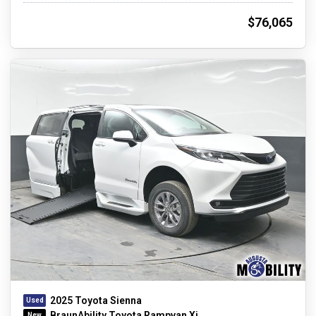
$76,065
2025 Toyota Sienna
BraunAbility Toyota Rampvan Xi