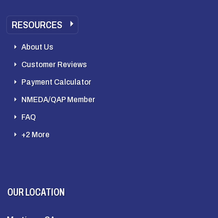
RESOURCES
About Us
Customer Reviews
Payment Calculator
NMEDA/QAP Member
FAQ
+2 More
OUR LOCATION