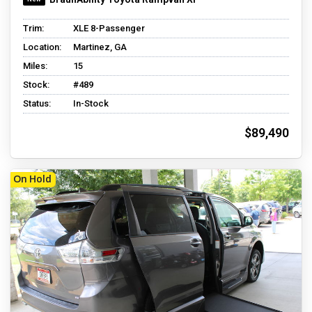
Trim:
XLE 8-Passenger
Location:
Martinez, GA
Miles:
15
Stock:
#489
Status:
In-Stock
$89,490
On Hold