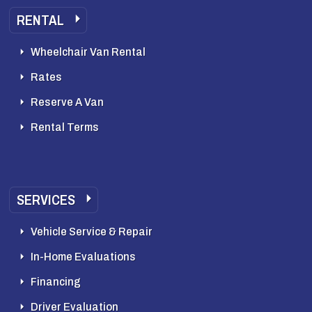
RENTAL
Wheelchair Van Rental
Rates
Reserve A Van
Rental Terms
SERVICES
Vehicle Service & Repair
In-Home Evaluations
Financing
Driver Evaluation