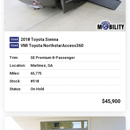
2018 Toyota Sienna
VMI Toyota NorthstarAccess360
Trim:
SE Premium 8-Passenger
Location:
Martinez, GA
Miles:
65,775
Stock:
#518
Status:
On Hold
$45,900