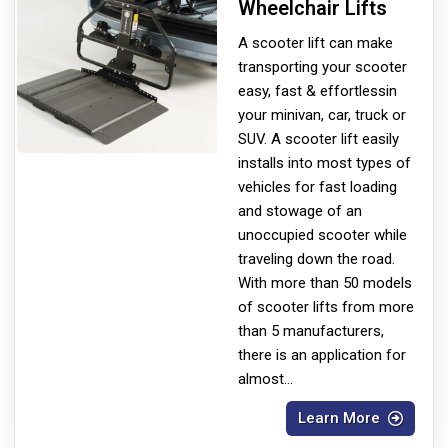
Wheelchair Lifts
A scooter lift can make
transporting your scooter
easy, fast & effortless
in
your minivan, car, truck or
SUV. A scooter lift easily
installs into most types of
vehicles for fast loading
and stowage of an
unoccupied scooter while
traveling down the road.
With more than 50 models
of scooter lifts from more
than 5 manufacturers,
there is an application for
almost
...
Learn More