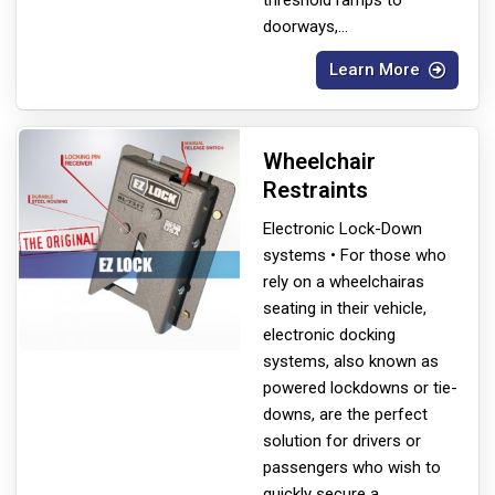
doorways,
...
Learn More
Wheelchair
Restraints
Electronic Lock-Down
systems • For those who
rely on a wheelchair
as
seating in their vehicle,
electronic docking
systems, also known as
powered lockdowns or tie-
downs, are the perfect
solution for drivers or
passengers who wish to
quickly secure a