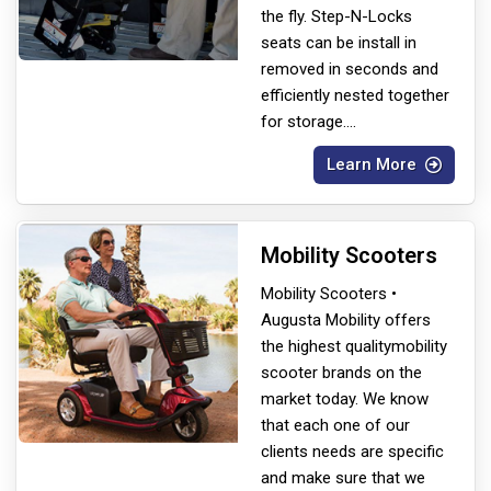
the fly. Step-N-Locks
seats can be install in
removed in seconds and
efficiently nested together
for storage.
...
Learn More
Mobility Scooters
Mobility Scooters •
Augusta Mobility offers
the highest quality
mobility
scooter brands on the
market today. We know
that each one of our
clients needs are specific
and make sure that we