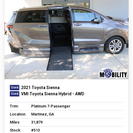
2021 Toyota Sienna
VMI Toyota Sienna Hybrid - AWD
Trim:
Platinum 7-Passenger
Location:
Martinez, GA
Miles:
31,879
Stock:
#513