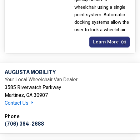
wheelchair using a single
point system. Automatic
docking systems allow the
user to lock a wheelchair
...
Learn More
AUGUSTA MOBILITY
Your Local Wheelchair Van Dealer:
3585 Riverwatch Parkway
Martinez, GA 30907
Contact Us
Phone
(706) 364-2688