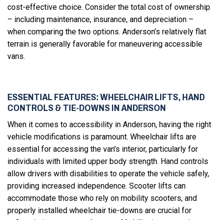
cost-effective choice. Consider the total cost of ownership
– including maintenance, insurance, and depreciation –
when comparing the two options. Anderson’s relatively flat
terrain is generally favorable for maneuvering accessible
vans.
ESSENTIAL FEATURES: WHEELCHAIR LIFTS, HAND
CONTROLS & TIE-DOWNS IN ANDERSON
When it comes to accessibility in Anderson, having the right
vehicle modifications is paramount. Wheelchair lifts are
essential for accessing the van's interior, particularly for
individuals with limited upper body strength. Hand controls
allow drivers with disabilities to operate the vehicle safely,
providing increased independence. Scooter lifts can
accommodate those who rely on mobility scooters, and
properly installed wheelchair tie-downs are crucial for