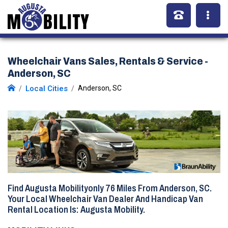
Wheelchair Vans Sales, Rentals & Service -
Anderson, SC
Local Cities
Anderson, SC
Find Augusta Mobilityonly
76 Miles
From Anderson, SC.
Your Local Wheelchair Van Dealer And Handicap Van
Rental Location Is: Augusta Mobility.