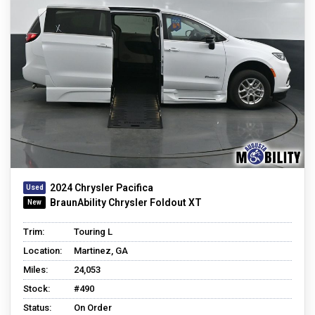
2024 Chrysler Pacifica
BraunAbility Chrysler Foldout XT
Trim:
Touring L
Location:
Martinez, GA
Miles:
24,053
Stock:
#490
Status:
On Order