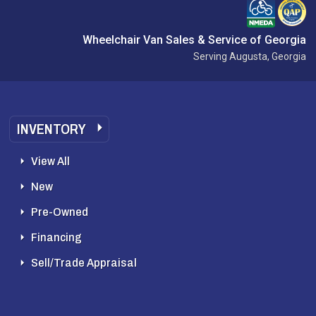
Wheelchair Van Sales & Service of Georgia
Serving Augusta, Georgia
INVENTORY
View All
New
Pre-Owned
Financing
Sell/Trade Appraisal