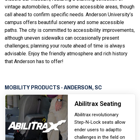
vintage automobiles, offers some accessible areas, though
call ahead to confirm specific needs. Anderson University’s
campus offers beautiful scenery and some accessible
paths. The city is committed to accessibility improvements,
although uneven sidewalks can occasionally present
challenges; planning your route ahead of time is always
advisable. Enjoy the friendly atmosphere and rich history
that Anderson has to offer!
MOBILITY PRODUCTS - ANDERSON, SC
Abilitrax Seating
Abilitrax revolutionary
Step-N-Lock seats allow
ender users to adapt
to
challenges in the field on