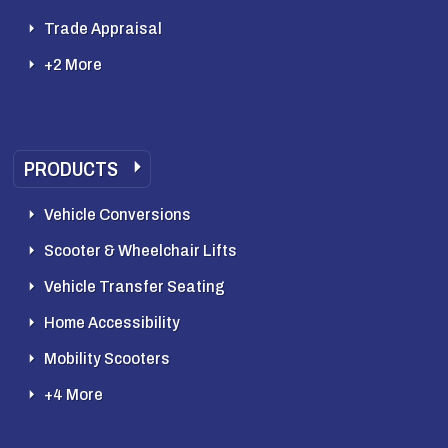
Trade Appraisal
+2 More
PRODUCTS
Vehicle Conversions
Scooter & Wheelchair Lifts
Vehicle Transfer Seating
Home Accessibility
Mobility Scooters
+4 More