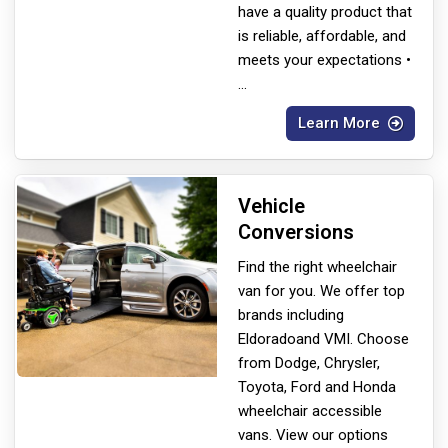
have a quality product that
is reliable, affordable, and
meets your expectations •
...
Learn More
Vehicle
Conversions
Find the right wheelchair
van for you. We offer top
brands including
Eldorado
and VMI. Choose
from Dodge, Chrysler,
Toyota, Ford and Honda
wheelchair accessible
vans. View our options