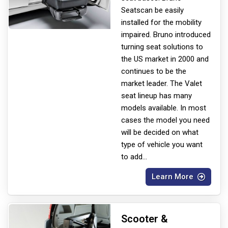
Seats
can be easily
installed for the mobility
impaired. Bruno introduced
turning seat solutions to
the US market in 2000 and
continues to be the
market leader. The Valet
seat lineup has many
models available. In most
cases the model you need
will be decided on what
type of vehicle you want
to add
...
Learn More
Scooter &