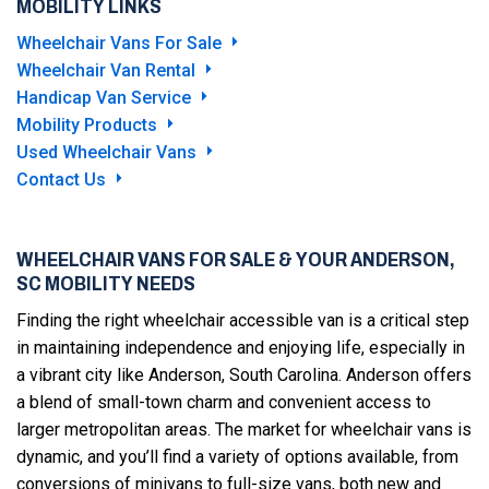
MOBILITY LINKS
Wheelchair Vans For Sale
Wheelchair Van Rental
Handicap Van Service
Mobility Products
Used Wheelchair Vans
Contact Us
WHEELCHAIR VANS FOR SALE & YOUR ANDERSON,
SC MOBILITY NEEDS
Finding the right wheelchair accessible van is a critical step
in maintaining independence and enjoying life, especially in
a vibrant city like Anderson, South Carolina. Anderson offers
a blend of small-town charm and convenient access to
larger metropolitan areas. The market for wheelchair vans is
dynamic, and you’ll find a variety of options available, from
conversions of minivans to full-size vans, both new and