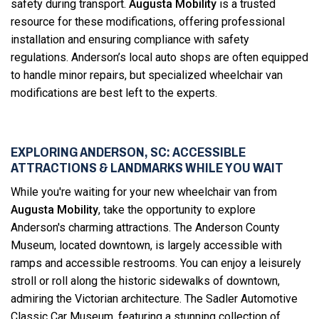
safety during transport.
Augusta Mobility
is a trusted
resource for these modifications, offering professional
installation and ensuring compliance with safety
regulations. Anderson’s local auto shops are often equipped
to handle minor repairs, but specialized wheelchair van
modifications are best left to the experts.
EXPLORING ANDERSON, SC: ACCESSIBLE
ATTRACTIONS & LANDMARKS WHILE YOU WAIT
While you're waiting for your new wheelchair van from
Augusta Mobility
, take the opportunity to explore
Anderson's charming attractions. The Anderson County
Museum, located downtown, is largely accessible with
ramps and accessible restrooms. You can enjoy a leisurely
stroll or roll along the historic sidewalks of downtown,
admiring the Victorian architecture. The Sadler Automotive
Classic Car Museum, featuring a stunning collection of