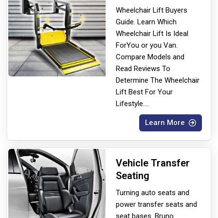
Wheelchair Lift Buyers
Guide. Learn Which
Wheelchair Lift Is Ideal
For
You or you Van.
Compare Models and
Read Reviews To
Determine The Wheelchair
Lift Best For Your
Lifestyle.
...
Learn More
Vehicle Transfer
Seating
Turning auto seats and
power transfer seats and
seat bases. Bruno