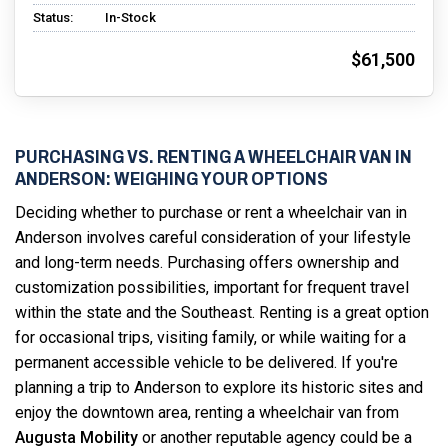
Status:
In-Stock
$61,500
PURCHASING VS. RENTING A WHEELCHAIR VAN IN
ANDERSON: WEIGHING YOUR OPTIONS
Deciding whether to purchase or rent a wheelchair van in
Anderson involves careful consideration of your lifestyle
and long-term needs. Purchasing offers ownership and
customization possibilities, important for frequent travel
within the state and the Southeast. Renting is a great option
for occasional trips, visiting family, or while waiting for a
permanent accessible vehicle to be delivered. If you're
planning a trip to Anderson to explore its historic sites and
enjoy the downtown area, renting a wheelchair van from
Augusta Mobility
or another reputable agency could be a