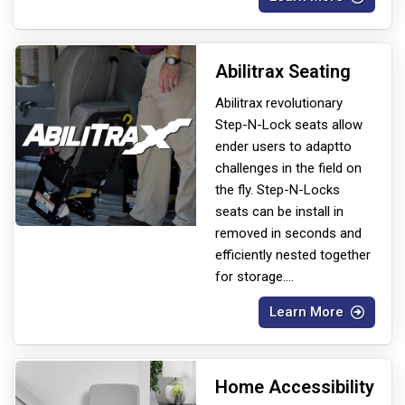
Abilitrax Seating
Abilitrax revolutionary
Step-N-Lock seats allow
ender users to adapt
to
challenges in the field on
the fly. Step-N-Locks
seats can be install in
removed in seconds and
efficiently nested together
for storage.
...
Learn More
Home Accessibility