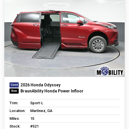
2026 Honda Odyssey
BraunAbility Honda Power Infloor
Trim:
Sport-L
Location:
Martinez, GA
Miles:
15
Stock:
#521