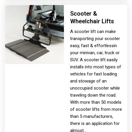
Scooter &
Wheelchair Lifts
A scooter lift can make
transporting your scooter
easy, fast & effortless
in
your minivan, car, truck or
SUV. A scooter lift easily
installs into most types of
vehicles for fast loading
and stowage of an
unoccupied scooter while
traveling down the road.
With more than 50 models
of scooter lifts from more
than 5 manufacturers,
there is an application for
almost
...