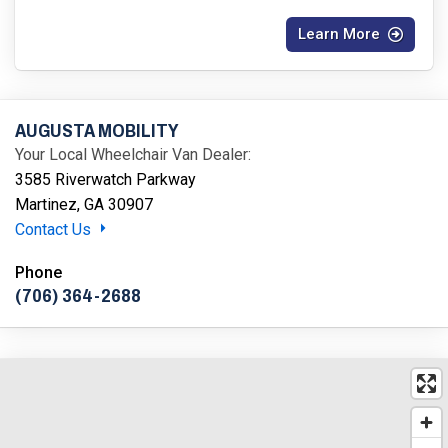
Learn More
AUGUSTA MOBILITY
Your Local Wheelchair Van Dealer:
3585 Riverwatch Parkway
Martinez, GA 30907
Contact Us
Phone
(706) 364-2688