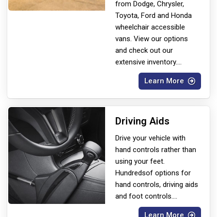
from Dodge, Chrysler,
Toyota, Ford and Honda
wheelchair accessible
vans. View our options
and check out our
extensive inventory.
...
Learn More
Driving Aids
Drive your vehicle with
hand controls rather than
using your feet.
Hundreds
of options for
hand controls, driving aids
and foot controls.
...
Learn More