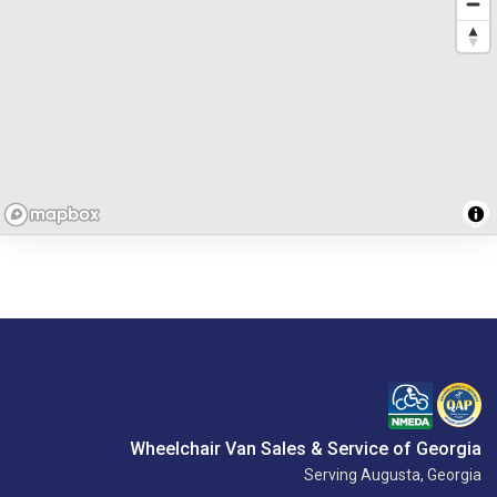
Wheelchair Van Sales & Service of Georgia
Serving Augusta, Georgia