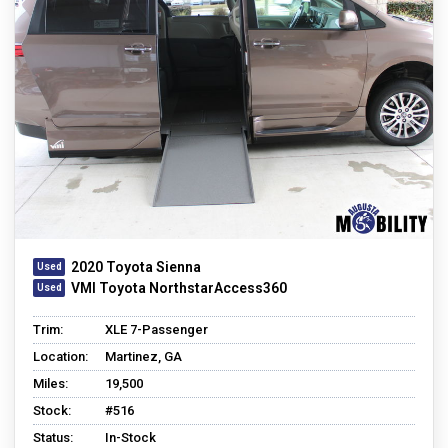
2020 Toyota Sienna
VMI Toyota NorthstarAccess360
Trim:
XLE 7-Passenger
Location:
Martinez, GA
Miles:
19,500
Stock:
#516
Status:
In-Stock