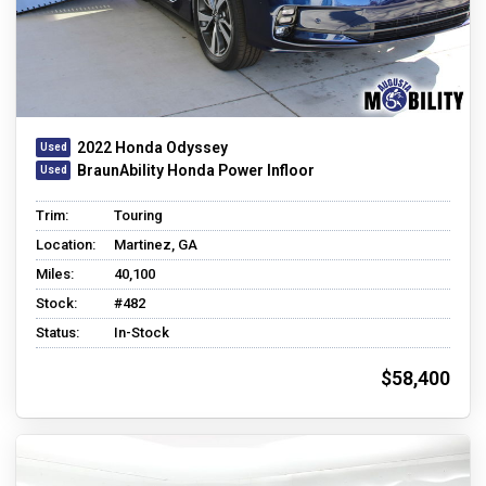
2022 Honda Odyssey
BraunAbility Honda Power Infloor
Trim:
Touring
Location:
Martinez, GA
Miles:
40,100
Stock:
#482
Status:
In-Stock
$58,400