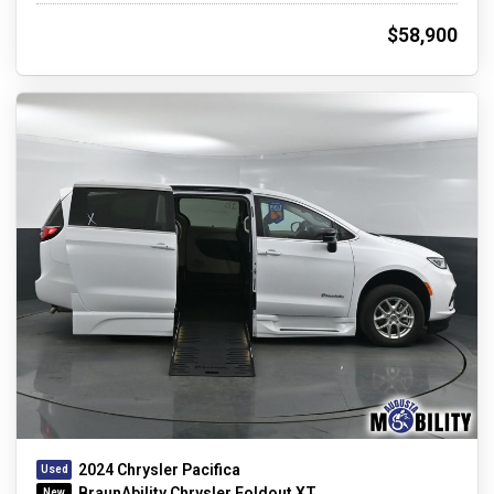
$58,900
2024 Chrysler Pacifica
BraunAbility Chrysler Foldout XT