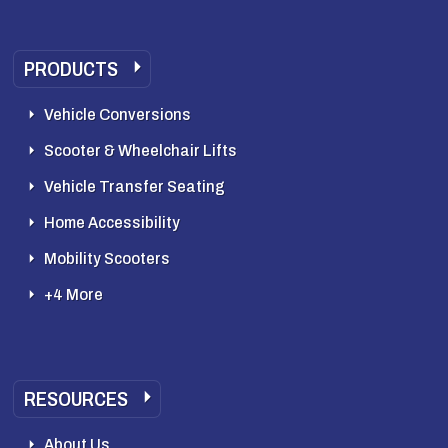
PRODUCTS
Vehicle Conversions
Scooter & Wheelchair Lifts
Vehicle Transfer Seating
Home Accessibility
Mobility Scooters
+4 More
RESOURCES
About Us