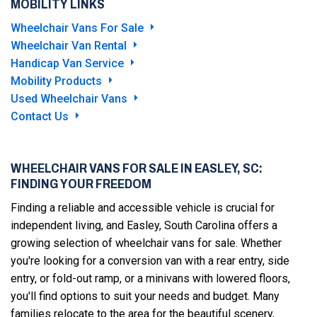
MOBILITY LINKS
Wheelchair Vans For Sale
Wheelchair Van Rental
Handicap Van Service
Mobility Products
Used Wheelchair Vans
Contact Us
WHEELCHAIR VANS FOR SALE IN EASLEY, SC:
FINDING YOUR FREEDOM
Finding a reliable and accessible vehicle is crucial for
independent living, and Easley, South Carolina offers a
growing selection of wheelchair vans for sale. Whether
you're looking for a conversion van with a rear entry, side
entry, or fold-out ramp, or a minivans with lowered floors,
you'll find options to suit your needs and budget. Many
families relocate to the area for the beautiful scenery,