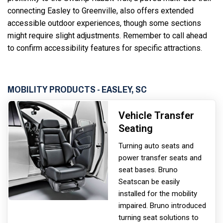
connecting Easley to Greenville, also offers extended
accessible outdoor experiences, though some sections
might require slight adjustments. Remember to call ahead
to confirm accessibility features for specific attractions.
MOBILITY PRODUCTS - EASLEY, SC
Vehicle Transfer
Seating
Turning auto seats and
power transfer seats and
seat bases. Bruno
Seats
can be easily
installed for the mobility
impaired. Bruno introduced
turning seat solutions to