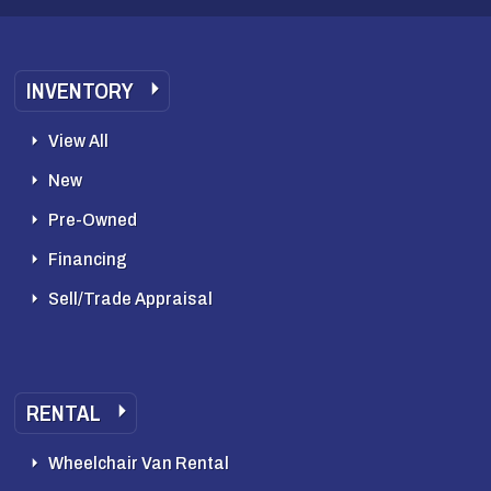
INVENTORY
View All
New
Pre-Owned
Financing
Sell/Trade Appraisal
RENTAL
Wheelchair Van Rental