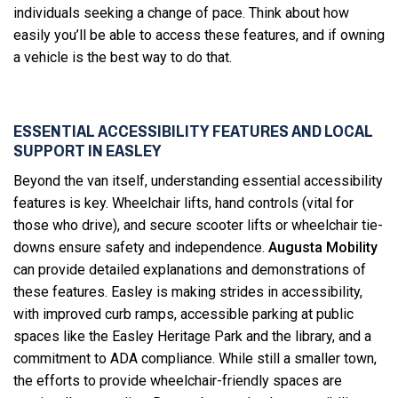
individuals seeking a change of pace. Think about how
easily you’ll be able to access these features, and if owning
a vehicle is the best way to do that.
ESSENTIAL ACCESSIBILITY FEATURES AND LOCAL
SUPPORT IN EASLEY
Beyond the van itself, understanding essential accessibility
features is key. Wheelchair lifts, hand controls (vital for
those who drive), and secure scooter lifts or wheelchair tie-
downs ensure safety and independence.
Augusta Mobility
can provide detailed explanations and demonstrations of
these features. Easley is making strides in accessibility,
with improved curb ramps, accessible parking at public
spaces like the Easley Heritage Park and the library, and a
commitment to ADA compliance. While still a smaller town,
the efforts to provide wheelchair-friendly spaces are