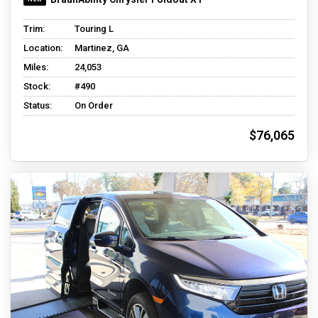
Trim:
Touring L
Location:
Martinez, GA
Miles:
24,053
Stock:
#490
Status:
On Order
$76,065