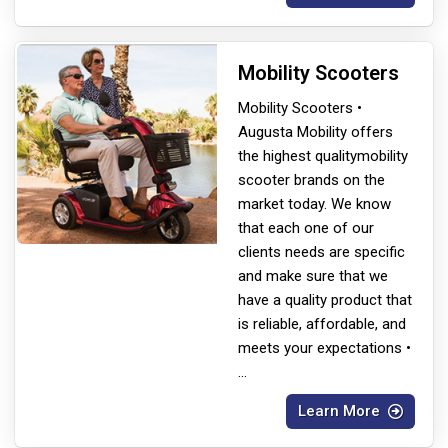
Mobility Scooters
Mobility Scooters •
Augusta Mobility offers
the highest quality
mobility
scooter brands on the
market today. We know
that each one of our
clients needs are specific
and make sure that we
have a quality product that
is reliable, affordable, and
meets your expectations •
...
Learn More