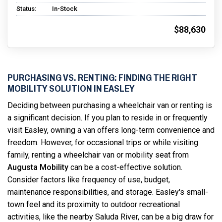
Status:
In-Stock
$88,630
PURCHASING VS. RENTING: FINDING THE RIGHT
MOBILITY SOLUTION IN EASLEY
Deciding between purchasing a wheelchair van or renting is
a significant decision. If you plan to reside in or frequently
visit Easley, owning a van offers long-term convenience and
freedom. However, for occasional trips or while visiting
family, renting a wheelchair van or mobility seat from
Augusta Mobility
can be a cost-effective solution.
Consider factors like frequency of use, budget,
maintenance responsibilities, and storage. Easley's small-
town feel and its proximity to outdoor recreational
activities, like the nearby Saluda River, can be a big draw for