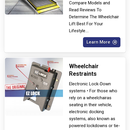
Compare Models and
Read Reviews To
Determine The Wheelchair
Lift Best For Your
Lifestyle.
...
Learn More
Wheelchair
Restraints
Electronic Lock-Down
systems • For those who
rely on a wheelchair
as
seating in their vehicle,
electronic docking
systems, also known as
powered lockdowns or tie-