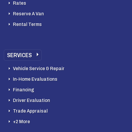
Rates
Reserve A Van
Rental Terms
SERVICES
Vehicle Service & Repair
In-Home Evaluations
Financing
Driver Evaluation
Trade Appraisal
+2 More