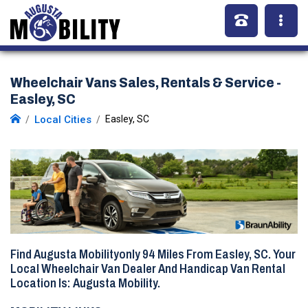
Wheelchair Vans Sales, Rentals & Service -
Easley, SC
Local Cities
Easley, SC
Find Augusta Mobilityonly
94 Miles
From Easley, SC. Your
Local Wheelchair Van Dealer And Handicap Van Rental
Location Is: Augusta Mobility.