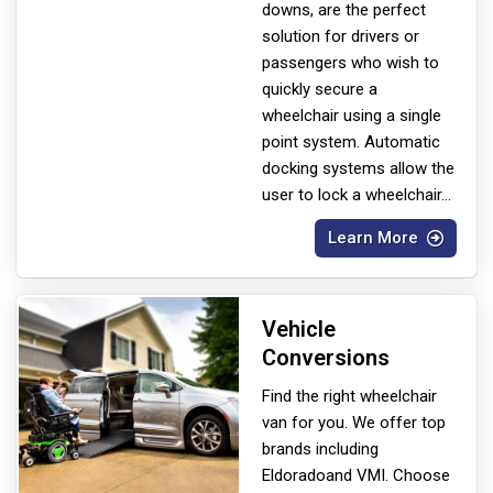
downs, are the perfect
solution for drivers or
passengers who wish to
quickly secure a
wheelchair using a single
point system. Automatic
docking systems allow the
user to lock a wheelchair
...
Learn More
Vehicle
Conversions
Find the right wheelchair
van for you. We offer top
brands including
Eldorado
and VMI. Choose