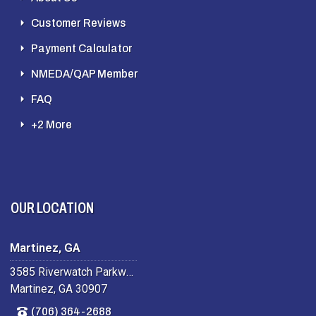
Customer Reviews
Payment Calculator
NMEDA/QAP Member
FAQ
+2 More
OUR LOCATION
Martinez, GA
3585 Riverwatch Parkway
Martinez, GA 30907
(706) 364-2688