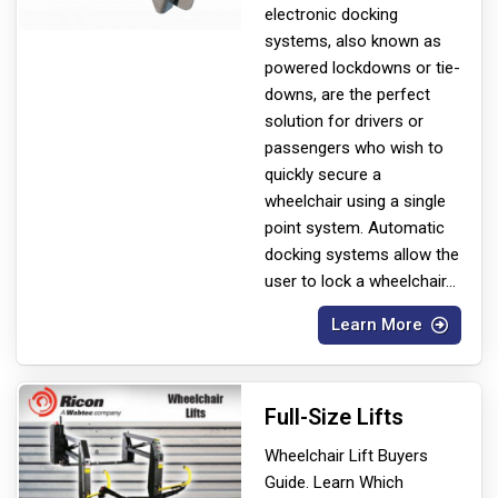
electronic docking
systems, also known as
powered lockdowns or tie-
downs, are the perfect
solution for drivers or
passengers who wish to
quickly secure a
wheelchair using a single
point system. Automatic
docking systems allow the
user to lock a wheelchair
...
Learn More
Full-Size Lifts
Wheelchair Lift Buyers
Guide. Learn Which