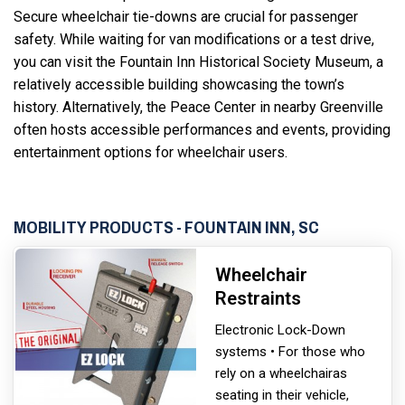
Secure wheelchair tie-downs are crucial for passenger
safety. While waiting for van modifications or a test drive,
you can visit the Fountain Inn Historical Society Museum, a
relatively accessible building showcasing the town’s
history. Alternatively, the Peace Center in nearby Greenville
often hosts accessible performances and events, providing
entertainment options for wheelchair users.
MOBILITY PRODUCTS - FOUNTAIN INN, SC
Wheelchair
Restraints
Electronic Lock-Down
systems • For those who
rely on a wheelchair
as
seating in their vehicle,