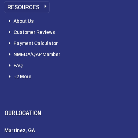
RESOURCES
About Us
Customer Reviews
Payment Calculator
NMEDA/QAP Member
FAQ
+2 More
OUR LOCATION
Martinez, GA