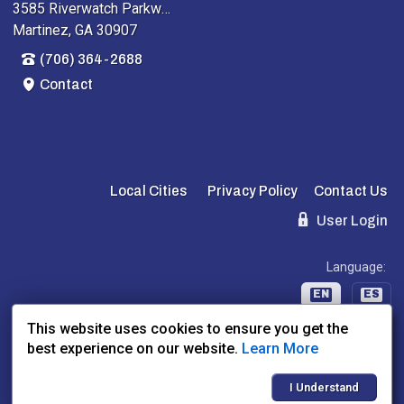
3585 Riverwatch Parkway
Martinez, GA 30907
(706) 364-2688
Contact
Local Cities
Privacy Policy
Contact Us
User Login
Language:
EN
ES
This website uses cookies to ensure you get the
best experience on our website.
Learn More
Website Powered By:
Dealer Express
- Data By:
BLVD.com
I Understand