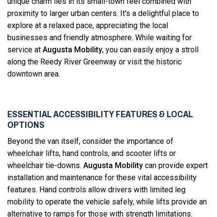
unique charm lies in its small-town feel combined with
proximity to larger urban centers. It's a delightful place to
explore at a relaxed pace, appreciating the local
businesses and friendly atmosphere. While waiting for
service at
Augusta Mobility
, you can easily enjoy a stroll
along the Reedy River Greenway or visit the historic
downtown area.
ESSENTIAL ACCESSIBILITY FEATURES & LOCAL
OPTIONS
Beyond the van itself, consider the importance of
wheelchair lifts, hand controls, and scooter lifts or
wheelchair tie-downs.
Augusta Mobility
can provide expert
installation and maintenance for these vital accessibility
features. Hand controls allow drivers with limited leg
mobility to operate the vehicle safely, while lifts provide an
alternative to ramps for those with strength limitations.