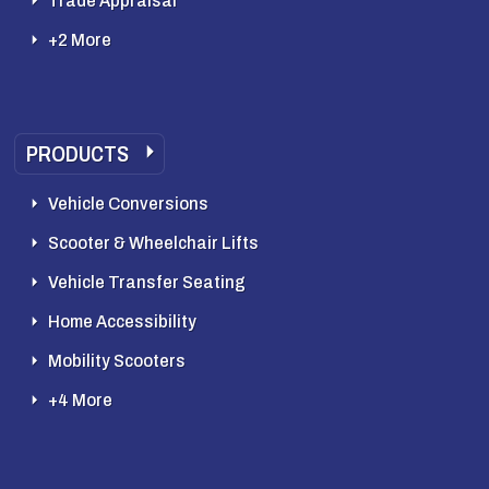
Trade Appraisal
+2 More
PRODUCTS
Vehicle Conversions
Scooter & Wheelchair Lifts
Vehicle Transfer Seating
Home Accessibility
Mobility Scooters
+4 More