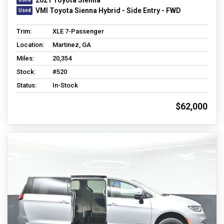
VMI Toyota Sienna Hybrid - Side Entry - FWD
Trim:
XLE 7-Passenger
Location:
Martinez, GA
Miles:
20,354
Stock:
#520
Status:
In-Stock
$62,000