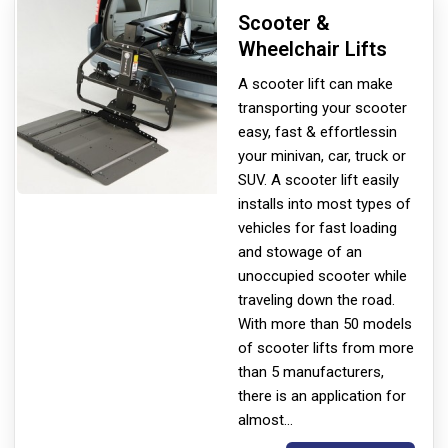
Scooter &
Wheelchair Lifts
A scooter lift can make
transporting your scooter
easy, fast & effortless
in
your minivan, car, truck or
SUV. A scooter lift easily
installs into most types of
vehicles for fast loading
and stowage of an
unoccupied scooter while
traveling down the road.
With more than 50 models
of scooter lifts from more
than 5 manufacturers,
there is an application for
almost
...