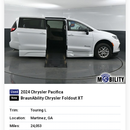
2024 Chrysler Pacifica
BraunAbility Chrysler Foldout XT
Trim:
Touring L
Location:
Martinez, GA
Miles:
24,053