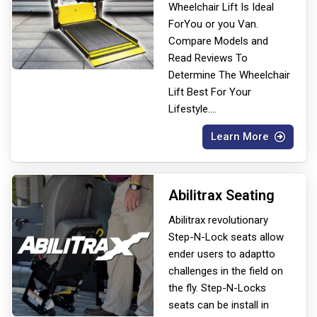
Wheelchair Lift Is Ideal
For
You or you Van.
Compare Models and
Read Reviews To
Determine The Wheelchair
Lift Best For Your
Lifestyle.
...
Learn More
Abilitrax Seating
Abilitrax revolutionary
Step-N-Lock seats allow
ender users to adapt
to
challenges in the field on
the fly. Step-N-Locks
seats can be install in