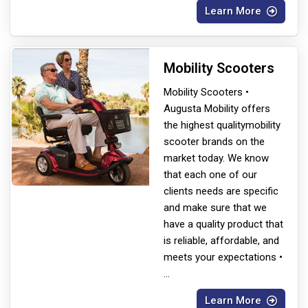
Learn More
Mobility Scooters
Mobility Scooters •
Augusta Mobility offers
the highest quality
mobility
scooter brands on the
market today. We know
that each one of our
clients needs are specific
and make sure that we
have a quality product that
is reliable, affordable, and
meets your expectations •
...
Learn More