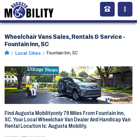
Wheelchair Vans Sales, Rentals & Service -
Fountain Inn, SC
Local Cities
Fountain Inn, SC
Find Augusta Mobilityonly
79 Miles
From Fountain Inn,
SC. Your Local Wheelchair Van Dealer And Handicap Van
Rental Location Is: Augusta Mobility.