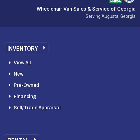
Wheelchair Van Sales & Service of Georgia
Serving Augusta, Georgia
INVENTORY
View All
New
Pre-Owned
Financing
Sell/Trade Appraisal