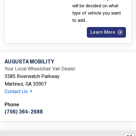
will be decided on what
type of vehicle you want
to add
...
Learn More
AUGUSTA MOBILITY
Your Local Wheelchair Van Dealer:
3585 Riverwatch Parkway
Martinez, GA 30907
Contact Us
Phone
(706) 364-2688