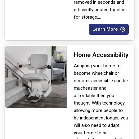
removed in seconds and
efficiently nested together
for storage.
...
Learn More
Home Accessibility
Adapting your home to
become wheelchair or
scooter accessible can be
much
easier and
affordable then you
thought. With technology
allowing more people to
be independent longer, you
will also need to adapt
your home to be