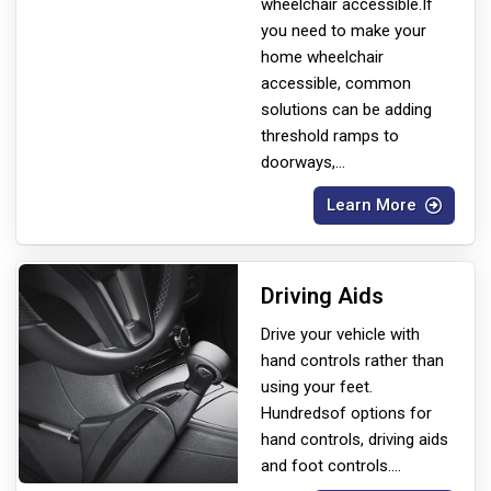
wheelchair accessible.If
you need to make your
home wheelchair
accessible, common
solutions can be adding
threshold ramps to
doorways,
...
Learn More
Driving Aids
Drive your vehicle with
hand controls rather than
using your feet.
Hundreds
of options for
hand controls, driving aids
and foot controls.
...