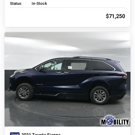
Status:
In-Stock
$71,250
2021 Toyota Sienna