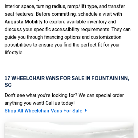
interior space, turning radius, ramp/lift type, and transfer
seat features. Before committing, schedule a visit with
Augusta Mobility
to explore available inventory and
discuss your specific accessibility requirements. They can
guide you through financing options and customization
possibilities to ensure you find the perfect fit for your
lifestyle.
17 WHEELCHAIR VANS FOR SALE IN FOUNTAIN INN,
SC
Don't see what you're looking for? We can special order
anything you want! Call us today!
Shop All Wheelchair Vans For Sale