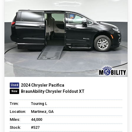
2024 Chrysler Pacifica
BraunAbility Chrysler Foldout XT
Trim:
Touring L
Location:
Martinez, GA
Miles:
44,000
Stock:
#527