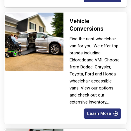
Vehicle
Conversions
Find the right wheelchair
van for you. We offer top
brands including
Eldorado
and VMI. Choose
from Dodge, Chrysler,
Toyota, Ford and Honda
wheelchair accessible
vans. View our options
and check out our
extensive inventory.
...
Learn More