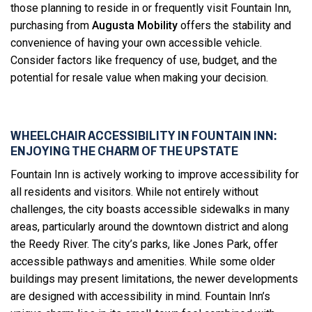
those planning to reside in or frequently visit Fountain Inn,
purchasing from
Augusta Mobility
offers the stability and
convenience of having your own accessible vehicle.
Consider factors like frequency of use, budget, and the
potential for resale value when making your decision.
WHEELCHAIR ACCESSIBILITY IN FOUNTAIN INN:
ENJOYING THE CHARM OF THE UPSTATE
Fountain Inn is actively working to improve accessibility for
all residents and visitors. While not entirely without
challenges, the city boasts accessible sidewalks in many
areas, particularly around the downtown district and along
the Reedy River. The city’s parks, like Jones Park, offer
accessible pathways and amenities. While some older
buildings may present limitations, the newer developments
are designed with accessibility in mind. Fountain Inn’s