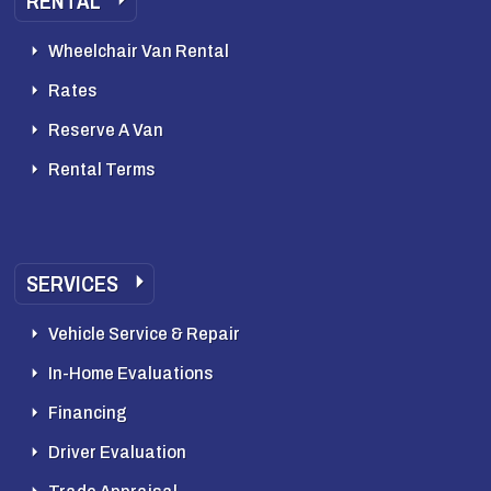
RENTAL
Wheelchair Van Rental
Rates
Reserve A Van
Rental Terms
SERVICES
Vehicle Service & Repair
In-Home Evaluations
Financing
Driver Evaluation