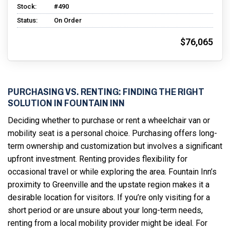
Stock:
#490
Status:
On Order
$76,065
PURCHASING VS. RENTING: FINDING THE RIGHT
SOLUTION IN FOUNTAIN INN
Deciding whether to purchase or rent a wheelchair van or
mobility seat is a personal choice. Purchasing offers long-
term ownership and customization but involves a significant
upfront investment. Renting provides flexibility for
occasional travel or while exploring the area. Fountain Inn’s
proximity to Greenville and the upstate region makes it a
desirable location for visitors. If you’re only visiting for a
short period or are unsure about your long-term needs,
renting from a local mobility provider might be ideal. For