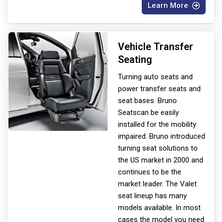
Learn More
Vehicle Transfer
Seating
Turning auto seats and
power transfer seats and
seat bases. Bruno
Seats
can be easily
installed for the mobility
impaired. Bruno introduced
turning seat solutions to
the US market in 2000 and
continues to be the
market leader. The Valet
seat lineup has many
models available. In most
cases the model you need