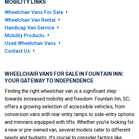
MOBILITY LINKS
Wheelchair Vans For Sale
Wheelchair Van Rental
Handicap Van Service
Mobility Products
Used Wheelchair Vans
Contact Us
WHEELCHAIR VANS FOR SALE IN FOUNTAIN INN:
YOUR GATEWAY TO INDEPENDENCE
Finding the right wheelchair van is a significant step
towards increased mobility and freedom. Fountain Inn, SC,
offers a growing selection of accessible vehicles, from
conversion vans with rear-entry ramps to side-entry options
and minivans equipped with lifts. Whether you're looking for
a new or pre-owned van, several models cater to different
needs and budgets. It’s crucial to consider factors like