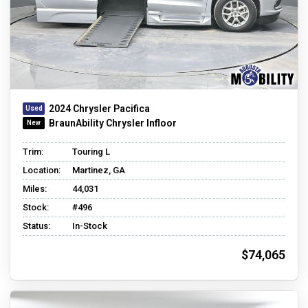
2024 Chrysler Pacifica
BraunAbility Chrysler Infloor
Trim:
Touring L
Location:
Martinez, GA
Miles:
44,031
Stock:
#496
Status:
In-Stock
$74,065