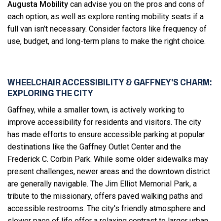
Augusta Mobility
can advise you on the pros and cons of
each option, as well as explore renting mobility seats if a
full van isn’t necessary. Consider factors like frequency of
use, budget, and long-term plans to make the right choice.
WHEELCHAIR ACCESSIBILITY & GAFFNEY'S CHARM:
EXPLORING THE CITY
Gaffney, while a smaller town, is actively working to
improve accessibility for residents and visitors. The city
has made efforts to ensure accessible parking at popular
destinations like the Gaffney Outlet Center and the
Frederick C. Corbin Park. While some older sidewalks may
present challenges, newer areas and the downtown district
are generally navigable. The Jim Elliot Memorial Park, a
tribute to the missionary, offers paved walking paths and
accessible restrooms. The city's friendly atmosphere and
slower pace of life offer a relaxing contrast to larger urban