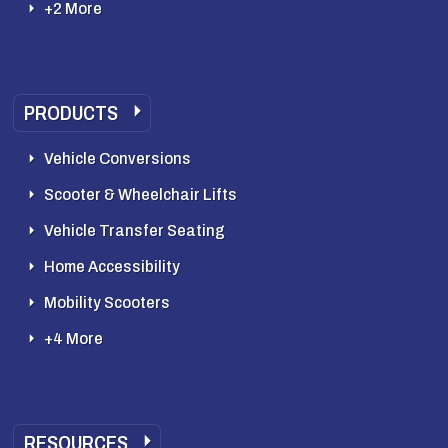
+2 More
PRODUCTS
Vehicle Conversions
Scooter & Wheelchair Lifts
Vehicle Transfer Seating
Home Accessibility
Mobility Scooters
+4 More
RESOURCES