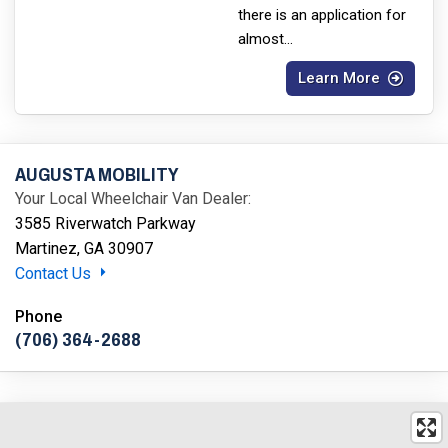
there is an application for
almost
...
Learn More
AUGUSTA MOBILITY
Your Local Wheelchair Van Dealer:
3585 Riverwatch Parkway
Martinez, GA 30907
Contact Us
Phone
(706) 364-2688