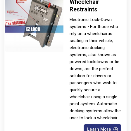
Wheelchair
Restraints
Electronic Lock-Down
systems • For those who
rely on a wheelchair
as
seating in their vehicle,
electronic docking
systems, also known as
powered lockdowns or tie-
downs, are the perfect
solution for drivers or
passengers who wish to
quickly secure a
wheelchair using a single
point system. Automatic
docking systems allow the
user to lock a wheelchair
...
Learn More