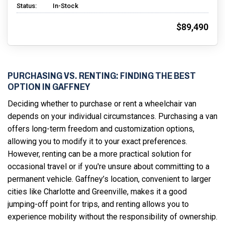
Status:
In-Stock
$89,490
PURCHASING VS. RENTING: FINDING THE BEST
OPTION IN GAFFNEY
Deciding whether to purchase or rent a wheelchair van
depends on your individual circumstances. Purchasing a van
offers long-term freedom and customization options,
allowing you to modify it to your exact preferences.
However, renting can be a more practical solution for
occasional travel or if you're unsure about committing to a
permanent vehicle. Gaffney’s location, convenient to larger
cities like Charlotte and Greenville, makes it a good
jumping-off point for trips, and renting allows you to
experience mobility without the responsibility of ownership.