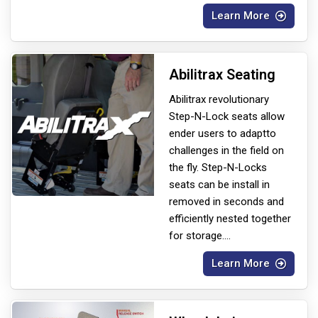
Learn More
Abilitrax Seating
Abilitrax revolutionary
Step-N-Lock seats allow
ender users to adapt
to
challenges in the field on
the fly. Step-N-Locks
seats can be install in
removed in seconds and
efficiently nested together
for storage.
...
Learn More