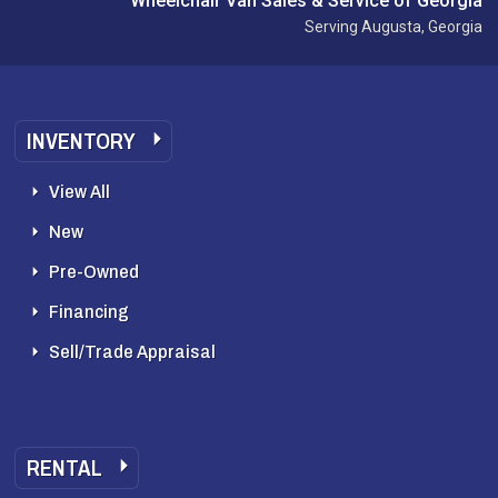
Wheelchair Van Sales & Service of Georgia
Serving Augusta, Georgia
INVENTORY
View All
New
Pre-Owned
Financing
Sell/Trade Appraisal
RENTAL