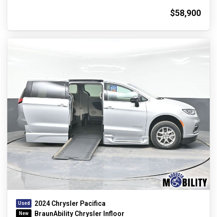
$58,900
2024 Chrysler Pacifica
BraunAbility Chrysler Infloor