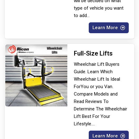
will be decided on what
type of vehicle you want
to add
...
Learn More
Full-Size Lifts
Wheelchair Lift Buyers
Guide. Learn Which
Wheelchair Lift Is Ideal
For
You or you Van.
Compare Models and
Read Reviews To
Determine The Wheelchair
Lift Best For Your
Lifestyle.
...
Learn More