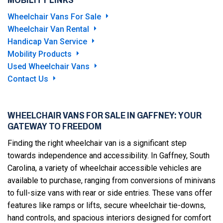
Wheelchair Vans For Sale
Wheelchair Van Rental
Handicap Van Service
Mobility Products
Used Wheelchair Vans
Contact Us
WHEELCHAIR VANS FOR SALE IN GAFFNEY: YOUR
GATEWAY TO FREEDOM
Finding the right wheelchair van is a significant step
towards independence and accessibility. In Gaffney, South
Carolina, a variety of wheelchair accessible vehicles are
available to purchase, ranging from conversions of minivans
to full-size vans with rear or side entries. These vans offer
features like ramps or lifts, secure wheelchair tie-downs,
hand controls, and spacious interiors designed for comfort