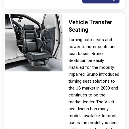
Vehicle Transfer
Seating
Turning auto seats and
power transfer seats and
seat bases. Bruno
Seats
can be easily
installed for the mobility
impaired. Bruno introduced
turning seat solutions to
the US market in 2000 and
continues to be the
market leader. The Valet
seat lineup has many
models available. In most
cases the model you need