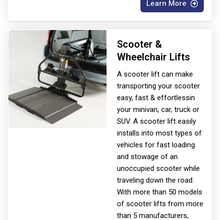
Learn More
Scooter &
Wheelchair Lifts
A scooter lift can make
transporting your scooter
easy, fast & effortless
in
your minivan, car, truck or
SUV. A scooter lift easily
installs into most types of
vehicles for fast loading
and stowage of an
unoccupied scooter while
traveling down the road.
With more than 50 models
of scooter lifts from more
than 5 manufacturers,