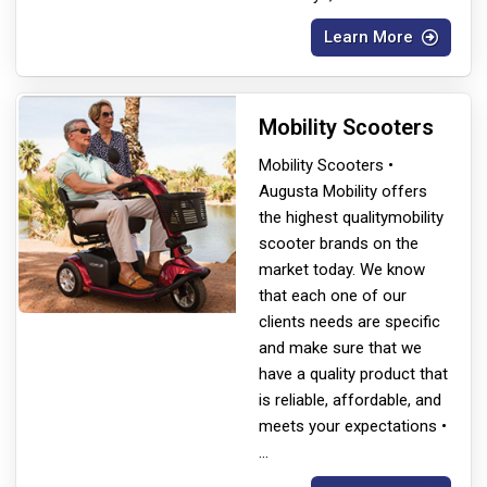
Learn More
Mobility Scooters
Mobility Scooters •
Augusta Mobility offers
the highest quality
mobility
scooter brands on the
market today. We know
that each one of our
clients needs are specific
and make sure that we
have a quality product that
is reliable, affordable, and
meets your expectations •
...