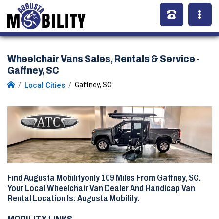
Wheelchair Vans Sales, Rentals & Service -
Gaffney, SC
Local Cities
Gaffney, SC
Find Augusta Mobilityonly
109 Miles
From Gaffney, SC.
Your Local Wheelchair Van Dealer And Handicap Van
Rental Location Is: Augusta Mobility.
MOBILITY LINKS