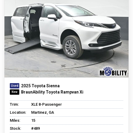
2025 Toyota Sienna
BraunAbility Toyota Rampvan Xi
Trim:
XLE 8-Passenger
Location:
Martinez, GA
Miles:
15
Stock:
#489