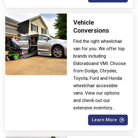
Vehicle
Conversions
Find the right wheelchair
van for you. We offer top
brands including
Eldorado
and VMI. Choose
from Dodge, Chrysler,
Toyota, Ford and Honda
wheelchair accessible
vans. View our options
and check out our
extensive inventory.
...
Learn More