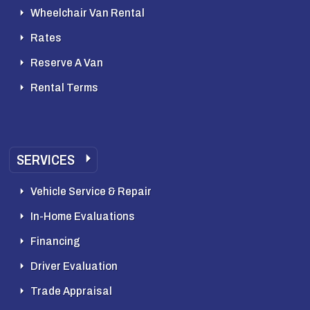
Wheelchair Van Rental
Rates
Reserve A Van
Rental Terms
SERVICES
Vehicle Service & Repair
In-Home Evaluations
Financing
Driver Evaluation
Trade Appraisal