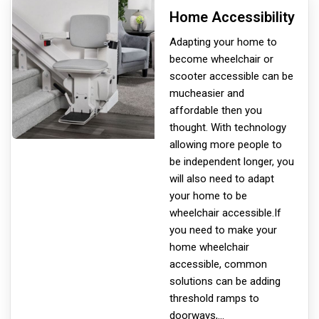
Home Accessibility
Adapting your home to
become wheelchair or
scooter accessible can be
much
easier and
affordable then you
thought. With technology
allowing more people to
be independent longer, you
will also need to adapt
your home to be
wheelchair accessible.If
you need to make your
home wheelchair
accessible, common
solutions can be adding
threshold ramps to
doorways,
...