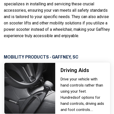
specializes in installing and servicing these crucial
accessories, ensuring your van meets all safety standards
and is tailored to your specific needs. They can also advise
on scooter lifts and other mobility solutions if you utilize a
power scooter instead of a wheelchair, making your Gaffney
experience truly accessible and enjoyable.
MOBILITY PRODUCTS - GAFFNEY, SC
Driving Aids
Drive your vehicle with
hand controls rather than
using your feet.
Hundreds
of options for
hand controls, driving aids
and foot controls.
...