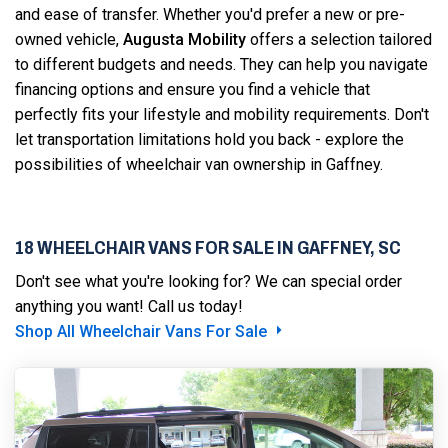
and ease of transfer. Whether you'd prefer a new or pre-
owned vehicle,
Augusta Mobility
offers a selection tailored
to different budgets and needs. They can help you navigate
financing options and ensure you find a vehicle that
perfectly fits your lifestyle and mobility requirements. Don't
let transportation limitations hold you back - explore the
possibilities of wheelchair van ownership in Gaffney.
18 WHEELCHAIR VANS FOR SALE IN GAFFNEY, SC
Don't see what you're looking for? We can special order
anything you want! Call us today!
Shop All Wheelchair Vans For Sale