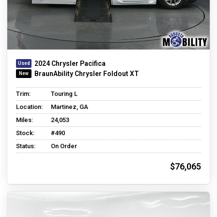
2024 Chrysler Pacifica
BraunAbility Chrysler Foldout XT
Trim:
Touring L
Location:
Martinez, GA
Miles:
24,053
Stock:
#490
Status:
On Order
$76,065