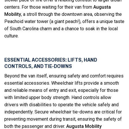
centers. For those waiting for their van from
Augusta
Mobility
, a stroll through the downtown area, observing the
Peachoid water tower (a giant peach!), offers a unique taste
of South Carolina charm and a chance to soak in the local
culture.
ESSENTIAL ACCESSORIES: LIFTS, HAND
CONTROLS, AND TIE-DOWNS
Beyond the van itself, ensuring safety and comfort requires
essential accessories. Wheelchair lifts provide a smooth
and reliable means of entry and exit, especially for those
with limited upper body strength. Hand controls allow
drivers with disabilities to operate the vehicle safely and
independently. Secure wheelchair tie-downs are critical for
preventing movement during transit, ensuring the safety of
both the passenger and driver.
Augusta Mobility