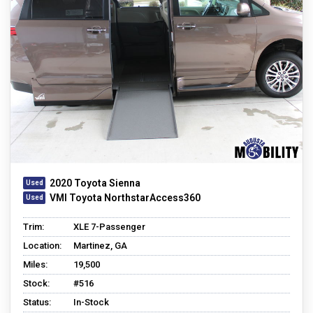
2020 Toyota Sienna
VMI Toyota NorthstarAccess360
Trim:
XLE 7-Passenger
Location:
Martinez, GA
Miles:
19,500
Stock:
#516
Status:
In-Stock