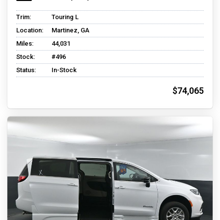
Trim:
Touring L
Location:
Martinez, GA
Miles:
44,031
Stock:
#496
Status:
In-Stock
$74,065