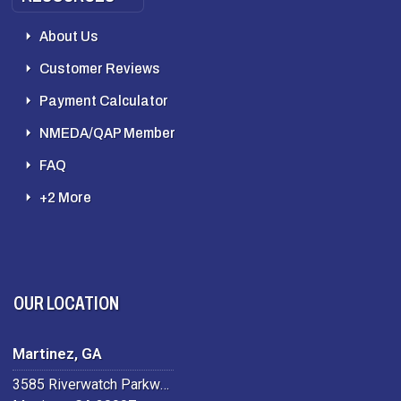
About Us
Customer Reviews
Payment Calculator
NMEDA/QAP Member
FAQ
+2 More
OUR LOCATION
Martinez, GA
3585 Riverwatch Parkway