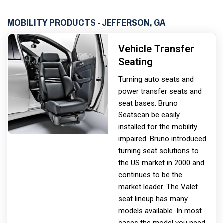
MOBILITY PRODUCTS - JEFFERSON, GA
Vehicle Transfer
Seating
Turning auto seats and
power transfer seats and
seat bases. Bruno
Seats
can be easily
installed for the mobility
impaired. Bruno introduced
turning seat solutions to
the US market in 2000 and
continues to be the
market leader. The Valet
seat lineup has many
models available. In most
cases the model you need