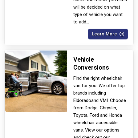
will be decided on what
type of vehicle you want
to add
...
Learn More
Vehicle
Conversions
Find the right wheelchair
van for you. We offer top
brands including
Eldorado
and VMI. Choose
from Dodge, Chrysler,
Toyota, Ford and Honda
wheelchair accessible
vans. View our options
and check out our