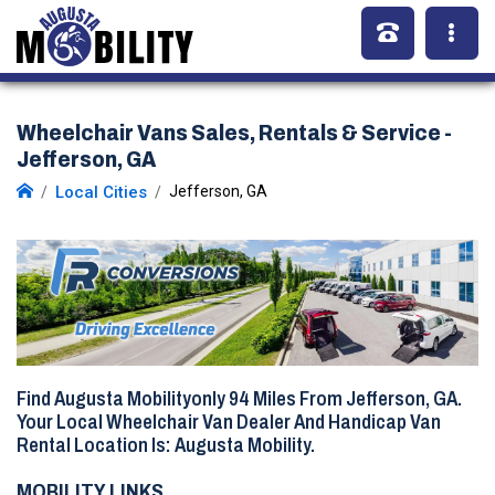
Wheelchair Vans Sales, Rentals & Service -
Jefferson, GA
Local Cities
Jefferson, GA
Find Augusta Mobilityonly
94 Miles
From Jefferson, GA.
Your Local Wheelchair Van Dealer And Handicap Van
Rental Location Is: Augusta Mobility.
MOBILITY LINKS