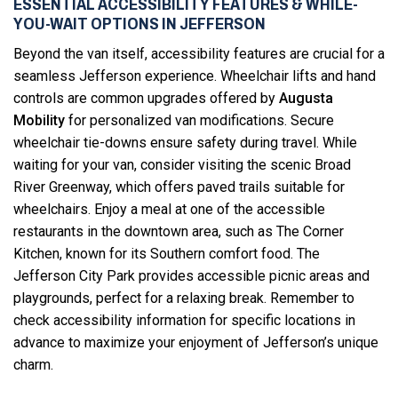
ESSENTIAL ACCESSIBILITY FEATURES & WHILE-
YOU-WAIT OPTIONS IN JEFFERSON
Beyond the van itself, accessibility features are crucial for a
seamless Jefferson experience. Wheelchair lifts and hand
controls are common upgrades offered by
Augusta
Mobility
for personalized van modifications. Secure
wheelchair tie-downs ensure safety during travel. While
waiting for your van, consider visiting the scenic Broad
River Greenway, which offers paved trails suitable for
wheelchairs. Enjoy a meal at one of the accessible
restaurants in the downtown area, such as The Corner
Kitchen, known for its Southern comfort food. The
Jefferson City Park provides accessible picnic areas and
playgrounds, perfect for a relaxing break. Remember to
check accessibility information for specific locations in
advance to maximize your enjoyment of Jefferson’s unique
charm.