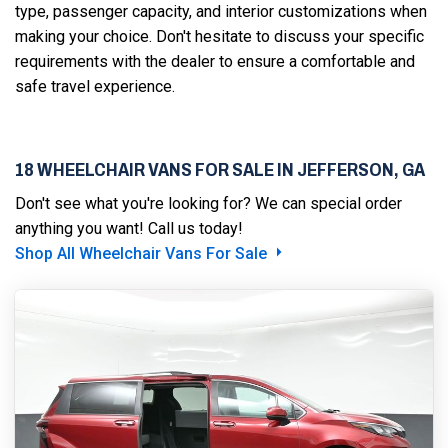
type, passenger capacity, and interior customizations when
making your choice. Don't hesitate to discuss your specific
requirements with the dealer to ensure a comfortable and
safe travel experience.
18 WHEELCHAIR VANS FOR SALE IN JEFFERSON, GA
Don't see what you're looking for? We can special order
anything you want! Call us today!
Shop All Wheelchair Vans For Sale