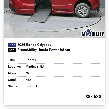
2026 Honda Odyssey
BraunAbility Honda Power Infloor
Trim:
Sport-L
Location:
Martinez, GA
Miles:
15
Stock:
#521
Status:
In-Stock
$88,630