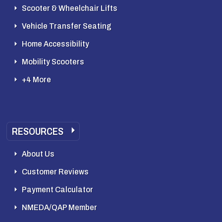
Scooter & Wheelchair Lifts
Vehicle Transfer Seating
Home Accessibility
Mobility Scooters
+4 More
RESOURCES
About Us
Customer Reviews
Payment Calculator
NMEDA/QAP Member