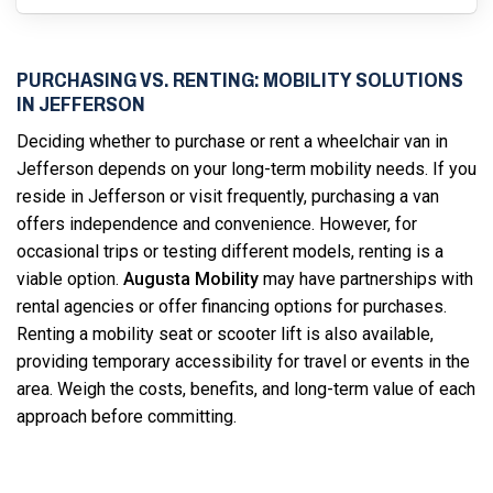
PURCHASING VS. RENTING: MOBILITY SOLUTIONS
IN JEFFERSON
Deciding whether to purchase or rent a wheelchair van in
Jefferson depends on your long-term mobility needs. If you
reside in Jefferson or visit frequently, purchasing a van
offers independence and convenience. However, for
occasional trips or testing different models, renting is a
viable option.
Augusta Mobility
may have partnerships with
rental agencies or offer financing options for purchases.
Renting a mobility seat or scooter lift is also available,
providing temporary accessibility for travel or events in the
area. Weigh the costs, benefits, and long-term value of each
approach before committing.