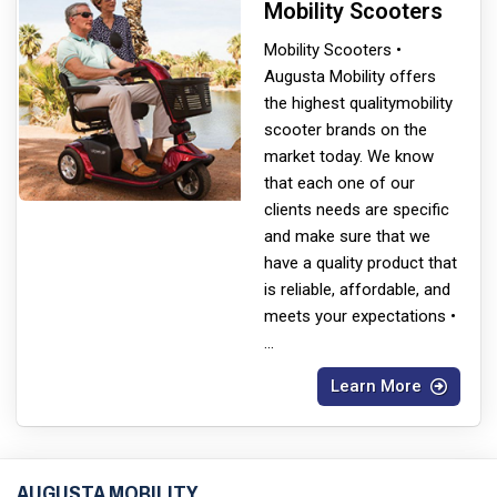
Mobility Scooters
Mobility Scooters •
Augusta Mobility offers
the highest quality
mobility
scooter brands on the
market today. We know
that each one of our
clients needs are specific
and make sure that we
have a quality product that
is reliable, affordable, and
meets your expectations •
...
Learn More
AUGUSTA MOBILITY