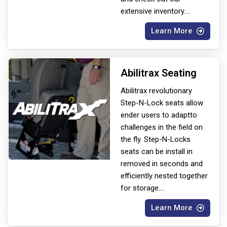
extensive inventory.
...
Learn More
Abilitrax Seating
Abilitrax revolutionary
Step-N-Lock seats allow
ender users to adapt
to
challenges in the field on
the fly. Step-N-Locks
seats can be install in
removed in seconds and
efficiently nested together
for storage.
...
Learn More