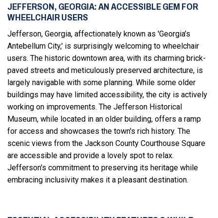
JEFFERSON, GEORGIA: AN ACCESSIBLE GEM FOR
WHEELCHAIR USERS
Jefferson, Georgia, affectionately known as 'Georgia’s
Antebellum City,' is surprisingly welcoming to wheelchair
users. The historic downtown area, with its charming brick-
paved streets and meticulously preserved architecture, is
largely navigable with some planning. While some older
buildings may have limited accessibility, the city is actively
working on improvements. The Jefferson Historical
Museum, while located in an older building, offers a ramp
for access and showcases the town's rich history. The
scenic views from the Jackson County Courthouse Square
are accessible and provide a lovely spot to relax.
Jefferson's commitment to preserving its heritage while
embracing inclusivity makes it a pleasant destination.