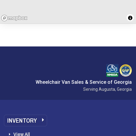
Wheelchair Van Sales & Service of Georgia
Serving Augusta, Georgia
INVENTORY
View All