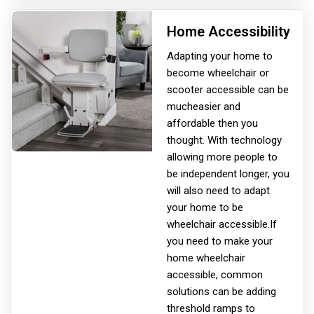
Home Accessibility
Adapting your home to
become wheelchair or
scooter accessible can be
much
easier and
affordable then you
thought. With technology
allowing more people to
be independent longer, you
will also need to adapt
your home to be
wheelchair accessible.If
you need to make your
home wheelchair
accessible, common
solutions can be adding
threshold ramps to