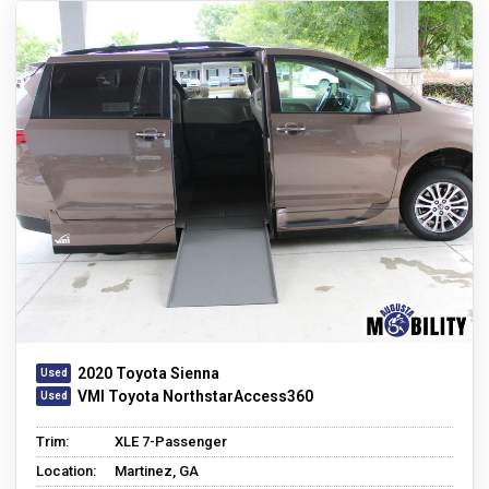
2020 Toyota Sienna
VMI Toyota NorthstarAccess360
Trim:
XLE 7-Passenger
Location:
Martinez, GA