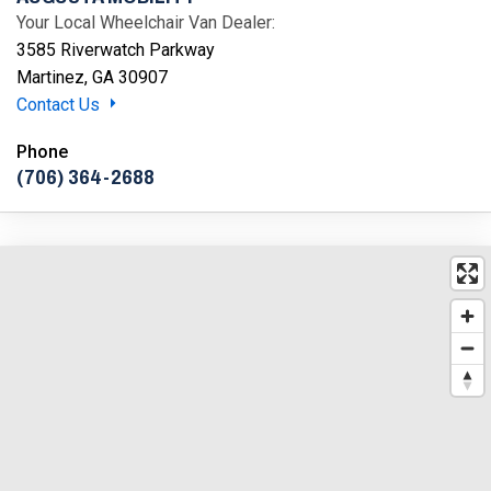
Your Local Wheelchair Van Dealer:
3585 Riverwatch Parkway
Martinez, GA 30907
Contact Us
Phone
(706) 364-2688