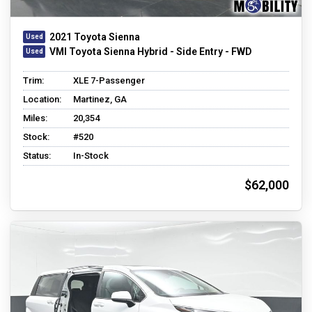
2021 Toyota Sienna
VMI Toyota Sienna Hybrid - Side Entry - FWD
Trim:
XLE 7-Passenger
Location:
Martinez, GA
Miles:
20,354
Stock:
#520
Status:
In-Stock
$62,000