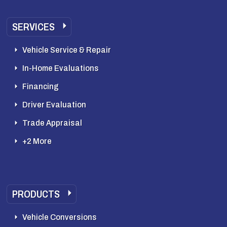
SERVICES
Vehicle Service & Repair
In-Home Evaluations
Financing
Driver Evaluation
Trade Appraisal
+2 More
PRODUCTS
Vehicle Conversions