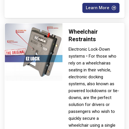
Learn More
Wheelchair
Restraints
Electronic Lock-Down
systems • For those who
rely on a wheelchair
as
seating in their vehicle,
electronic docking
systems, also known as
powered lockdowns or tie-
downs, are the perfect
solution for drivers or
passengers who wish to
quickly secure a
wheelchair using a single