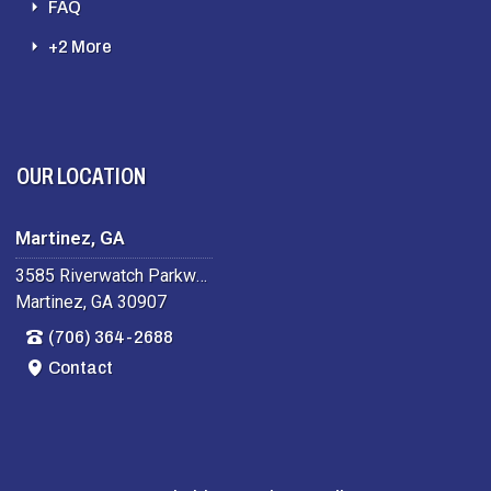
FAQ
+2 More
OUR LOCATION
Martinez, GA
3585 Riverwatch Parkway
Martinez, GA 30907
(706) 364-2688
Contact