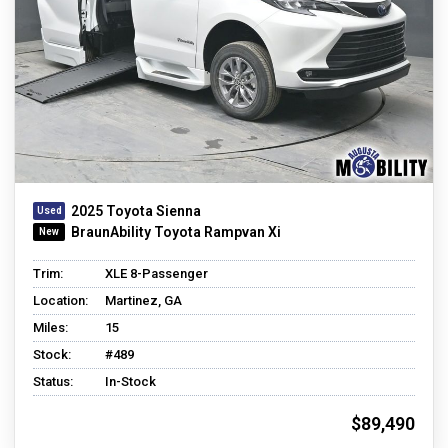
2025 Toyota Sienna
BraunAbility Toyota Rampvan Xi
Trim:
XLE 8-Passenger
Location:
Martinez, GA
Miles:
15
Stock:
#489
Status:
In-Stock
$89,490