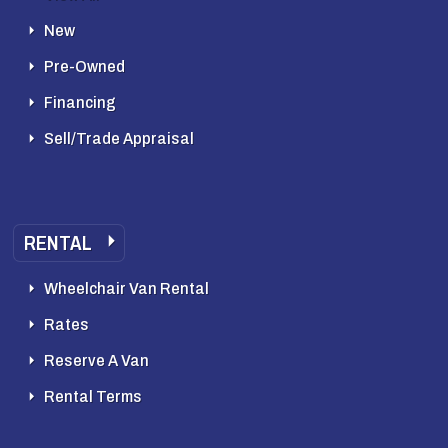
New
Pre-Owned
Financing
Sell/Trade Appraisal
RENTAL
Wheelchair Van Rental
Rates
Reserve A Van
Rental Terms