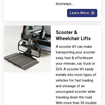
doorways,
...
Learn More
Scooter &
Wheelchair Lifts
A scooter lift can make
transporting your scooter
easy, fast & effortless
in
your minivan, car, truck or
SUV. A scooter lift easily
installs into most types of
vehicles for fast loading
and stowage of an
unoccupied scooter while
traveling down the road.
With more than 50 models