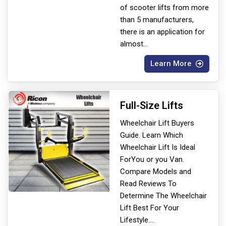
of scooter lifts from more
than 5 manufacturers,
there is an application for
almost
...
Learn More
Full-Size Lifts
Wheelchair Lift Buyers
Guide. Learn Which
Wheelchair Lift Is Ideal
For
You or you Van.
Compare Models and
Read Reviews To
Determine The Wheelchair
Lift Best For Your
Lifestyle.
...