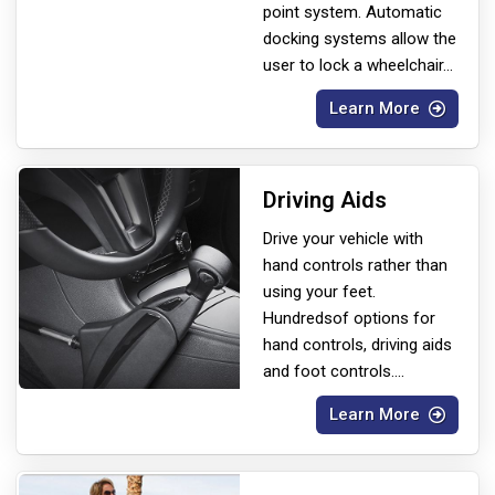
point system. Automatic
docking systems allow the
user to lock a wheelchair
...
Learn More
Driving Aids
Drive your vehicle with
hand controls rather than
using your feet.
Hundreds
of options for
hand controls, driving aids
and foot controls.
...
Learn More