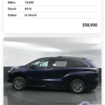
Miles:
19,500
Stock:
#516
Status:
In-Stock
$58,900