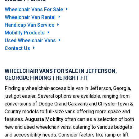
Wheelchair Vans For Sale
Wheelchair Van Rental
Handicap Van Service
Mobility Products
Used Wheelchair Vans
Contact Us
WHEELCHAIR VANS FOR SALE IN JEFFERSON,
GEORGIA: FINDING THE RIGHT FIT
Finding a wheelchair-accessible van in Jefferson, Georgia,
just got easier. Several options are available, ranging from
conversions of Dodge Grand Caravans and Chrysler Town &
Country models to full-size vans offering more space and
features.
Augusta Mobility
often carries a selection of both
new and used wheelchair vans, catering to various budgets
and accessibility needs. Consider factors like ramp or lift