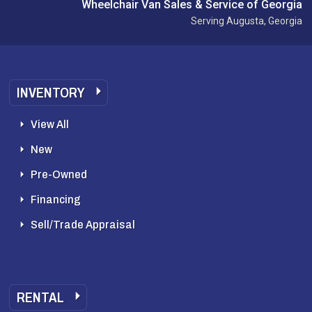
Wheelchair Van Sales & Service of Georgia
Serving Augusta, Georgia
INVENTORY
View All
New
Pre-Owned
Financing
Sell/Trade Appraisal
RENTAL