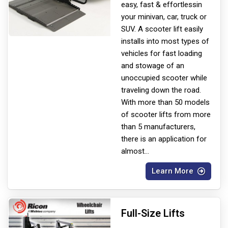
easy, fast & effortless
in
your minivan, car, truck or
SUV. A scooter lift easily
installs into most types of
vehicles for fast loading
and stowage of an
unoccupied scooter while
traveling down the road.
With more than 50 models
of scooter lifts from more
than 5 manufacturers,
there is an application for
almost
...
Learn More
Full-Size Lifts