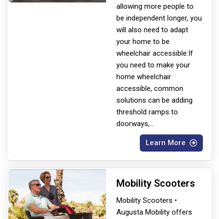
allowing more people to
be independent longer, you
will also need to adapt
your home to be
wheelchair accessible.If
you need to make your
home wheelchair
accessible, common
solutions can be adding
threshold ramps to
doorways,
...
Learn More
Mobility Scooters
Mobility Scooters •
Augusta Mobility offers