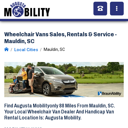
Wheelchair Vans Sales, Rentals & Service -
Mauldin, SC
Local Cities
Mauldin, SC
Find Augusta Mobilityonly
88 Miles
From Mauldin, SC.
Your Local Wheelchair Van Dealer And Handicap Van
Rental Location Is: Augusta Mobility.