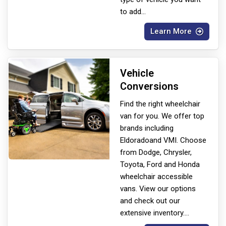
to add
...
Learn More
Vehicle
Conversions
Find the right wheelchair
van for you. We offer top
brands including
Eldorado
and VMI. Choose
from Dodge, Chrysler,
Toyota, Ford and Honda
wheelchair accessible
vans. View our options
and check out our
extensive inventory.
...