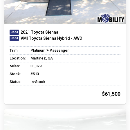
2021 Toyota Sienna
VMI Toyota Sienna Hybrid - AWD
Trim:
Platinum 7-Passenger
Location:
Martinez, GA
Miles:
31,879
Stock:
#513
Status:
In-Stock
$61,500