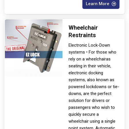
Learn More
Wheelchair
Restraints
Electronic Lock-Down
systems • For those who
rely on a wheelchair
as
seating in their vehicle,
electronic docking
systems, also known as
powered lockdowns or tie-
downs, are the perfect
solution for drivers or
passengers who wish to
quickly secure a
wheelchair using a single
point system. Automatic