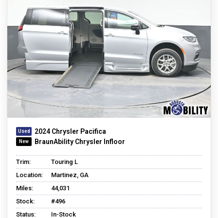
2024 Chrysler Pacifica
BraunAbility Chrysler Infloor
Trim:
Touring L
Location:
Martinez, GA
Miles:
44,031
Stock:
#496
Status:
In-Stock