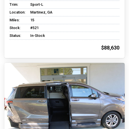
Trim:
Sport-L
Location:
Martinez, GA
Miles:
15
Stock:
#521
Status:
In-Stock
$88,630