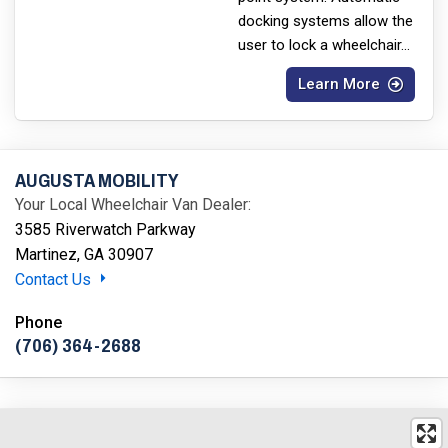
docking systems allow the
user to lock a wheelchair
...
Learn More
AUGUSTA MOBILITY
Your Local Wheelchair Van Dealer:
3585 Riverwatch Parkway
Martinez, GA 30907
Contact Us
Phone
(706) 364-2688