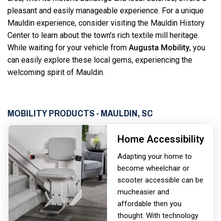
pleasant and easily manageable experience. For a unique
Mauldin experience, consider visiting the Mauldin History
Center to learn about the town's rich textile mill heritage.
While waiting for your vehicle from
Augusta Mobility
, you
can easily explore these local gems, experiencing the
welcoming spirit of Mauldin.
MOBILITY PRODUCTS - MAULDIN, SC
Home Accessibility
Adapting your home to
become wheelchair or
scooter accessible can be
much
easier and
affordable then you
thought. With technology