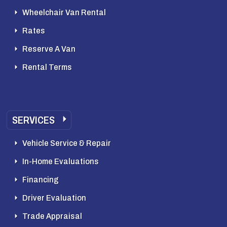
Wheelchair Van Rental
Rates
Reserve A Van
Rental Terms
SERVICES
Vehicle Service & Repair
In-Home Evaluations
Financing
Driver Evaluation
Trade Appraisal