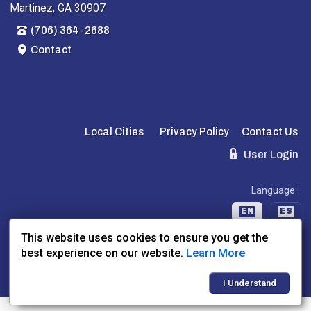
Martinez, GA 30907
(706) 364-2688
Contact
Local Cities
Privacy Policy
Contact Us
User Login
Language:
EN
ES
This website uses cookies to ensure you get the
best experience on our website.
Learn More
Website Powered By:
Dealer Express
- Data By:
BLVD.com
I Understand