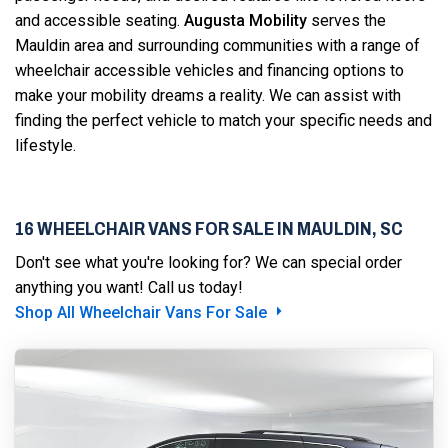
and accessible seating.
Augusta Mobility
serves the
Mauldin area and surrounding communities with a range of
wheelchair accessible vehicles and financing options to
make your mobility dreams a reality. We can assist with
finding the perfect vehicle to match your specific needs and
lifestyle.
16 WHEELCHAIR VANS FOR SALE IN MAULDIN, SC
Don't see what you're looking for? We can special order
anything you want! Call us today!
Shop All Wheelchair Vans For Sale