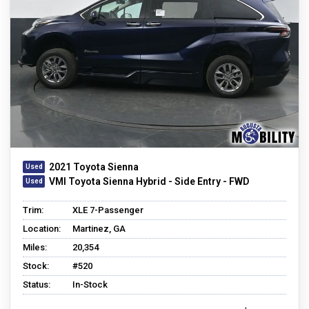
2021 Toyota Sienna
VMI Toyota Sienna Hybrid - Side Entry - FWD
Trim:
XLE 7-Passenger
Location:
Martinez, GA
Miles:
20,354
Stock:
#520
Status:
In-Stock