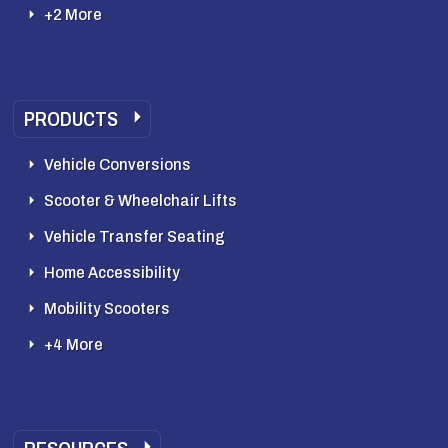
+2 More
PRODUCTS
Vehicle Conversions
Scooter & Wheelchair Lifts
Vehicle Transfer Seating
Home Accessibility
Mobility Scooters
+4 More