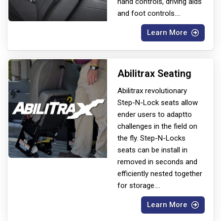
hand controls, driving aids
and foot controls.
...
Learn More
Abilitrax Seating
Abilitrax revolutionary
Step-N-Lock seats allow
ender users to adapt
to
challenges in the field on
the fly. Step-N-Locks
seats can be install in
removed in seconds and
efficiently nested together
for storage.
...
Learn More