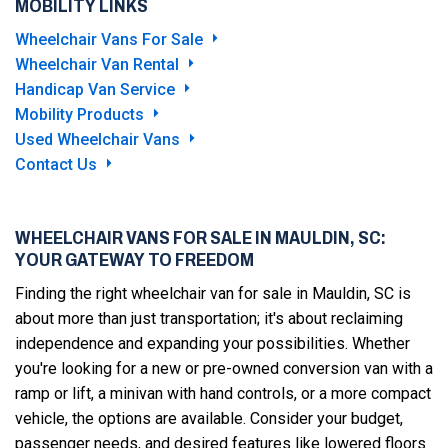
MOBILITY LINKS
Wheelchair Vans For Sale
Wheelchair Van Rental
Handicap Van Service
Mobility Products
Used Wheelchair Vans
Contact Us
WHEELCHAIR VANS FOR SALE IN MAULDIN, SC:
YOUR GATEWAY TO FREEDOM
Finding the right wheelchair van for sale in Mauldin, SC is
about more than just transportation; it's about reclaiming
independence and expanding your possibilities. Whether
you're looking for a new or pre-owned conversion van with a
ramp or lift, a minivan with hand controls, or a more compact
vehicle, the options are available. Consider your budget,
passenger needs, and desired features like lowered floors