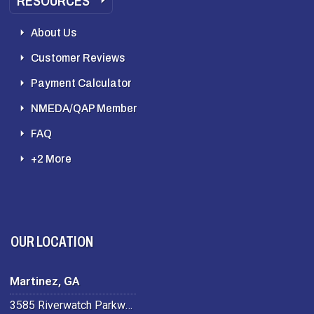
RESOURCES
About Us
Customer Reviews
Payment Calculator
NMEDA/QAP Member
FAQ
+2 More
OUR LOCATION
Martinez, GA
3585 Riverwatch Parkway