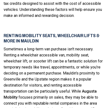
tax credits designed to assist with the cost of accessible
vehicles. Understanding these factors will help ensure you
make an informed and rewarding decision.
RENTING MOBILITY SEATS, WHEELCHAIR LIFTS &
MORE IN MAULDIN
Sometimes a long-term van purchase isn't necessary.
Renting a wheelchair accessible van, mobility seat,
wheelchair lift, or scooter lift can be a fantastic solution for
temporary needs like travel, appointments, or while you’re
deciding on a permanent purchase. Mauldin's proximity to
Greenville and the Upstate region makes it a popular
destination for visitors, and renting accessible
transportation can be particularly useful. While
Augusta
Mobility
focuses primarily on sales, they may be able to
connect you with reputable rental companies in the area