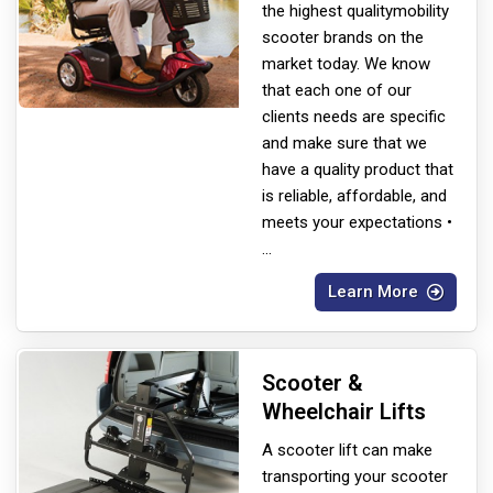
the highest quality
mobility
scooter brands on the
market today. We know
that each one of our
clients needs are specific
and make sure that we
have a quality product that
is reliable, affordable, and
meets your expectations •
...
Learn More
Scooter &
Wheelchair Lifts
A scooter lift can make
transporting your scooter