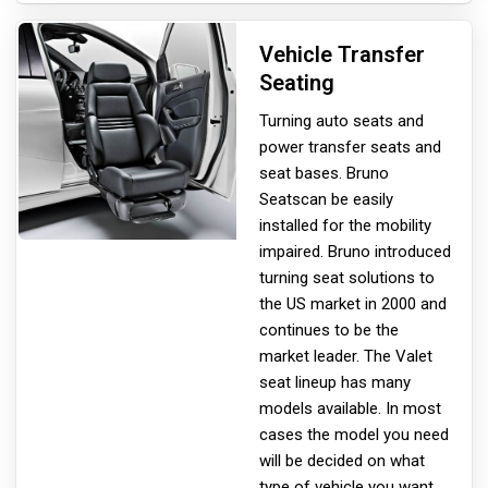
Vehicle Transfer
Seating
Turning auto seats and
power transfer seats and
seat bases. Bruno
Seats
can be easily
installed for the mobility
impaired. Bruno introduced
turning seat solutions to
the US market in 2000 and
continues to be the
market leader. The Valet
seat lineup has many
models available. In most
cases the model you need
will be decided on what
type of vehicle you want