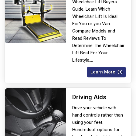
Wheelchair Lift Buyers
Guide. Learn Which
Wheelchair Lift Is Ideal
For
You or you Van.
Compare Models and
Read Reviews To
Determine The Wheelchair
Lift Best For Your
Lifestyle.
...
Learn More
Driving Aids
Drive your vehicle with
hand controls rather than
using your feet.
Hundreds
of options for