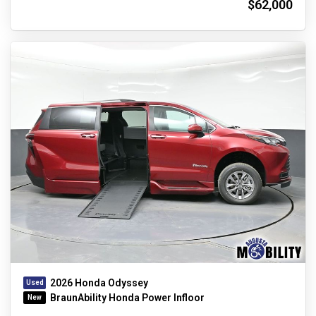
$62,000
2026 Honda Odyssey
BraunAbility Honda Power Infloor