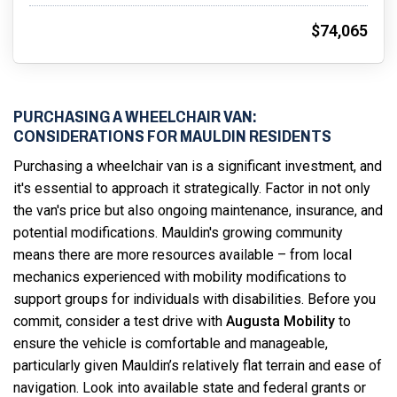
$74,065
PURCHASING A WHEELCHAIR VAN:
CONSIDERATIONS FOR MAULDIN RESIDENTS
Purchasing a wheelchair van is a significant investment, and
it's essential to approach it strategically. Factor in not only
the van's price but also ongoing maintenance, insurance, and
potential modifications. Mauldin's growing community
means there are more resources available – from local
mechanics experienced with mobility modifications to
support groups for individuals with disabilities. Before you
commit, consider a test drive with
Augusta Mobility
to
ensure the vehicle is comfortable and manageable,
particularly given Mauldin’s relatively flat terrain and ease of
navigation. Look into available state and federal grants or