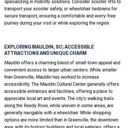
specializing in mobility solutions. Consider scooter lifts to
transport your scooter safely, or wheelchair tiedowns for
secure transport, ensuring a comfortable and worry-free
journey during your visit or while exploring the region.
EXPLORING MAULDIN, SC: ACCESSIBLE
ATTRACTIONS AND UNIQUE CHARM
Mauldin offers a charming blend of small-town appeal and
convenient access to larger urban centers. While smaller
than Greenville, Mauldin has worked to increase
accessibility. The Mauldin Cultural Center generally offers
accessible entrances and facilities, offering a place to
appreciate local art and events. The city’s walking trails
along the Reedy River, while uneven in some areas, are
generally navigable with a wheelchair. While shopping
options are more limited than in Greenville, the downtown
area, with its historic buildings and local eateries, offers a