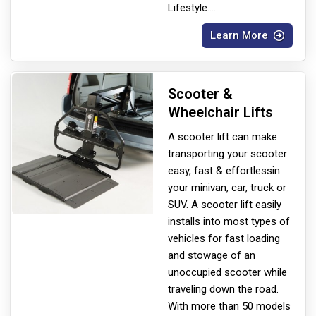
Lifestyle.
...
Learn More
Scooter &
Wheelchair Lifts
A scooter lift can make
transporting your scooter
easy, fast & effortless
in
your minivan, car, truck or
SUV. A scooter lift easily
installs into most types of
vehicles for fast loading
and stowage of an
unoccupied scooter while
traveling down the road.
With more than 50 models