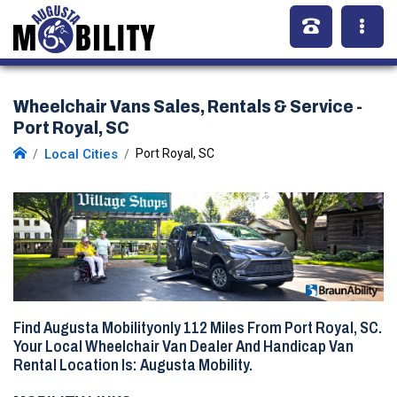
Wheelchair Vans Sales, Rentals & Service -
Port Royal, SC
Local Cities
Port Royal, SC
Find Augusta Mobilityonly
112 Miles
From Port Royal, SC.
Your Local Wheelchair Van Dealer And Handicap Van
Rental Location Is: Augusta Mobility.