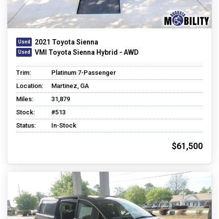
2021 Toyota Sienna
VMI Toyota Sienna Hybrid - AWD
Trim:
Platinum 7-Passenger
Location:
Martinez, GA
Miles:
31,879
Stock:
#513
Status:
In-Stock
$61,500