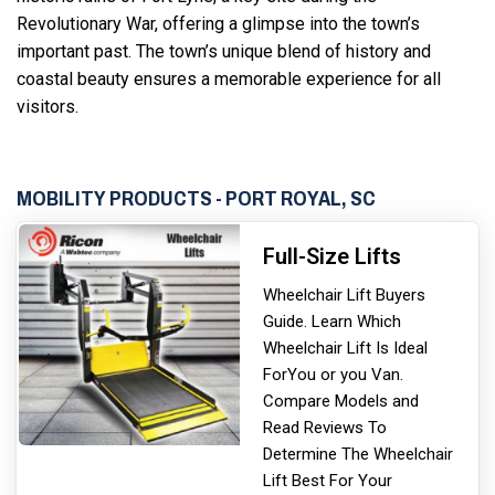
Revolutionary War, offering a glimpse into the town’s
important past. The town’s unique blend of history and
coastal beauty ensures a memorable experience for all
visitors.
MOBILITY PRODUCTS - PORT ROYAL, SC
Full-Size Lifts
Wheelchair Lift Buyers
Guide. Learn Which
Wheelchair Lift Is Ideal
For
You or you Van.
Compare Models and
Read Reviews To
Determine The Wheelchair
Lift Best For Your