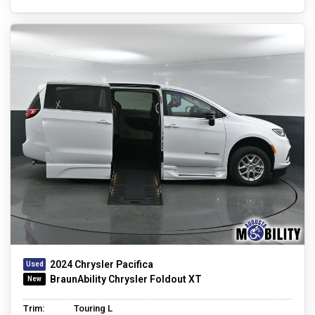
2024 Chrysler Pacifica
BraunAbility Chrysler Foldout XT
Trim:
Touring L