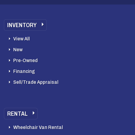
INVENTORY
View All
New
Pre-Owned
Financing
Sell/Trade Appraisal
RENTAL
Wheelchair Van Rental