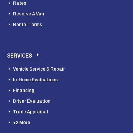
Rates
Reserve A Van
Rental Terms
SERVICES
Vehicle Service & Repair
In-Home Evaluations
Financing
Driver Evaluation
Trade Appraisal
+2 More