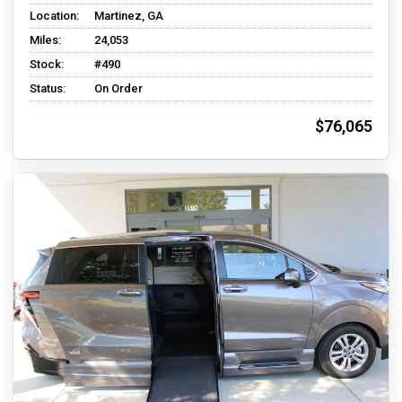
Location:
Martinez, GA
Miles:
24,053
Stock:
#490
Status:
On Order
$76,065