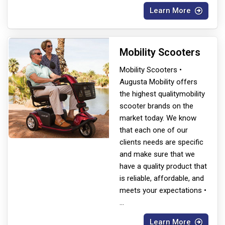
Learn More
Mobility Scooters
Mobility Scooters •
Augusta Mobility offers
the highest quality
mobility
scooter brands on the
market today. We know
that each one of our
clients needs are specific
and make sure that we
have a quality product that
is reliable, affordable, and
meets your expectations •
...
Learn More