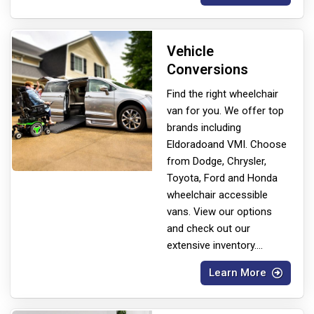
Vehicle
Conversions
Find the right wheelchair
van for you. We offer top
brands including
Eldorado
and VMI. Choose
from Dodge, Chrysler,
Toyota, Ford and Honda
wheelchair accessible
vans. View our options
and check out our
extensive inventory.
...
Learn More