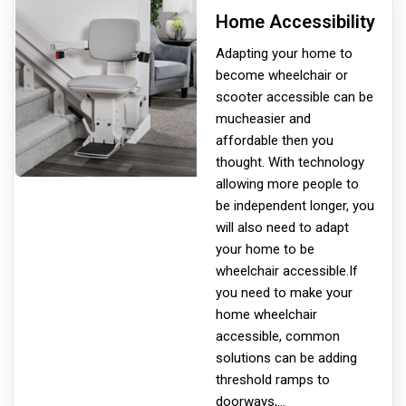
Home Accessibility
Adapting your home to
become wheelchair or
scooter accessible can be
much
easier and
affordable then you
thought. With technology
allowing more people to
be independent longer, you
will also need to adapt
your home to be
wheelchair accessible.If
you need to make your
home wheelchair
accessible, common
solutions can be adding
threshold ramps to
doorways,
...