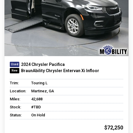
2024 Chrysler Pacifica
BraunAbility Chrysler Entervan Xi Infloor
Trim:
Touring L
Location:
Martinez, GA
Miles:
42,688
Stock:
#TBD
Status:
On Hold
$72,250