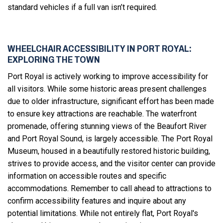
standard vehicles if a full van isn’t required.
WHEELCHAIR ACCESSIBILITY IN PORT ROYAL:
EXPLORING THE TOWN
Port Royal is actively working to improve accessibility for
all visitors. While some historic areas present challenges
due to older infrastructure, significant effort has been made
to ensure key attractions are reachable. The waterfront
promenade, offering stunning views of the Beaufort River
and Port Royal Sound, is largely accessible. The Port Royal
Museum, housed in a beautifully restored historic building,
strives to provide access, and the visitor center can provide
information on accessible routes and specific
accommodations. Remember to call ahead to attractions to
confirm accessibility features and inquire about any
potential limitations. While not entirely flat, Port Royal's