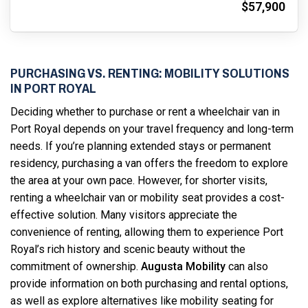
$57,900
PURCHASING VS. RENTING: MOBILITY SOLUTIONS
IN PORT ROYAL
Deciding whether to purchase or rent a wheelchair van in
Port Royal depends on your travel frequency and long-term
needs. If you’re planning extended stays or permanent
residency, purchasing a van offers the freedom to explore
the area at your own pace. However, for shorter visits,
renting a wheelchair van or mobility seat provides a cost-
effective solution. Many visitors appreciate the
convenience of renting, allowing them to experience Port
Royal’s rich history and scenic beauty without the
commitment of ownership.
Augusta Mobility
can also
provide information on both purchasing and rental options,
as well as explore alternatives like mobility seating for