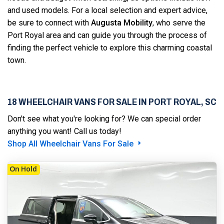
and used models. For a local selection and expert advice,
be sure to connect with
Augusta Mobility
, who serve the
Port Royal area and can guide you through the process of
finding the perfect vehicle to explore this charming coastal
town.
18 WHEELCHAIR VANS FOR SALE IN PORT ROYAL, SC
Don't see what you're looking for? We can special order
anything you want! Call us today!
Shop All Wheelchair Vans For Sale
On Hold