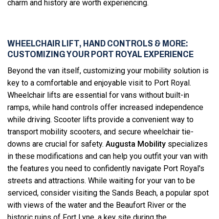
charm and history are worth experiencing.
WHEELCHAIR LIFT, HAND CONTROLS & MORE:
CUSTOMIZING YOUR PORT ROYAL EXPERIENCE
Beyond the van itself, customizing your mobility solution is
key to a comfortable and enjoyable visit to Port Royal.
Wheelchair lifts are essential for vans without built-in
ramps, while hand controls offer increased independence
while driving. Scooter lifts provide a convenient way to
transport mobility scooters, and secure wheelchair tie-
downs are crucial for safety.
Augusta Mobility
specializes
in these modifications and can help you outfit your van with
the features you need to confidently navigate Port Royal's
streets and attractions. While waiting for your van to be
serviced, consider visiting the Sands Beach, a popular spot
with views of the water and the Beaufort River or the
historic ruins of Fort Lyne, a key site during the