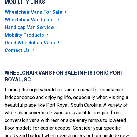
MOBILITY LINKS
Wheelchair Vans For Sale
Wheelchair Van Rental
Handicap Van Service
Mobility Products
Used Wheelchair Vans
Contact Us
WHEELCHAIR VANS FOR SALE IN HISTORIC PORT
ROYAL, SC
Finding the right wheelchair van is crucial for maintaining
independence and enjoying life, especially when visiting a
beautiful place like Port Royal, South Carolina. A variety of
wheelchair accessible vans are available, ranging from
conversion vans with rear or side entry ramps to lowered
floor models for easier access. Consider your specific
needs and budget when searching, as options include new