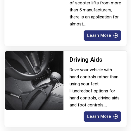
of scooter lifts from more
than 5 manufacturers,
there is an application for
almost
...
Learn More
Driving Aids
Drive your vehicle with
hand controls rather than
using your feet.
Hundreds
of options for
hand controls, driving aids
and foot controls.
...
Learn More