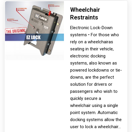
Wheelchair
Restraints
Electronic Lock-Down
systems • For those who
rely on a wheelchair
as
seating in their vehicle,
electronic docking
systems, also known as
powered lockdowns or tie-
downs, are the perfect
solution for drivers or
passengers who wish to
quickly secure a
wheelchair using a single
point system. Automatic
docking systems allow the
user to lock a wheelchair
...