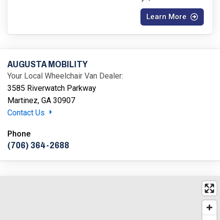
Learn More
AUGUSTA MOBILITY
Your Local Wheelchair Van Dealer:
3585 Riverwatch Parkway
Martinez, GA 30907
Contact Us
Phone
(706) 364-2688