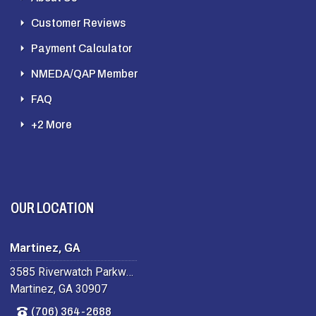
Customer Reviews
Payment Calculator
NMEDA/QAP Member
FAQ
+2 More
OUR LOCATION
Martinez, GA
3585 Riverwatch Parkway
Martinez, GA 30907
(706) 364-2688