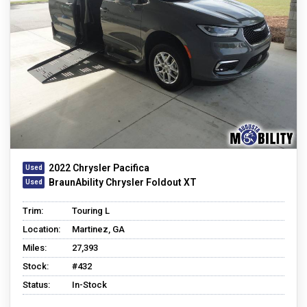
2022 Chrysler Pacifica
BraunAbility Chrysler Foldout XT
Trim:
Touring L
Location:
Martinez, GA
Miles:
27,393
Stock:
#432
Status:
In-Stock