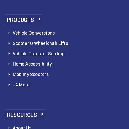
PRODUCTS
Vehicle Conversions
Scooter & Wheelchair Lifts
Vehicle Transfer Seating
Home Accessibility
Mobility Scooters
+4 More
RESOURCES
About Us