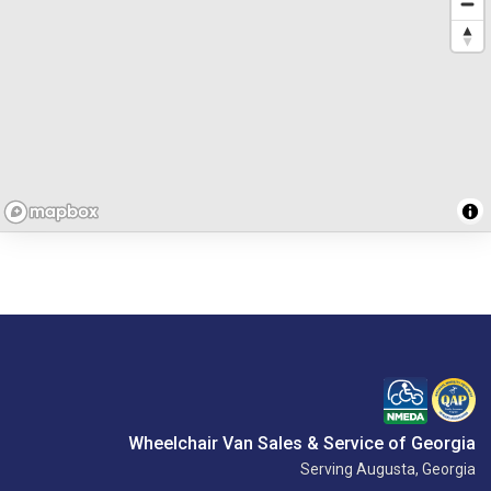
Wheelchair Van Sales & Service of Georgia
Serving Augusta, Georgia