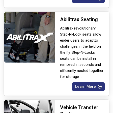
Abilitrax Seating
Abilitrax revolutionary
Step-N-Lock seats allow
ender users to adapt
to
challenges in the field on
the fly. Step-N-Locks
seats can be install in
removed in seconds and
efficiently nested together
for storage.
...
Learn More
Vehicle Transfer