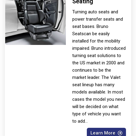
Seating
Turning auto seats and
power transfer seats and
seat bases. Bruno
Seats
can be easily
installed for the mobility
impaired. Bruno introduced
turning seat solutions to
the US market in 2000 and
continues to be the
market leader. The Valet
seat lineup has many
models available. In most
cases the model you need
will be decided on what
type of vehicle you want
to add
...
Learn More