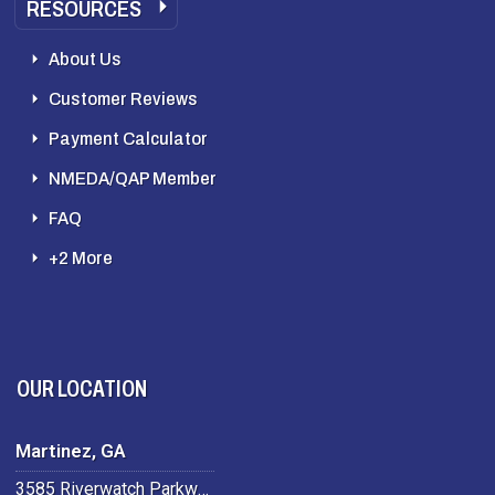
RESOURCES
About Us
Customer Reviews
Payment Calculator
NMEDA/QAP Member
FAQ
+2 More
OUR LOCATION
Martinez, GA
3585 Riverwatch Parkway