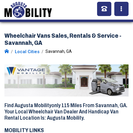
Wheelchair Vans Sales, Rentals & Service -
Savannah, GA
Local Cities
Savannah, GA
Find Augusta Mobilityonly
115 Miles
From Savannah, GA.
Your Local Wheelchair Van Dealer And Handicap Van
Rental Location Is: Augusta Mobility.
MOBILITY LINKS