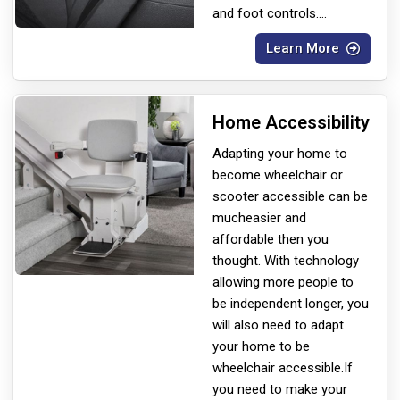
and foot controls.
...
Learn More
Home Accessibility
Adapting your home to
become wheelchair or
scooter accessible can be
much
easier and
affordable then you
thought. With technology
allowing more people to
be independent longer, you
will also need to adapt
your home to be
wheelchair accessible.If
you need to make your