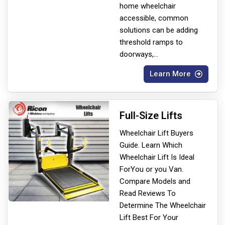
home wheelchair
accessible, common
solutions can be adding
threshold ramps to
doorways,
...
Learn More
Full-Size Lifts
Wheelchair Lift Buyers
Guide. Learn Which
Wheelchair Lift Is Ideal
For
You or you Van.
Compare Models and
Read Reviews To
Determine The Wheelchair
Lift Best For Your