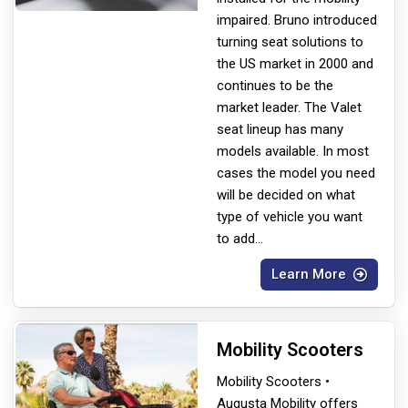
impaired. Bruno introduced
turning seat solutions to
the US market in 2000 and
continues to be the
market leader. The Valet
seat lineup has many
models available. In most
cases the model you need
will be decided on what
type of vehicle you want
to add
...
Learn More
Mobility Scooters
Mobility Scooters •
Augusta Mobility offers