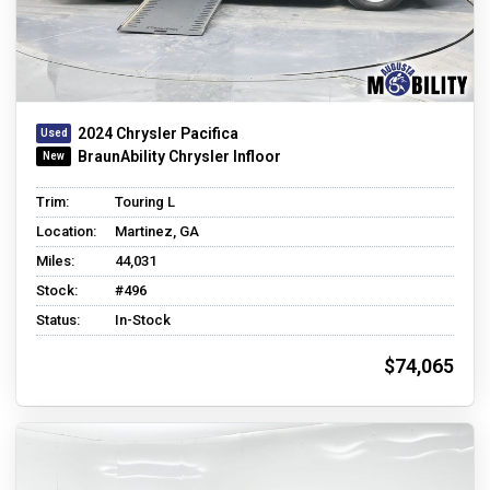
2024 Chrysler Pacifica
BraunAbility Chrysler Infloor
Trim:
Touring L
Location:
Martinez, GA
Miles:
44,031
Stock:
#496
Status:
In-Stock
$74,065