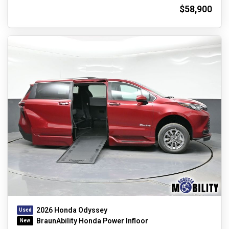
$58,900
2026 Honda Odyssey
BraunAbility Honda Power Infloor