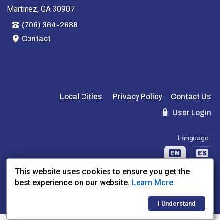
Martinez, GA 30907
(706) 364-2688
Contact
Local Cities
Privacy Policy
Contact Us
User Login
Language:
EN
ES
This website uses cookies to ensure you get the
best experience on our website.
Learn More
Website Powered By:
Dealer Express
- Data By:
BLVD.com
I Understand