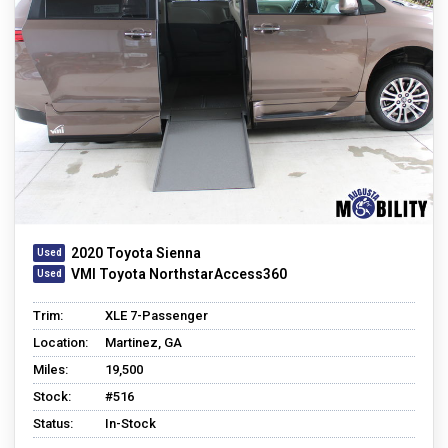
2020 Toyota Sienna
VMI Toyota NorthstarAccess360
Trim:
XLE 7-Passenger
Location:
Martinez, GA
Miles:
19,500
Stock:
#516
Status:
In-Stock