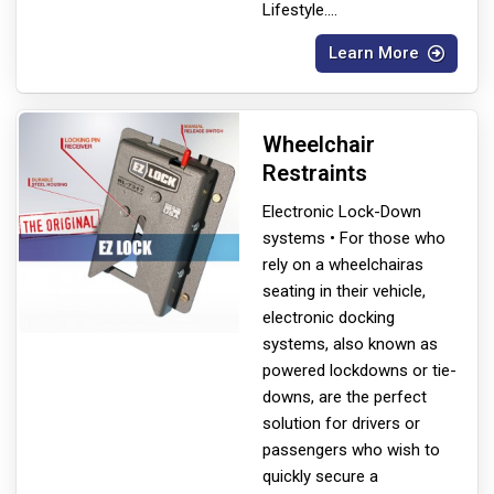
Lifestyle.
...
Learn More
Wheelchair
Restraints
Electronic Lock-Down
systems • For those who
rely on a wheelchair
as
seating in their vehicle,
electronic docking
systems, also known as
powered lockdowns or tie-
downs, are the perfect
solution for drivers or
passengers who wish to
quickly secure a