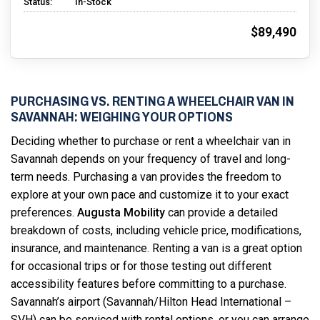
Status:
In-Stock
$89,490
PURCHASING VS. RENTING A WHEELCHAIR VAN IN
SAVANNAH: WEIGHING YOUR OPTIONS
Deciding whether to purchase or rent a wheelchair van in
Savannah depends on your frequency of travel and long-
term needs. Purchasing a van provides the freedom to
explore at your own pace and customize it to your exact
preferences.
Augusta Mobility
can provide a detailed
breakdown of costs, including vehicle price, modifications,
insurance, and maintenance. Renting a van is a great option
for occasional trips or for those testing out different
accessibility features before committing to a purchase.
Savannah’s airport (Savannah/Hilton Head International –
SVH) can be serviced with rental options, or you can arrange