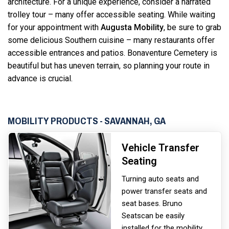
architecture. For a unique experience, consider a narrated
trolley tour – many offer accessible seating. While waiting
for your appointment with
Augusta Mobility
, be sure to grab
some delicious Southern cuisine – many restaurants offer
accessible entrances and patios. Bonaventure Cemetery is
beautiful but has uneven terrain, so planning your route in
advance is crucial.
MOBILITY PRODUCTS - SAVANNAH, GA
Vehicle Transfer
Seating
Turning auto seats and
power transfer seats and
seat bases. Bruno
Seats
can be easily
installed for the mobility