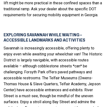
lift might be more practical in these confined spaces than a
traditional ramp. Ask your dealer about the specific DOT
requirements for securing mobility equipment in Georgia.
EXPLORING SAVANNAH WHILE WAITING –
ACCESSIBLE LANDMARKS AND ACTIVITIES
Savannah is increasingly accessible, offering plenty to
enjoy even while awaiting your wheelchair van! The Historic
District is largely navigable, with accessible routes
available – although cobblestone streets *can* be
challenging. Forsyth Park offers paved pathways and
accessible restrooms. The Telfair Museums (Owens-
Thomas House & Slave Quarters, Telfair Academy, Jepson
Center) have accessible entrances and exhibits. River
Street is a must-see, though be mindful of the uneven
surfaces. Enjoy a stroll along Bay Street and admire the