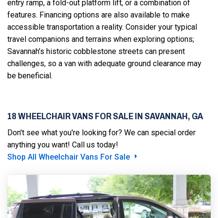
entry ramp, a fold-out platform lift, or a combination of
features. Financing options are also available to make
accessible transportation a reality. Consider your typical
travel companions and terrains when exploring options;
Savannah’s historic cobblestone streets can present
challenges, so a van with adequate ground clearance may
be beneficial.
18 WHEELCHAIR VANS FOR SALE IN SAVANNAH, GA
Don't see what you're looking for? We can special order
anything you want! Call us today!
Shop All Wheelchair Vans For Sale