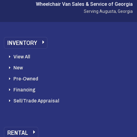
Wheelchair Van Sales & Service of Georgia
Serving Augusta, Georgia
INVENTORY
View All
New
Pre-Owned
Financing
Sell/Trade Appraisal
RENTAL