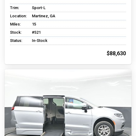
Trim:
Sport-L
Location:
Martinez, GA
Miles:
15
Stock:
#521
Status:
In-Stock
$88,630