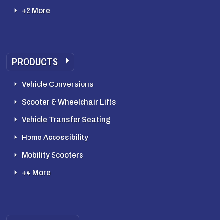
+2 More
PRODUCTS
Vehicle Conversions
Scooter & Wheelchair Lifts
Vehicle Transfer Seating
Home Accessibility
Mobility Scooters
+4 More