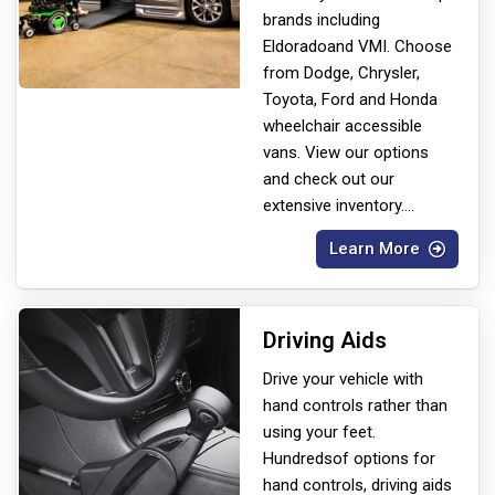
brands including
Eldorado
and VMI. Choose
from Dodge, Chrysler,
Toyota, Ford and Honda
wheelchair accessible
vans. View our options
and check out our
extensive inventory.
...
Learn More
Driving Aids
Drive your vehicle with
hand controls rather than
using your feet.
Hundreds
of options for
hand controls, driving aids