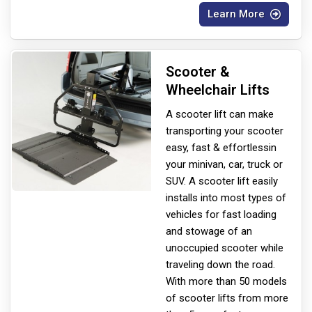
Learn More
Scooter &
Wheelchair Lifts
A scooter lift can make
transporting your scooter
easy, fast & effortless
in
your minivan, car, truck or
SUV. A scooter lift easily
installs into most types of
vehicles for fast loading
and stowage of an
unoccupied scooter while
traveling down the road.
With more than 50 models
of scooter lifts from more