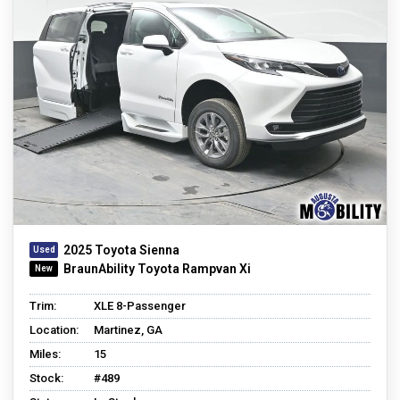
2025 Toyota Sienna
BraunAbility Toyota Rampvan Xi
Trim:
XLE 8-Passenger
Location:
Martinez, GA
Miles:
15
Stock:
#489