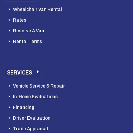
Wheelchair Van Rental
Rates
Reserve A Van
Rental Terms
SERVICES
Vehicle Service & Repair
In-Home Evaluations
Financing
Driver Evaluation
Trade Appraisal