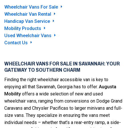
Wheelchair Vans For Sale
Wheelchair Van Rental
Handicap Van Service
Mobility Products
Used Wheelchair Vans
Contact Us
WHEELCHAIR VANS FOR SALE IN SAVANNAH: YOUR
GATEWAY TO SOUTHERN CHARM
Finding the right wheelchair accessible van is key to
enjoying all that Savannah, Georgia has to offer.
Augusta
Mobility
offers a wide selection of new and used
wheelchair vans, ranging from conversions on Dodge Grand
Caravans and Chrysler Pacificas to larger minivans and full-
size vans. They specialize in ensuring the vans meet
individual needs – whether that’s a rear-entry ramp, a side-