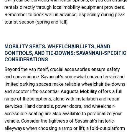
rentals directly through local mobility equipment providers.
Remember to book well in advance, especially during peak
tourist season (spring and fall).
MOBILITY SEATS, WHEELCHAIR LIFTS, HAND
CONTROLS, AND TIE-DOWNS: SAVANNAH-SPECIFIC
CONSIDERATIONS
Beyond the van itself, crucial accessories ensure safety
and convenience. Savannah's somewhat uneven terrain and
limited parking spaces make reliable wheelchair tie-downs
and scooter lifts essential.
Augusta Mobility
offers a full
range of these options, along with installation and repair
services. Hand controls, power doors, and wheelchair-
accessible seating are also available to personalize your
vehicle. Consider the tightness of Savannah’s historic
alleyways when choosing a ramp or lift; a fold-out platform