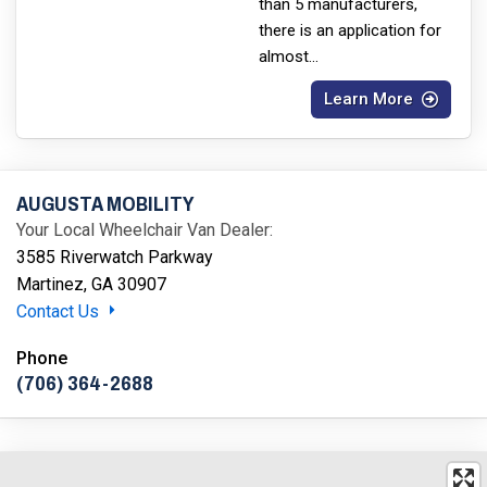
than 5 manufacturers,
there is an application for
almost
...
Learn More
AUGUSTA MOBILITY
Your Local Wheelchair Van Dealer:
3585 Riverwatch Parkway
Martinez, GA 30907
Contact Us
Phone
(706) 364-2688