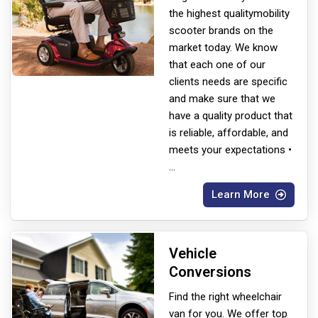
the highest quality
mobility
scooter brands on the
market today. We know
that each one of our
clients needs are specific
and make sure that we
have a quality product that
is reliable, affordable, and
meets your expectations •
...
Learn More
Vehicle
Conversions
Find the right wheelchair
van for you. We offer top