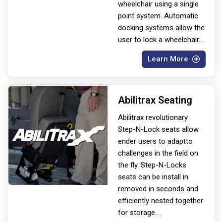
wheelchair using a single
point system. Automatic
docking systems allow the
user to lock a wheelchair
...
Learn More
Abilitrax Seating
Abilitrax revolutionary
Step-N-Lock seats allow
ender users to adapt
to
challenges in the field on
the fly. Step-N-Locks
seats can be install in
removed in seconds and
efficiently nested together
for storage.
...