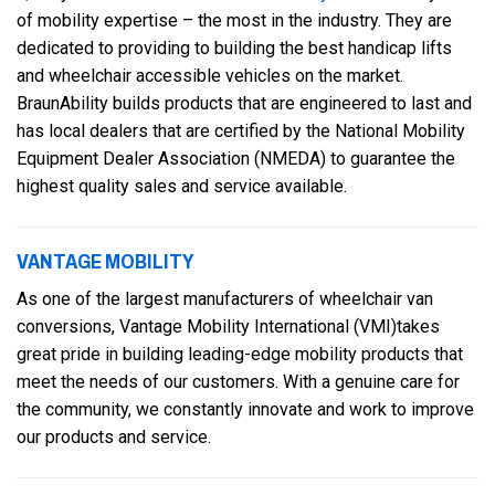
of mobility expertise – the most in the industry. They are
dedicated to providing to building the best handicap lifts
and wheelchair accessible vehicles on the market.
BraunAbility builds products that are engineered to last and
has local dealers that are certified by the National Mobility
Equipment Dealer Association (NMEDA) to guarantee the
highest quality sales and service available.
VANTAGE MOBILITY
As one of the largest manufacturers of wheelchair van
conversions, Vantage Mobility International (VMI)takes
great pride in building leading-edge mobility products that
meet the needs of our customers. With a genuine care for
the community, we constantly innovate and work to improve
our products and service.