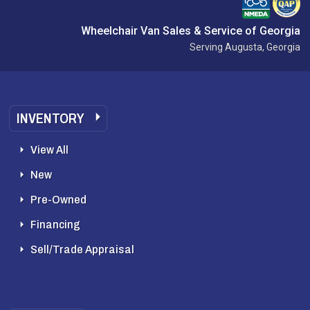
Wheelchair Van Sales & Service of Georgia
Serving Augusta, Georgia
INVENTORY
View All
New
Pre-Owned
Financing
Sell/Trade Appraisal