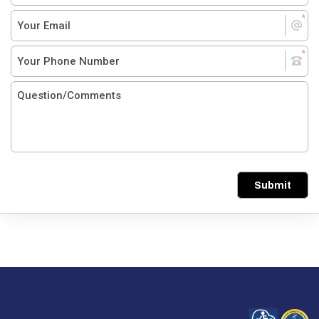
Submit