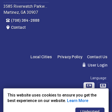
3585 Riverwatch Parkway
Martinez, GA 30907
(706) 364-2688
Contact
Local Cities
Privacy Policy
Contact Us
User Login
Language:
EN
ES
This website uses cookies to ensure you get the
best experience on our website.
Learn More
Website Powered By:
Dealer Express
- Data By:
BLVD.com
I Understand