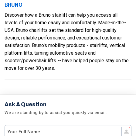
BRUNO
Discover how a Bruno stairlift can help you access all
levels of your home easily and comfortably. Made-in-the-
USA, Bruno chairlifts set the standard for high-quality
design, reliable performance, and exceptional customer
satisfaction. Bruno's mobility products - stairlifts, vertical
platform lifts, turning automotive seats and
scooter/powerchair lifts -- have helped people stay on the
move for over 30 years.
Ask A Question
We are standing by to assist you quickly via email.