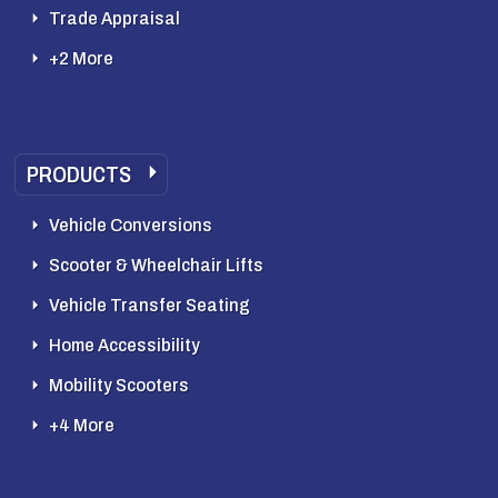
Trade Appraisal
+2 More
PRODUCTS
Vehicle Conversions
Scooter & Wheelchair Lifts
Vehicle Transfer Seating
Home Accessibility
Mobility Scooters
+4 More