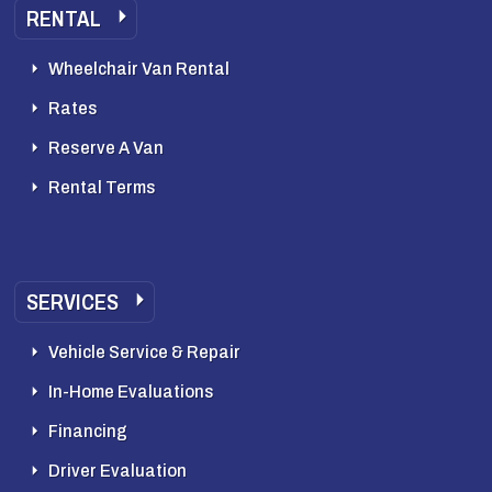
RENTAL
Wheelchair Van Rental
Rates
Reserve A Van
Rental Terms
SERVICES
Vehicle Service & Repair
In-Home Evaluations
Financing
Driver Evaluation