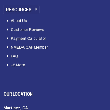
RESOURCES
About Us
Customer Reviews
Payment Calculator
NMEDA/QAP Member
FAQ
+2 More
OUR LOCATION
Martinez, GA