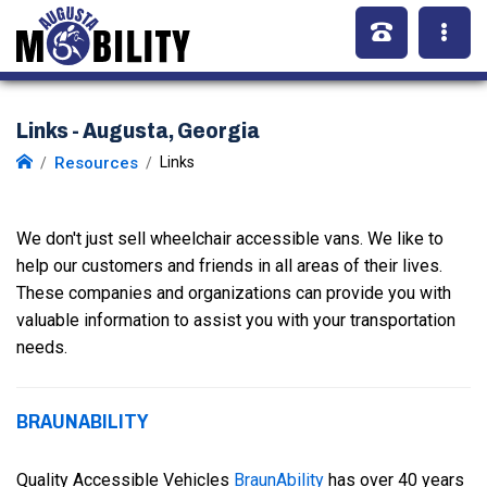
Links - Augusta, Georgia
Resources
Links
We don't just sell wheelchair accessible vans. We like to
help our customers and friends in all areas of their lives.
These companies and organizations can provide you with
valuable information to assist you with your transportation
needs.
BRAUNABILITY
Quality Accessible Vehicles
BraunAbility
has over 40 years