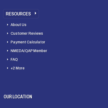
RESOURCES
About Us
Customer Reviews
Payment Calculator
NMEDA/QAP Member
FAQ
+2 More
OUR LOCATION