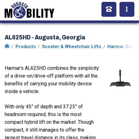
AL625HD - Augusta, Georgia
Products
Scooter & Wheelchair Lifts
Harmar Scoote
Harmar's AL625HD combines the simplicity
of a drive-on/drive-off platform with all the
benefits of carrying your mobility device
inside a vehicle.
With only 45” of depth and 37.25” of
headroom required, this is the most
compact hybrid lift on the market. Though
compact, it still manages to offer the
largest travel distance in its class, making