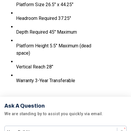
Platform Size
26.5" x 44.25"
Headroom Required
37.25"
Depth Required
45" Maximum
Platform Height
5.5" Maximum (dead
space)
Vertical Reach
28"
Warranty
3-Year Transferable
Ask A Question
We are standing by to assist you quickly via email.