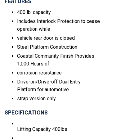
FEATURES
400 lb. capacity
Includes Interlock Protection to cease
operation while
vehicle rear door is closed
Steel Platform Construction
Coastal Community Finish Provides
1,000 Hours of
corrosion resistance
Drive-on/Drive-off Dual Entry
Platform for automotive
strap version only
SPECIFICATIONS
Lifting Capacity
400lbs