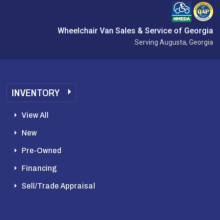
Wheelchair Van Sales & Service of Georgia
Serving Augusta, Georgia
INVENTORY
View All
New
Pre-Owned
Financing
Sell/Trade Appraisal