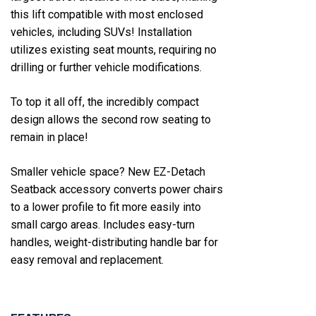
this lift compatible with most enclosed
vehicles, including SUVs! Installation
utilizes existing seat mounts, requiring no
drilling or further vehicle modifications.
To top it all off, the incredibly compact
design allows the second row seating to
remain in place!
Smaller vehicle space? New EZ-Detach
Seatback accessory converts power chairs
to a lower profile to fit more easily into
small cargo areas. Includes easy-turn
handles, weight-distributing handle bar for
easy removal and replacement.