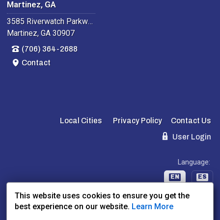
Martinez, GA
3585 Riverwatch Parkway
Martinez, GA 30907
(706) 364-2688
Contact
Local Cities
Privacy Policy
Contact Us
User Login
Language:
EN
ES
This website uses cookies to ensure you get the
best experience on our website.
Learn More
Website Powered By:
Dealer Express
- Data By:
BLVD.com