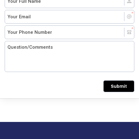
Submit