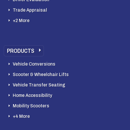
Trade Appraisal
+2 More
PRODUCTS
Vehicle Conversions
Scooter & Wheelchair Lifts
Vehicle Transfer Seating
Home Accessibility
Mobility Scooters
+4 More