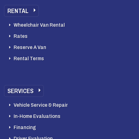
RENTAL
Wheelchair Van Rental
Rates
Reserve A Van
Rental Terms
SERVICES
Vehicle Service & Repair
In-Home Evaluations
Financing
Driver Evaluation