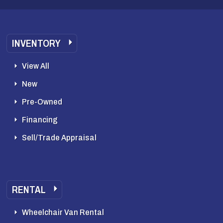
INVENTORY
View All
New
Pre-Owned
Financing
Sell/Trade Appraisal
RENTAL
Wheelchair Van Rental