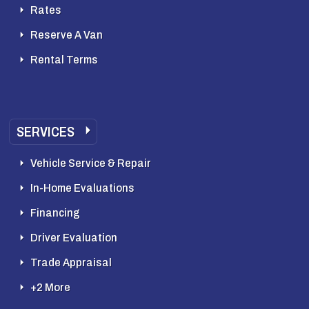
Rates
Reserve A Van
Rental Terms
SERVICES
Vehicle Service & Repair
In-Home Evaluations
Financing
Driver Evaluation
Trade Appraisal
+2 More