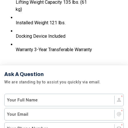
Lifting Weight Capacity
135 lbs. (61
kg)
Installed Weight
121 lbs.
Docking Device
Included
Warranty
3-Year Transferable Warranty
Ask A Question
We are standing by to assist you quickly via email.