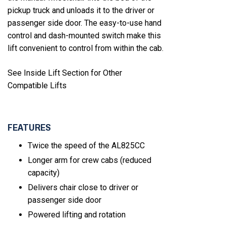
pickup truck and unloads it to the driver or
passenger side door. The easy-to-use hand
control and dash-mounted switch make this
lift convenient to control from within the cab.
See Inside Lift Section for Other
Compatible Lifts
FEATURES
Twice the speed of the AL825CC
Longer arm for crew cabs (reduced
capacity)
Delivers chair close to driver or
passenger side door
Powered lifting and rotation