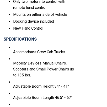
Only two motors to control with
remote hand control
Mounts on either side of vehicle
Docking device included
New Hand Control
SPECIFICATIONS
Accomodates
Crew Cab Trucks
Mobility Devices
Manual Chairs,
Scooters and Small Power Chairs up
to 135 lbs.
Adjustable Boom Height
34" - 41"
Adjustable Boom Length
46.5" - 67"