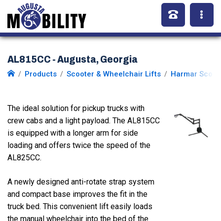
AL815CC - Augusta, Georgia
Products
Scooter & Wheelchair Lifts
Harmar Scoote
The ideal solution for pickup trucks with
crew cabs and a light payload. The AL815CC
is equipped with a longer arm for side
loading and offers twice the speed of the
AL825CC.
A newly designed anti-rotate strap system
and compact base improves the fit in the
truck bed. This convenient lift easily loads
the manual wheelchair into the bed of the