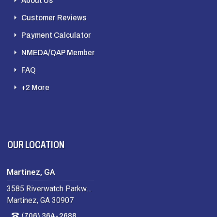
About Us
Customer Reviews
Payment Calculator
NMEDA/QAP Member
FAQ
+2 More
OUR LOCATION
Martinez, GA
3585 Riverwatch Parkway
Martinez, GA 30907
(706) 364-2688