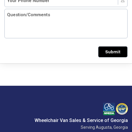
Submit
Wheelchair Van Sales & Service of Georgia
Serving Augusta, Georgia