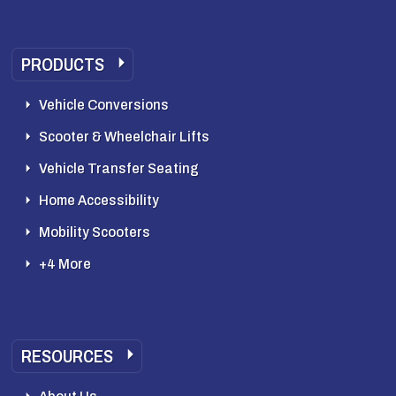
PRODUCTS
Vehicle Conversions
Scooter & Wheelchair Lifts
Vehicle Transfer Seating
Home Accessibility
Mobility Scooters
+4 More
RESOURCES