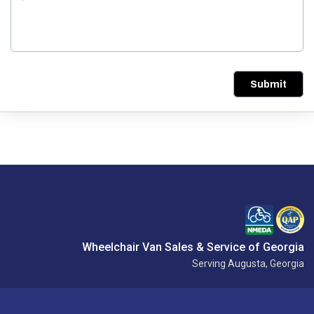
Submit
Wheelchair Van Sales & Service of Georgia
Serving Augusta, Georgia