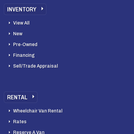
INVENTORY
View All
New
Pre-Owned
Financing
Sell/Trade Appraisal
RENTAL
Wheelchair Van Rental
Rates
Reserve A Van