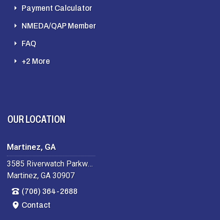
Payment Calculator
NMEDA/QAP Member
FAQ
+2 More
OUR LOCATION
Martinez, GA
3585 Riverwatch Parkway
Martinez, GA 30907
(706) 364-2688
Contact