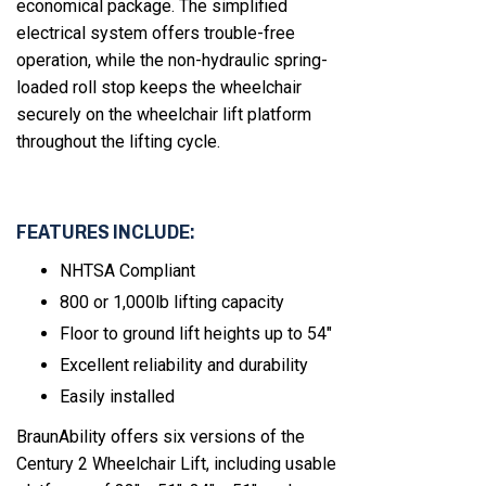
economical package. The simplified
electrical system offers trouble-free
operation, while the non-hydraulic spring-
loaded roll stop keeps the wheelchair
securely on the wheelchair lift platform
throughout the lifting cycle.
FEATURES INCLUDE:
NHTSA Compliant
800 or 1,000lb lifting capacity
Floor to ground lift heights up to 54"
Excellent reliability and durability
Easily installed
BraunAbility offers six versions of the
Century 2 Wheelchair Lift, including usable