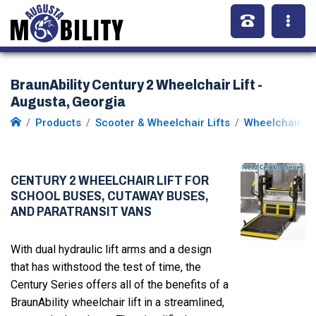
BraunAbility Century 2 Wheelchair Lift -
Augusta, Georgia
Products
Scooter & Wheelchair Lifts
Wheelchair Li
CENTURY 2 WHEELCHAIR LIFT FOR
SCHOOL BUSES, CUTAWAY BUSES,
AND PARATRANSIT VANS
With dual hydraulic lift arms and a design
that has withstood the test of time, the
Century Series offers all of the benefits of a
BraunAbility wheelchair lift in a streamlined,