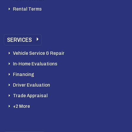
Rental Terms
SERVICES
Vehicle Service & Repair
In-Home Evaluations
Financing
Driver Evaluation
Trade Appraisal
+2 More