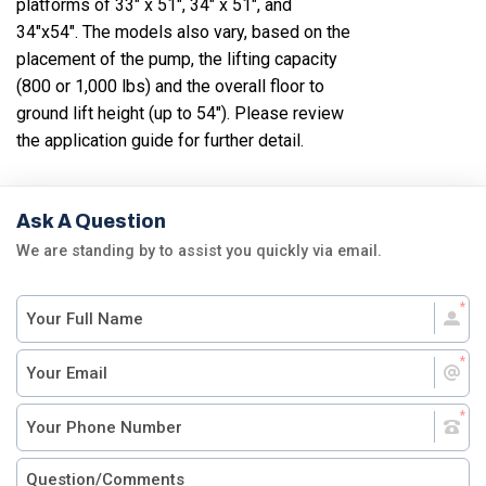
platforms of 33" x 51", 34" x 51", and
34"x54". The models also vary, based on the
placement of the pump, the lifting capacity
(800 or 1,000 lbs) and the overall floor to
ground lift height (up to 54"). Please review
the application guide for further detail.
Ask A Question
We are standing by to assist you quickly via email.