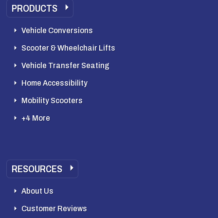
PRODUCTS
Vehicle Conversions
Scooter & Wheelchair Lifts
Vehicle Transfer Seating
Home Accessibility
Mobility Scooters
+4 More
RESOURCES
About Us
Customer Reviews