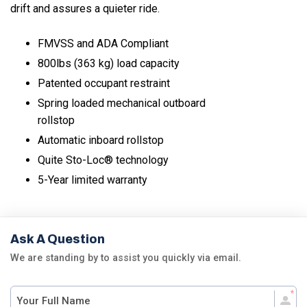
drift and assures a quieter ride.
FMVSS and ADA Compliant
800lbs (363 kg) load capacity
Patented occupant restraint
Spring loaded mechanical outboard
rollstop
Automatic inboard rollstop
Quite Sto-Loc® technology
5-Year limited warranty
Ask A Question
We are standing by to assist you quickly via email.