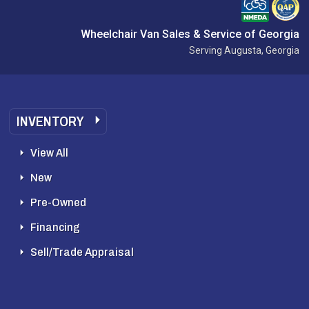
Wheelchair Van Sales & Service of Georgia
Serving Augusta, Georgia
INVENTORY
View All
New
Pre-Owned
Financing
Sell/Trade Appraisal