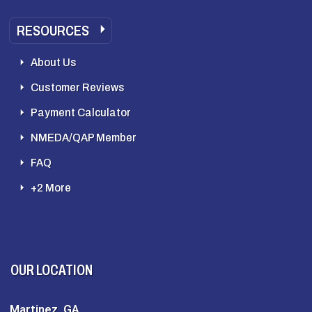
RESOURCES
About Us
Customer Reviews
Payment Calculator
NMEDA/QAP Member
FAQ
+2 More
OUR LOCATION
Martinez, GA