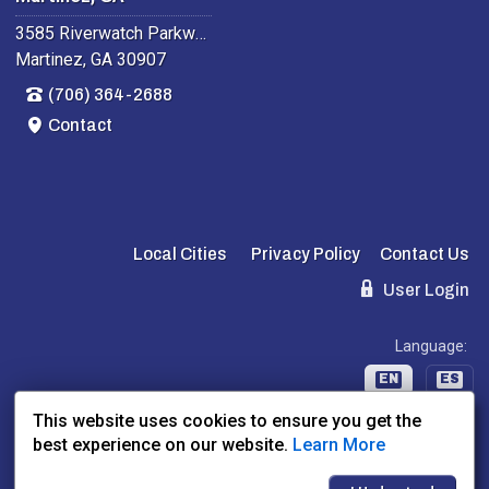
3585 Riverwatch Parkway
Martinez, GA 30907
(706) 364-2688
Contact
Local Cities
Privacy Policy
Contact Us
User Login
Language:
EN
ES
This website uses cookies to ensure you get the
best experience on our website.
Learn More
Website Powered By:
Dealer Express
- Data By:
BLVD.com