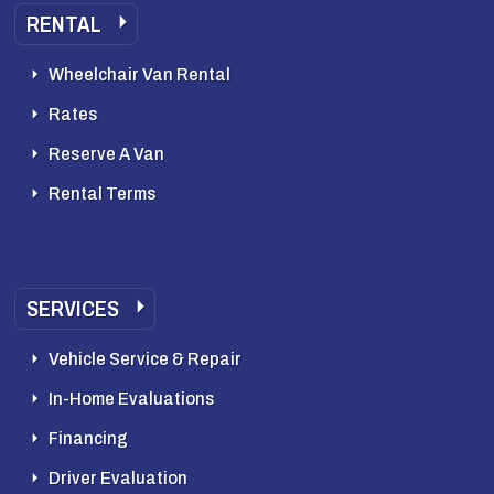
RENTAL
Wheelchair Van Rental
Rates
Reserve A Van
Rental Terms
SERVICES
Vehicle Service & Repair
In-Home Evaluations
Financing
Driver Evaluation