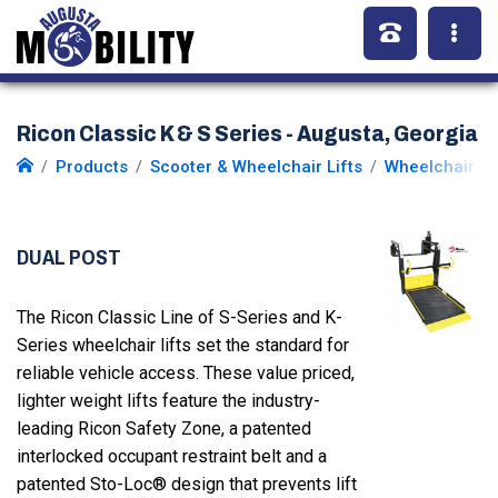
Ricon Classic K & S Series - Augusta, Georgia
Products
Scooter & Wheelchair Lifts
Wheelchair Li
DUAL POST
The Ricon Classic Line of S-Series and K-
Series wheelchair lifts set the standard for
reliable vehicle access. These value priced,
lighter weight lifts feature the industry-
leading Ricon Safety Zone, a patented
interlocked occupant restraint belt and a
patented Sto-Loc® design that prevents lift