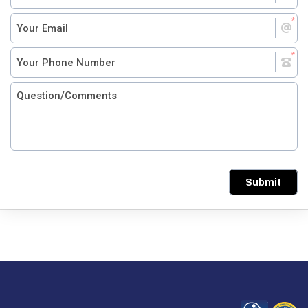
Submit