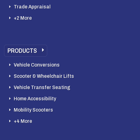
Trade Appraisal
+2 More
PRODUCTS
Vehicle Conversions
Scooter & Wheelchair Lifts
Vehicle Transfer Seating
Home Accessibility
Mobility Scooters
+4 More