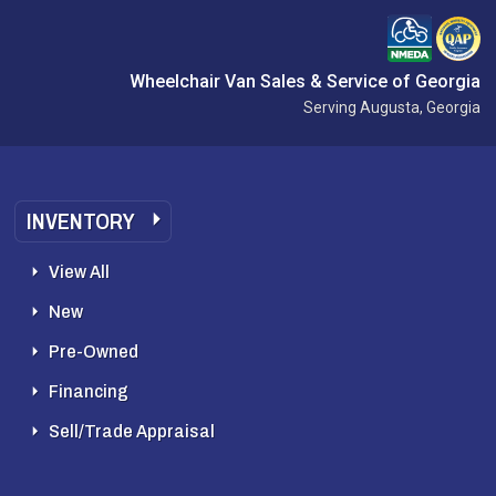
Wheelchair Van Sales & Service of Georgia
Serving Augusta, Georgia
INVENTORY
View All
New
Pre-Owned
Financing
Sell/Trade Appraisal