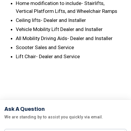
Home modification to include- Stairlifts,
Vertical Platform Lifts, and Wheelchair Ramps
Ceiling lifts- Dealer and Installer
Vehicle Mobility Lift Dealer and Installer
All Mobility Driving Aids- Dealer and Installer
Scooter Sales and Service
Lift Chair- Dealer and Service
Ask A Question
We are standing by to assist you quickly via email.