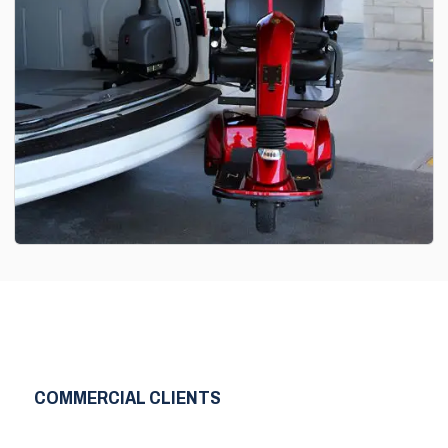
COMMERCIAL CLIENTS