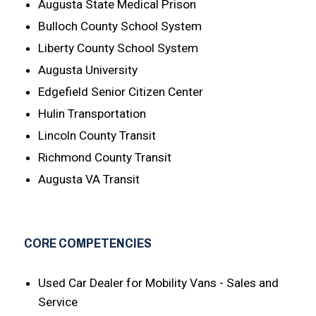
Augusta State Medical Prison
Bulloch County School System
Liberty County School System
Augusta University
Edgefield Senior Citizen Center
Hulin Transportation
Lincoln County Transit
Richmond County Transit
Augusta VA Transit
CORE COMPETENCIES
Used Car Dealer for Mobility Vans - Sales and
Service