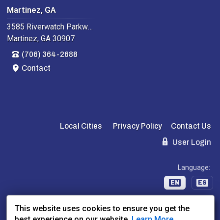
Martinez, GA
3585 Riverwatch Parkway
Martinez, GA 30907
(706) 364-2688
Contact
Local Cities
Privacy Policy
Contact Us
User Login
Language:
EN
ES
This website uses cookies to ensure you get the
Website Powered By:
Dealer Express
- Data By:
BLVD.com
best experience on our website.
Learn More