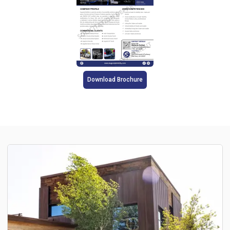
Download Brochure