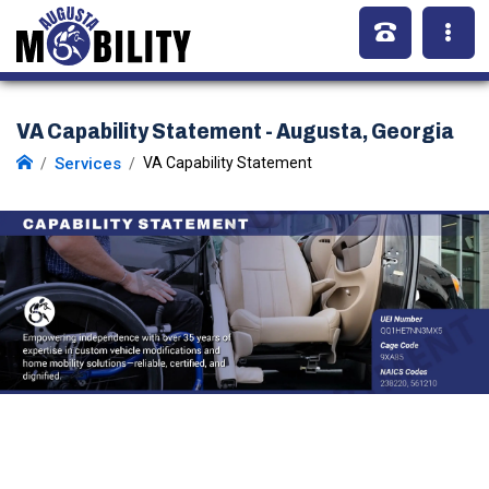
VA Capability Statement - Augusta, Georgia
Services
VA Capability Statement