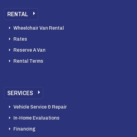
RENTAL
Wheelchair Van Rental
Rates
Reserve A Van
Rental Terms
SERVICES
Vehicle Service & Repair
In-Home Evaluations
Financing