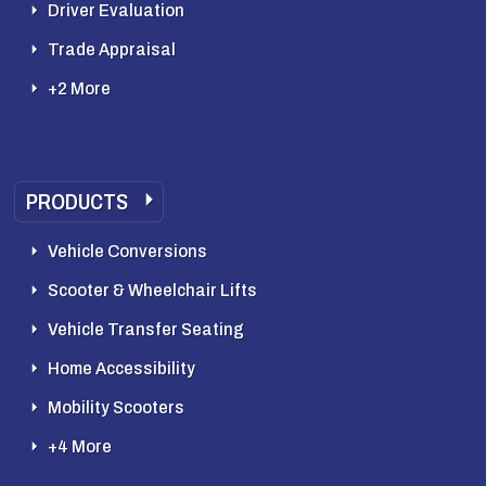
Driver Evaluation
Trade Appraisal
+2 More
PRODUCTS
Vehicle Conversions
Scooter & Wheelchair Lifts
Vehicle Transfer Seating
Home Accessibility
Mobility Scooters
+4 More