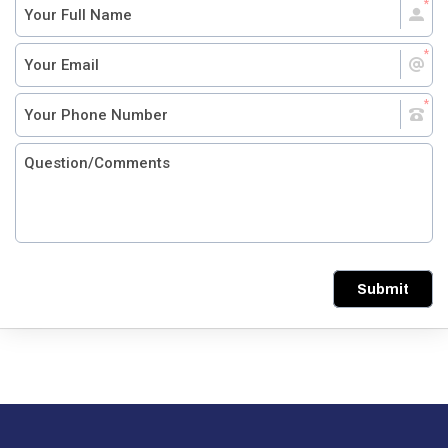
Submit