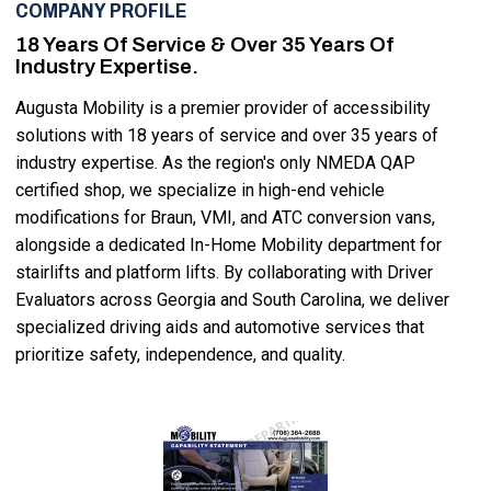
COMPANY PROFILE
18 Years Of Service & Over 35 Years Of
Industry Expertise.
Augusta Mobility is a premier provider of accessibility
solutions with 18 years of service and over 35 years of
industry expertise. As the region's only NMEDA QAP
certified shop, we specialize in high-end vehicle
modifications for Braun, VMI, and ATC conversion vans,
alongside a dedicated In-Home Mobility department for
stairlifts and platform lifts. By collaborating with Driver
Evaluators across Georgia and South Carolina, we deliver
specialized driving aids and automotive services that
prioritize safety, independence, and quality.