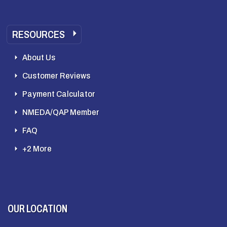
RESOURCES
About Us
Customer Reviews
Payment Calculator
NMEDA/QAP Member
FAQ
+2 More
OUR LOCATION