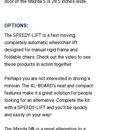
door of the Mazda 5 is 28.5 inches wide.
OPTIONS:
The SPEEDY-LIFT is a fast moving,
completely automatic wheelchair lift
designed for manual rigid frame and
foldable chairs. Check out the video to see
these products in action together.
Perhaps you are not interested in driving a
minivan. The XL-BOARD's neat and compact
features make it a great solution for people
looking for an alternative. Complete the kit
with a SPEEDY-LIFT and you'll be quickly
and easily on your way!
The Mazda 5® is a great alternative to a