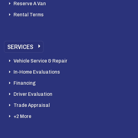
Reserve A Van
Rental Terms
SERVICES
Vehicle Service & Repair
In-Home Evaluations
Financing
Driver Evaluation
Trade Appraisal
+2 More