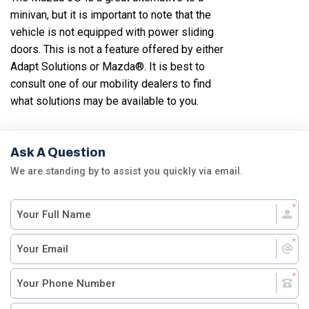
minivan, but it is important to note that the
vehicle is not equipped with power sliding
doors. This is not a feature offered by either
Adapt Solutions or Mazda®. It is best to
consult one of our mobility dealers to find
what solutions may be available to you.
Ask A Question
We are standing by to assist you quickly via email.