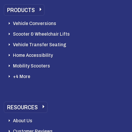
PRODUCTS
Vehicle Conversions
Scooter & Wheelchair Lifts
Vehicle Transfer Seating
Home Accessibility
Mobility Scooters
+4 More
RESOURCES
About Us
Customer Reviews