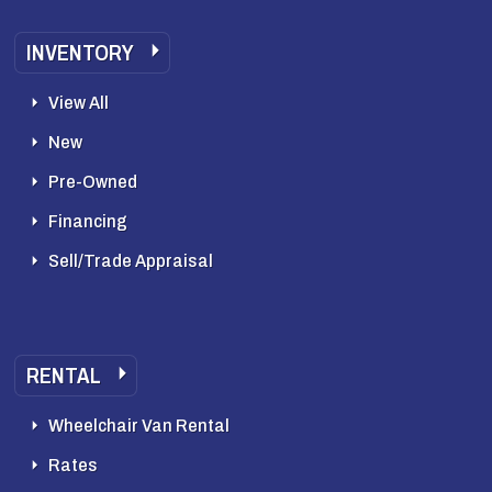
INVENTORY
View All
New
Pre-Owned
Financing
Sell/Trade Appraisal
RENTAL
Wheelchair Van Rental
Rates