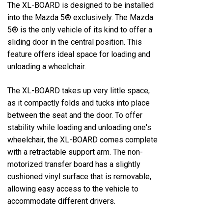
The XL-BOARD is designed to be installed
into the Mazda 5® exclusively. The Mazda
5® is the only vehicle of its kind to offer a
sliding door in the central position. This
feature offers ideal space for loading and
unloading a wheelchair.
The XL-BOARD takes up very little space,
as it compactly folds and tucks into place
between the seat and the door. To offer
stability while loading and unloading one's
wheelchair, the XL-BOARD comes complete
with a retractable support arm. The non-
motorized transfer board has a slightly
cushioned vinyl surface that is removable,
allowing easy access to the vehicle to
accommodate different drivers.