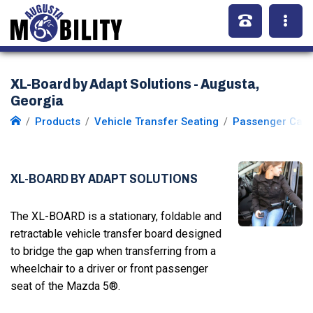
XL-Board by Adapt Solutions - Augusta,
Georgia
Products
Vehicle Transfer Seating
Passenger Car 
XL-BOARD BY ADAPT SOLUTIONS
The XL-BOARD is a stationary, foldable and
retractable vehicle transfer board designed
to bridge the gap when transferring from a
wheelchair to a driver or front passenger
seat of the Mazda 5®.