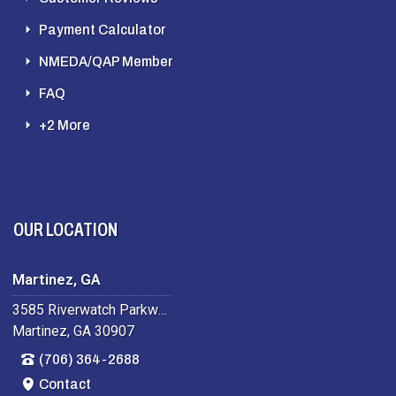
Payment Calculator
NMEDA/QAP Member
FAQ
+2 More
OUR LOCATION
Martinez, GA
3585 Riverwatch Parkway
Martinez, GA 30907
(706) 364-2688
Contact