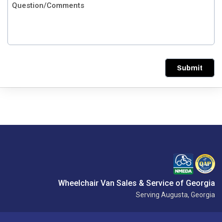
Submit
Wheelchair Van Sales & Service of Georgia
Serving Augusta, Georgia