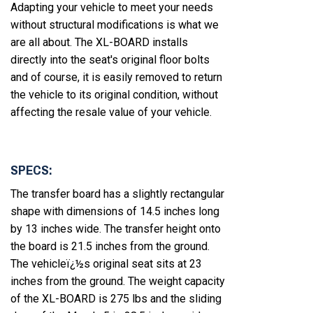
Adapting your vehicle to meet your needs
without structural modifications is what we
are all about. The XL-BOARD installs
directly into the seat's original floor bolts
and of course, it is easily removed to return
the vehicle to its original condition, without
affecting the resale value of your vehicle.
SPECS:
The transfer board has a slightly rectangular
shape with dimensions of 14.5 inches long
by 13 inches wide. The transfer height onto
the board is 21.5 inches from the ground.
The vehicleï¿½s original seat sits at 23
inches from the ground. The weight capacity
of the XL-BOARD is 275 lbs and the sliding