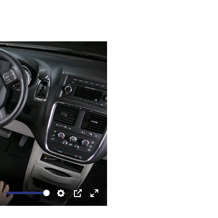
ute
Settings
PIP
Enter
fullscreen