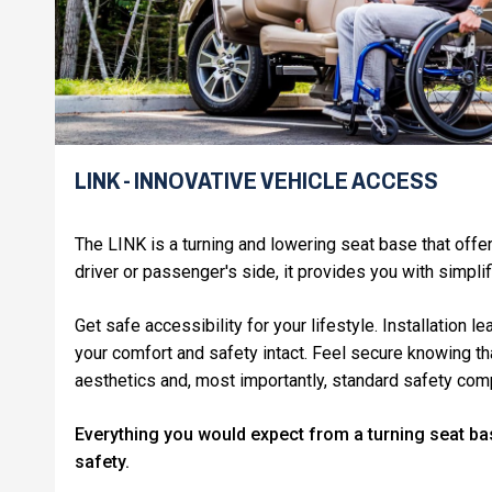
LINK - INNOVATIVE VEHICLE ACCESS
The LINK is a turning and lowering seat base that off
driver or passenger's side, it provides you with simpli
Get safe accessibility for your lifestyle. Installation 
your comfort and safety intact. Feel secure knowing t
aesthetics and, most importantly, standard safety co
Everything you would expect from a turning seat ba
safety.