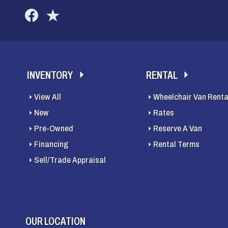
INVENTORY
RENTAL
View All
Wheelchair Van Renta
New
Rates
Pre-Owned
Reserve A Van
Financing
Rental Terms
Sell/Trade Appraisal
OUR LOCATION