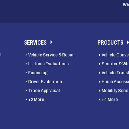
Wh
SERVICES
PRODUCTS
l
Vehicle Service & Repair
Vehicle Conve
In-Home Evaluations
Scooter & Whe
Financing
Vehicle Trans
Driver Evaluation
Home Accessib
Trade Appraisal
Mobility Scoo
+2 More
+4 More