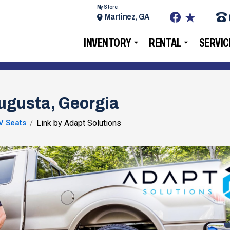
My Store:
Martinez, GA
INVENTORY
RENTAL
SERVIC
Augusta, Georgia
V Seats
Link by Adapt Solutions