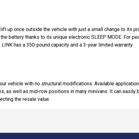
 lift up once outside the vehicle with just a small change to its 
n the battery thanks to its unique electronic SLEEP MODE. For pe
INK has a 350-pound capacity and a 3-year limited warranty.
our vehicle with no structural modifications. Available applicatio
les, as well as mid-row positions in many minivans. It can easil
fecting the resale value.