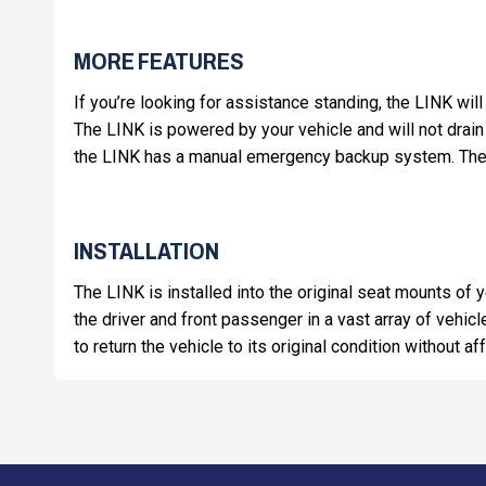
MORE FEATURES
If you’re looking for assistance standing, the LINK will
The LINK is powered by your vehicle and will not drai
the LINK has a manual emergency backup system. The L
INSTALLATION
The LINK is installed into the original seat mounts of y
the driver and front passenger in a vast array of vehic
to return the vehicle to its original condition without af