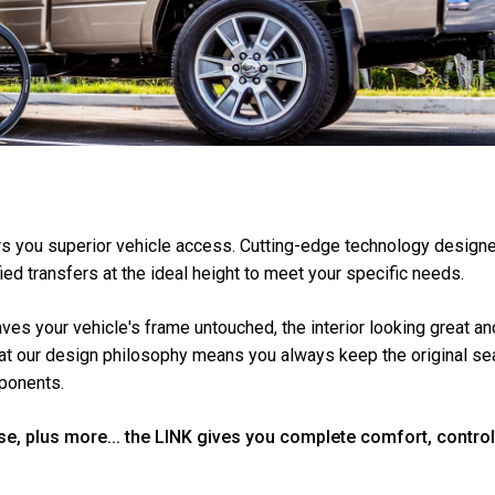
ers you superior vehicle access. Cutting-edge technology designe
fied transfers at the ideal height to meet your specific needs.
leaves your vehicle's frame untouched, the interior looking great 
hat our design philosophy means you always keep the original se
mponents.
se, plus more... the LINK gives you complete comfort, contro