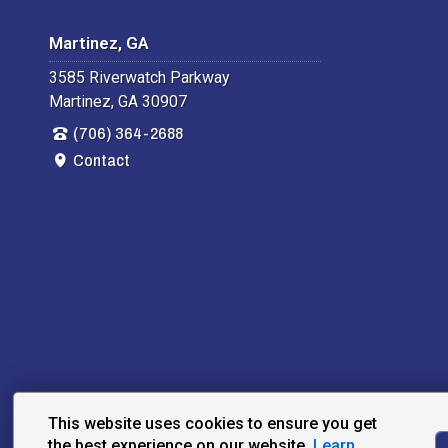
Martinez, GA
3585 Riverwatch Parkway
Martinez, GA 30907
(706) 364-2688
Contact
This website uses cookies to ensure you get
the best experience on our website.
Learn