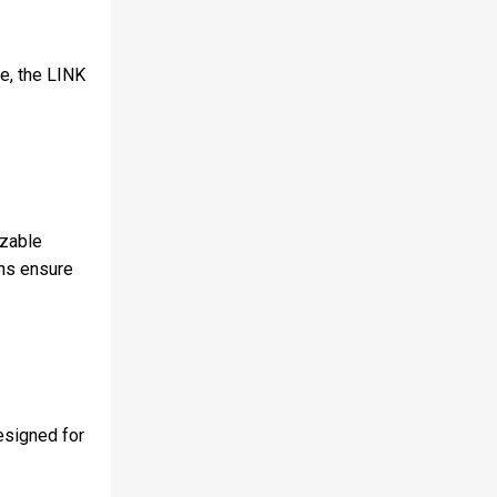
se, the LINK
izable
ons ensure
designed for