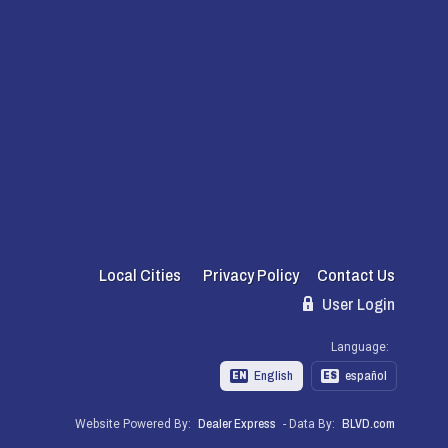
Local Cities
Privacy Policy
Contact Us
User Login
Language:
English
español
EN
ES
Website Powered By:
Dealer Express
- Data By:
BLVD.com