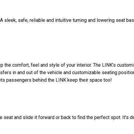
A sleek, safe, reliable and intuitive turning and lowering seat ba
 the comfort, feel and style of your interior. The LINK’s custom
nsfers in and out of the vehicle and customizable seating positi
lets passengers behind the LINK keep their space too!
 seat and slide it forward or back to find the perfect spot. It’s 