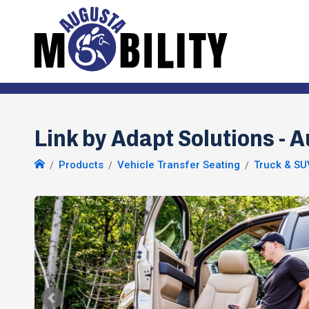
Link by Adapt Solutions - 
Products
Vehicle Transfer Seating
Truck & SU