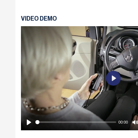
VIDEO DEMO
Play
00:00
Play
M