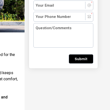
d for the
Submit
and keeps
at comfort,
l and