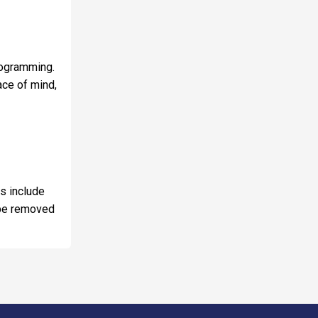
programming.
ace of mind,
ns include
y be removed