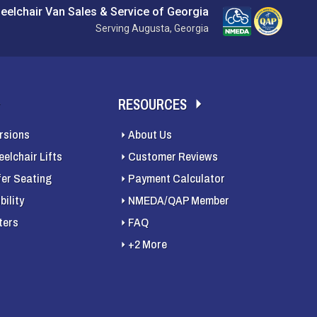
eelchair Van Sales & Service of Georgia
Serving Augusta, Georgia
RESOURCES
rsions
About Us
elchair Lifts
Customer Reviews
fer Seating
Payment Calculator
ility
NMEDA/QAP Member
ters
FAQ
+2 More