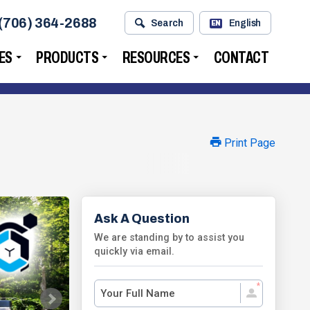
(706) 364-2688
Search
English
EN
ES
PRODUCTS
RESOURCES
CONTACT
Print Page
Ask A Question
We are standing by to assist you
quickly via email.