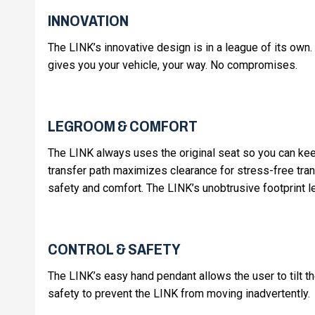
INNOVATION
The LINK’s innovative design is in a league of its own. 
gives you your vehicle, your way. No compromises.
LEGROOM & COMFORT
The LINK always uses the original seat so you can keep
transfer path maximizes clearance for stress-free tra
safety and comfort. The LINK’s unobtrusive footprint 
CONTROL & SAFETY
The LINK’s easy hand pendant allows the user to tilt the
safety to prevent the LINK from moving inadvertently.