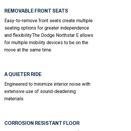
REMOVABLE FRONT SEATS
Easy-to-remove front seats create multiple
seating options for greater independence
and flexibility.The Dodge Northstar E allows
for multiple mobility devices to be on the
move at the same time.
A QUIETER RIDE
Engineered to minimize interior noise with
extensive use of sound-deadening
materials.
CORROSION RESISTANT FLOOR