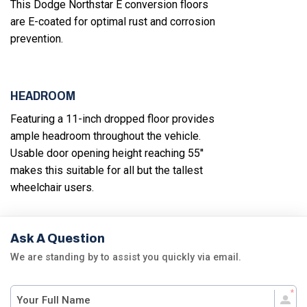
This Dodge Northstar E conversion floors
are E-coated for optimal rust and corrosion
prevention.
HEADROOM
Featuring a 11-inch dropped floor provides
ample headroom throughout the vehicle.
Usable door opening height reaching 55''
makes this suitable for all but the tallest
wheelchair users.
Ask A Question
We are standing by to assist you quickly via email.