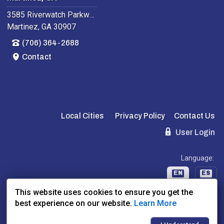
3585 Riverwatch Parkway
Martinez, GA 30907
(706) 364-2688
Contact
Local Cities
Privacy Policy
Contact Us
User Login
Language:
EN
ES
This website uses cookies to ensure you get the
best experience on our website.
Learn More
Website Powered By:
Dealer Express
- Data By:
BLVD.com