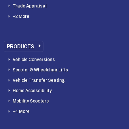
Trade Appraisal
+2 More
PRODUCTS
Vehicle Conversions
Scooter & Wheelchair Lifts
Vehicle Transfer Seating
Home Accessibility
Mobility Scooters
+4 More