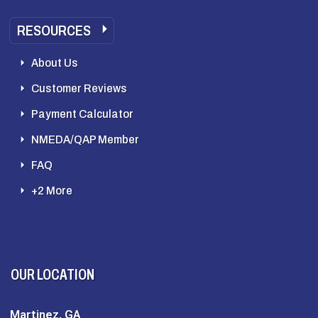
RESOURCES
About Us
Customer Reviews
Payment Calculator
NMEDA/QAP Member
FAQ
+2 More
OUR LOCATION
Martinez, GA