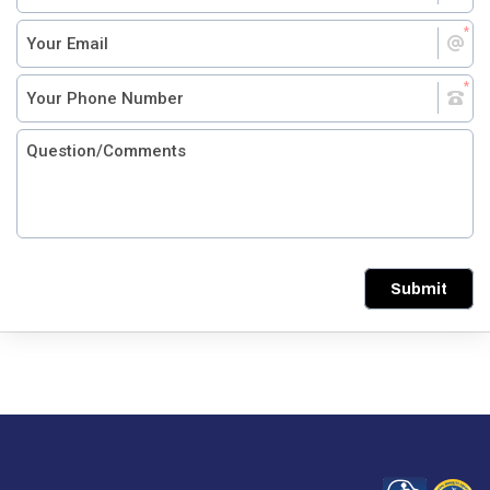
Submit