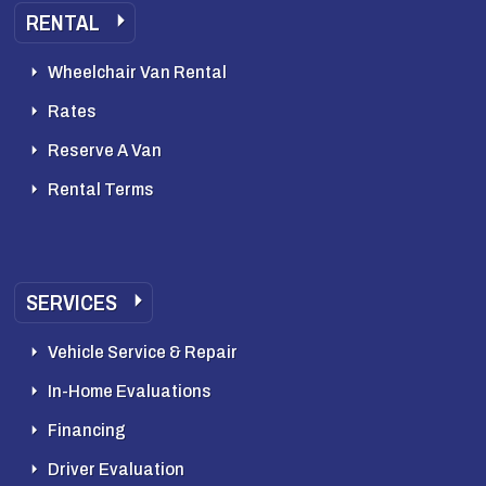
RENTAL
Wheelchair Van Rental
Rates
Reserve A Van
Rental Terms
SERVICES
Vehicle Service & Repair
In-Home Evaluations
Financing
Driver Evaluation