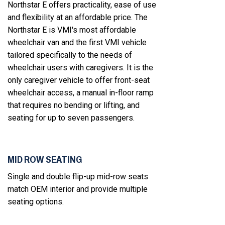
Northstar E offers practicality, ease of use
and flexibility at an affordable price. The
Northstar E is VMI's most affordable
wheelchair van and the first VMI vehicle
tailored specifically to the needs of
wheelchair users with caregivers. It is the
only caregiver vehicle to offer front-seat
wheelchair access, a manual in-floor ramp
that requires no bending or lifting, and
seating for up to seven passengers.
MID ROW SEATING
Single and double flip-up mid-row seats
match OEM interior and provide multiple
seating options.