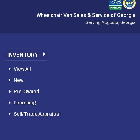
Wheelchair Van Sales & Service of Georgia
Serving Augusta, Georgia
INVENTORY
View All
New
Pre-Owned
Financing
Sell/Trade Appraisal