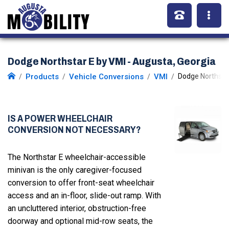
Dodge Northstar E by VMI - Augusta, Georgia
Products
Vehicle Conversions
VMI
Dodge Northstar
IS A POWER WHEELCHAIR
CONVERSION NOT NECESSARY?
The Northstar E wheelchair-accessible
minivan is the only caregiver-focused
conversion to offer front-seat wheelchair
access and an in-floor, slide-out ramp. With
an uncluttered interior, obstruction-free
doorway and optional mid-row seats, the