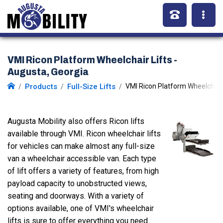
VMI Ricon Platform Wheelchair Lifts -
Augusta, Georgia
Products
Full-Size Lifts
VMI Ricon Platform Wheelchair 
Augusta Mobility also offers Ricon lifts
available through VMI. Ricon wheelchair lifts
for vehicles can make almost any full-size
van a wheelchair accessible van. Each type
of lift offers a variety of features, from high
payload capacity to unobstructed views,
seating and doorways. With a variety of
options available, one of VMI's wheelchair
lifts is sure to offer everything you need.