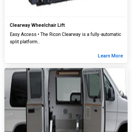
Clearway Wheelchair Lift
Easy Access • The Ricon Clearway is a fully-automatic
split platform
...
Learn More