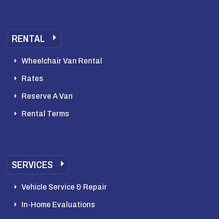
RENTAL
Wheelchair Van Rental
Rates
Reserve A Van
Rental Terms
SERVICES
Vehicle Service & Repair
In-Home Evaluations