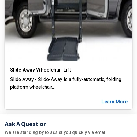
Slide Away Wheelchair Lift
Slide Away • Slide-Away is a fully-automatic, folding
platform wheelchair
...
Learn More
Ask A Question
We are standing by to assist you quickly via email.