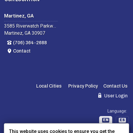
Martinez, GA
3585 Riverwatch Parkway
Martinez, GA 30907
(706) 364-2688
Contact
Local Cities
Privacy Policy
Contact Us
User Login
Language:
EN
ES
This website uses cookies to ensure you get the