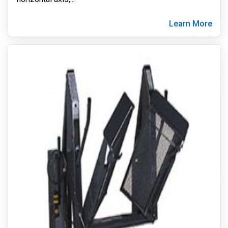
Learn More