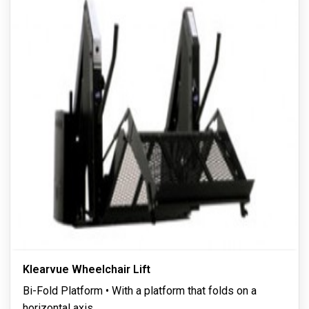
Klearvue Wheelchair Lift
Bi-Fold Platform • With a platform that folds on a
horizontal axis,
...