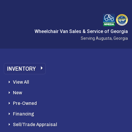
Wheelchair Van Sales & Service of Georgia
Serving Augusta, Georgia
INVENTORY
View All
New
Pre-Owned
Financing
Sell/Trade Appraisal