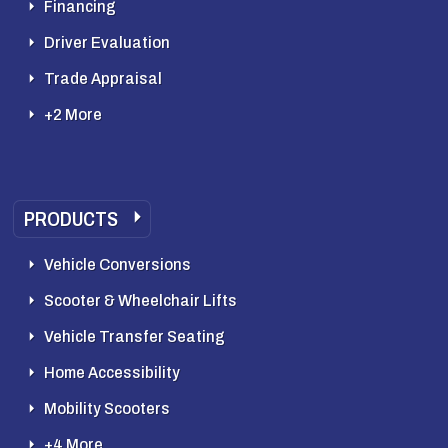
Financing
Driver Evaluation
Trade Appraisal
+2 More
PRODUCTS
Vehicle Conversions
Scooter & Wheelchair Lifts
Vehicle Transfer Seating
Home Accessibility
Mobility Scooters
+4 More