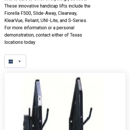
These innovative handicap lifts include the
Fiorella F500, Slide-Away, Clearway,
KlearVue, Reliant, UNI-Lite, and S-Series.
For more information or a personal
demonstration, contact either of Texas
locations today.