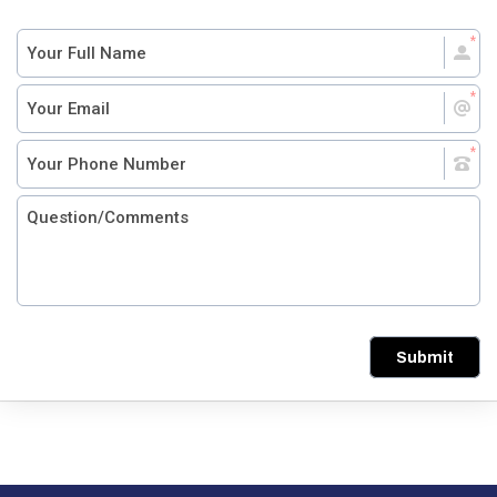
Submit