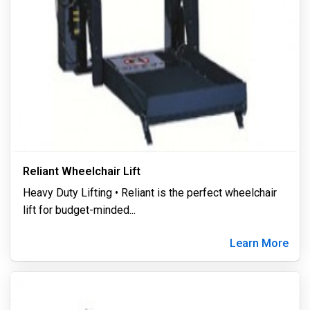
Reliant Wheelchair Lift
Heavy Duty Lifting • Reliant is the perfect wheelchair
lift for budget-minded
...
Learn More