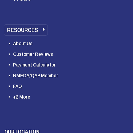
RESOURCES
About Us
Customer Reviews
Payment Calculator
NMEDA/QAP Member
FAQ
+2 More
OUR LOCATION