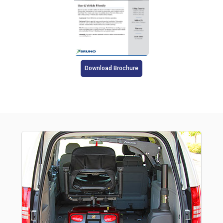
Download Brochure