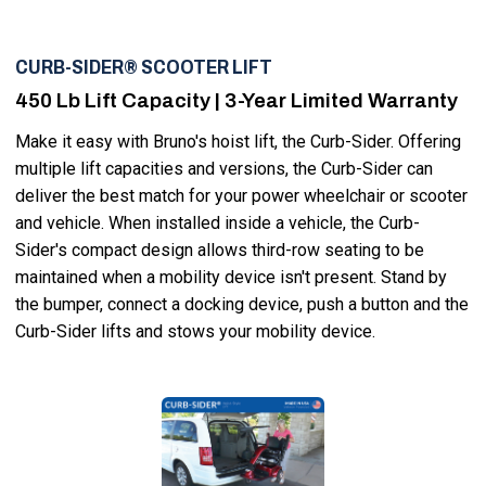
CURB-SIDER® SCOOTER LIFT
450 Lb Lift Capacity | 3-Year Limited Warranty
Make it easy with Bruno's hoist lift, the Curb-Sider. Offering
multiple lift capacities and versions, the Curb-Sider can
deliver the best match for your power wheelchair or scooter
and vehicle. When installed inside a vehicle, the Curb-
Sider's compact design allows third-row seating to be
maintained when a mobility device isn't present. Stand by
the bumper, connect a docking device, push a button and the
Curb-Sider lifts and stows your mobility device.