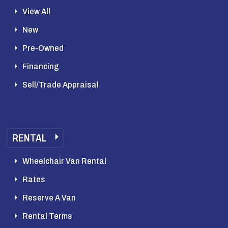
View All
New
Pre-Owned
Financing
Sell/Trade Appraisal
RENTAL
Wheelchair Van Rental
Rates
Reserve A Van
Rental Terms