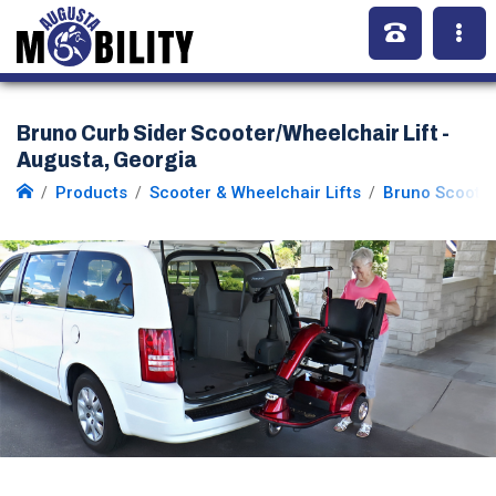
Bruno Curb Sider Scooter/Wheelchair Lift -
Augusta, Georgia
Products
Scooter & Wheelchair Lifts
Bruno Scooter