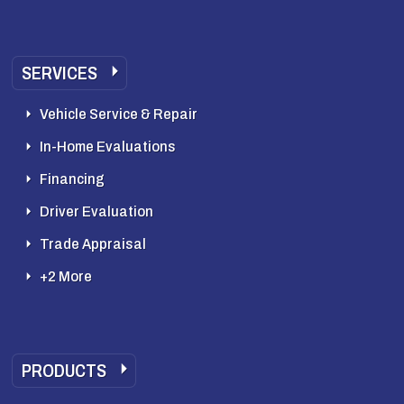
SERVICES
Vehicle Service & Repair
In-Home Evaluations
Financing
Driver Evaluation
Trade Appraisal
+2 More
PRODUCTS