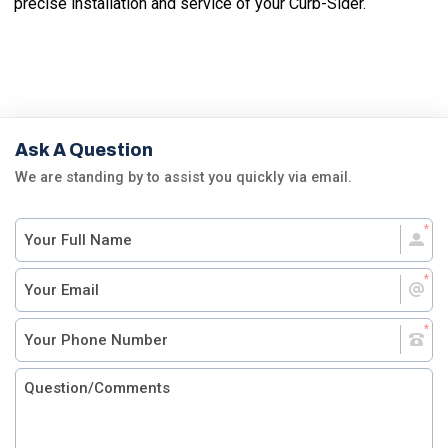
precise installation and service of your Curb-Sider.
Ask A Question
We are standing by to assist you quickly via email.