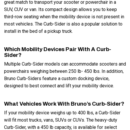
great match to transport your scooter or powerchair in a
SUV, CUV or van. Its compact design allows you to keep
third-row seating when the mobility device is not present in
most vehicles. The Curb-Sider is also a popular solution to
install in the bed of a pickup truck.
Which Mobility Devices Pair With A Curb-
Sider?
Multiple Curb-Sider models can accommodate scooters and
powerchairs weighing between 250 lb- 450 lbs. In addition,
Bruno Curb-Siders feature a custom docking device,
designed to best connect and lift your mobility device.
What Vehicles Work With Bruno’s Curb-Sider?
If your mobility device weighs up to 400 lbs, a Curb-Sider
will fit most trucks, vans, SUVs or CUVs. The heavy-duty
Curb-Sider, with a 450 lb capacity, is available for select