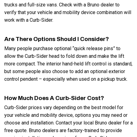
trucks and full-size vans. Check with a Bruno dealer to
verify that your vehicle and mobility device combination will
work with a Curb-Sider.
Are There Options Should I Consider?
Many people purchase optional “quick release pins” to
allow the Curb-Sider head to fold down and make the lift
more compact. The interior hand-held lift control is standard,
but some people also choose to add an optional exterior
control pendent – especially when used on a pickup truck.
How Much Does A Curb-Sider Cost?
Curb-Sider prices vary depending on the best model for
your vehicle and mobility device, options you may need or
choose and installation. Contact your local Bruno dealer for a
free quote. Bruno dealers are factory-trained to provide