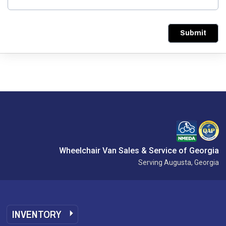
Submit
Wheelchair Van Sales & Service of Georgia
Serving Augusta, Georgia
INVENTORY