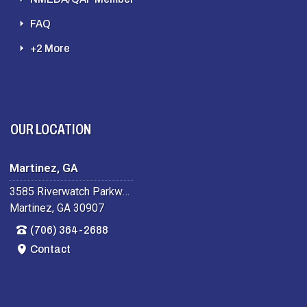
FAQ
+2 More
OUR LOCATION
Martinez, GA
3585 Riverwatch Parkway
Martinez, GA 30907
(706) 364-2688
Contact