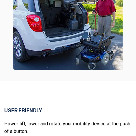
USER FRIENDLY
Power lift, lower and rotate your mobility device at the push
of a button.