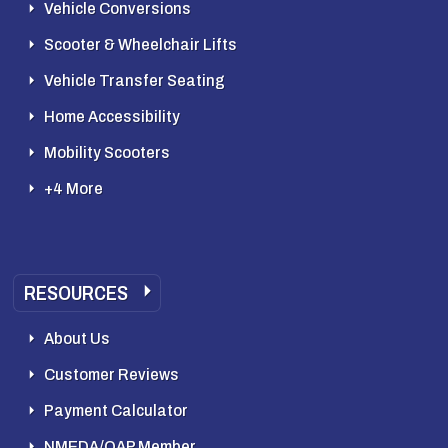
Vehicle Conversions
Scooter & Wheelchair Lifts
Vehicle Transfer Seating
Home Accessibility
Mobility Scooters
+4 More
RESOURCES
About Us
Customer Reviews
Payment Calculator
NMEDA/QAP Member