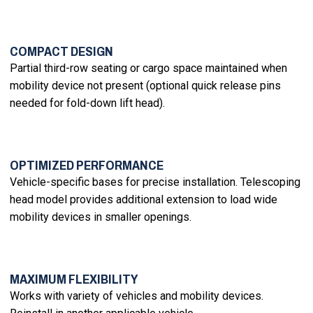
COMPACT DESIGN
Partial third-row seating or cargo space maintained when
mobility device not present (optional quick release pins
needed for fold-down lift head).
OPTIMIZED PERFORMANCE
Vehicle-specific bases for precise installation. Telescoping
head model provides additional extension to load wide
mobility devices in smaller openings.
MAXIMUM FLEXIBILITY
Works with variety of vehicles and mobility devices.