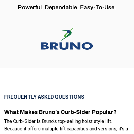
Powerful. Dependable. Easy-To-Use.
FREQUENTLY ASKED QUESTIONS
What Makes Bruno’s Curb-Sider Popular?
The Curb-Sider is Bruno’s top-selling hoist style lift.
Because it offers multiple lift capacities and versions, it’s a