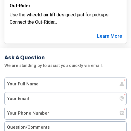
Out-Rider
Use the wheelchair lift designed just for pickups.
Connect the Out-Rider
...
Learn More
Ask A Question
We are standing by to assist you quickly via email.