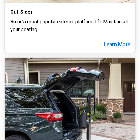
Out-Sider
Bruno’s most popular exterior platform lift. Maintain all
your seating
...
Learn More