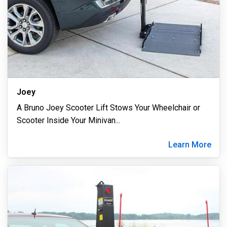
Joey
A Bruno Joey Scooter Lift Stows Your Wheelchair or
Scooter Inside Your Minivan
...
Learn More