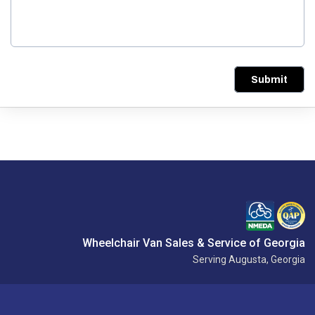
Submit
Wheelchair Van Sales & Service of Georgia
Serving Augusta, Georgia