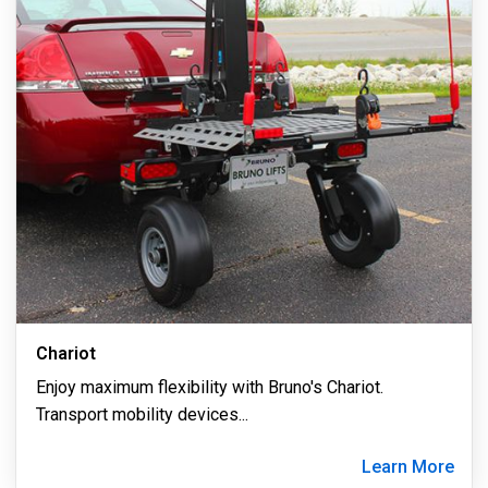
Chariot
Enjoy maximum flexibility with Bruno's Chariot.
Transport mobility devices
...
Learn More