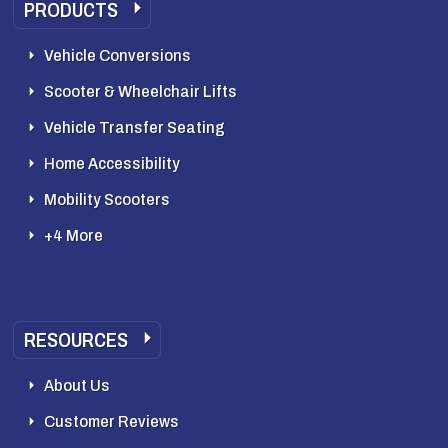
PRODUCTS
Vehicle Conversions
Scooter & Wheelchair Lifts
Vehicle Transfer Seating
Home Accessibility
Mobility Scooters
+4 More
RESOURCES
About Us
Customer Reviews