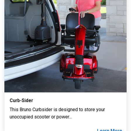
Curb-Sider
This Bruno Curbsider is designed to store your
unoccupied scooter or power
...
Learn More