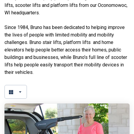
lifts, scooter lifts and platform lifts from our Oconomowoc,
WI headquarters.
Since 1984, Bruno has been dedicated to helping improve
the lives of people with limited mobility and mobility
challenges. Bruno stair lifts, platform lifts and home
elevators help people better access their homes, public
buildings and businesses, while Bruno’s full line of scooter
lifts help people easily transport their mobility devices in
their vehicles.