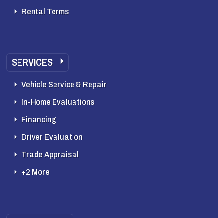
Rental Terms
SERVICES
Vehicle Service & Repair
In-Home Evaluations
Financing
Driver Evaluation
Trade Appraisal
+2 More