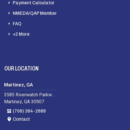
Payment Calculator
NMEDA/QAP Member
FAQ
+2 More
OUR LOCATION
Martinez, GA
3585 Riverwatch Parkway
Martinez, GA 30907
(706) 364-2688
Contact