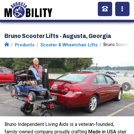
Bruno Scooter Lifts - Augusta, Georgia
Products
Scooter & Wheelchair Lifts
Bruno Scooter L
Bruno Independent Living Aids is a veteran-founded,
family-owned company proudly crafting
Made in USA
stair