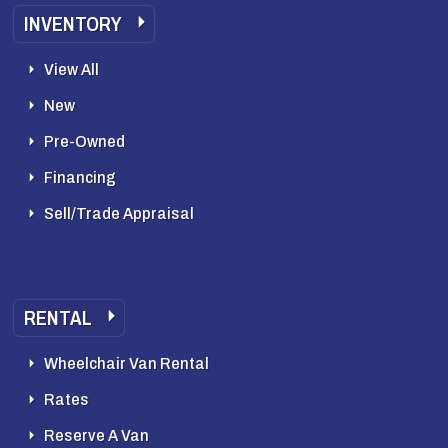
INVENTORY
View All
New
Pre-Owned
Financing
Sell/Trade Appraisal
RENTAL
Wheelchair Van Rental
Rates
Reserve A Van