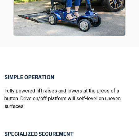
SIMPLE OPERATION
Fully powered lift raises and lowers at the press of a
button. Drive on/off platform will self-level on uneven
surfaces.
SPECIALIZED SECUREMENT