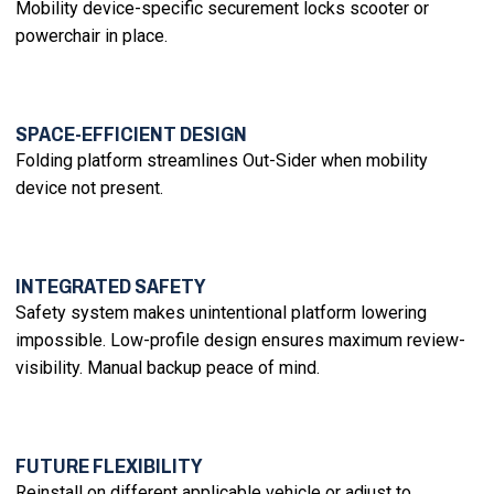
Mobility device-specific securement locks scooter or
powerchair in place.
SPACE-EFFICIENT DESIGN
Folding platform streamlines Out-Sider when mobility
device not present.
INTEGRATED SAFETY
Safety system makes unintentional platform lowering
impossible. Low-profile design ensures maximum review-
visibility. Manual backup peace of mind.
FUTURE FLEXIBILITY
Reinstall on different applicable vehicle or adjust to