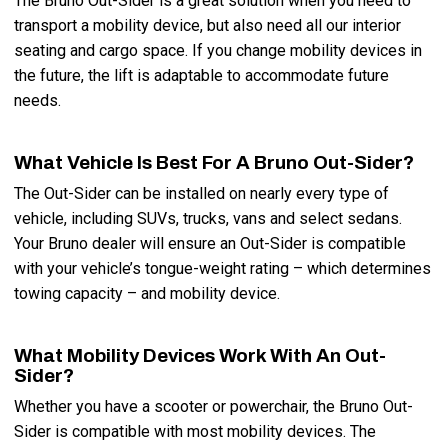
The Bruno Out-Sider is a great solution when you need to
transport a mobility device, but also need all our interior
seating and cargo space. If you change mobility devices in
the future, the lift is adaptable to accommodate future
needs.
What Vehicle Is Best For A Bruno Out-Sider?
The Out-Sider can be installed on nearly every type of
vehicle, including SUVs, trucks, vans and select sedans.
Your Bruno dealer will ensure an Out-Sider is compatible
with your vehicle’s tongue-weight rating – which determines
towing capacity – and mobility device.
What Mobility Devices Work With An Out-
Sider?
Whether you have a scooter or powerchair, the Bruno Out-
Sider is compatible with most mobility devices. The