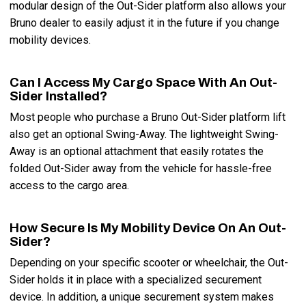
modular design of the Out-Sider platform also allows your
Bruno dealer to easily adjust it in the future if you change
mobility devices.
Can I Access My Cargo Space With An Out-
Sider Installed?
Most people who purchase a Bruno Out-Sider platform lift
also get an optional Swing-Away. The lightweight Swing-
Away is an optional attachment that easily rotates the
folded Out-Sider away from the vehicle for hassle-free
access to the cargo area.
How Secure Is My Mobility Device On An Out-
Sider?
Depending on your specific scooter or wheelchair, the Out-
Sider holds it in place with a specialized securement
device. In addition, a unique securement system makes