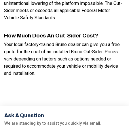
unintentional lowering of the platform impossible. The Out-
Sider meets or exceeds all applicable Federal Motor
Vehicle Safety Standards.
How Much Does An Out-Sider Cost?
Your local factory-trained Bruno dealer can give you a free
quote for the cost of an installed Bruno Out-Sider. Prices
vary depending on factors such as options needed or
required to accommodate your vehicle or mobility device
and installation.
Ask A Question
We are standing by to assist you quickly via email.