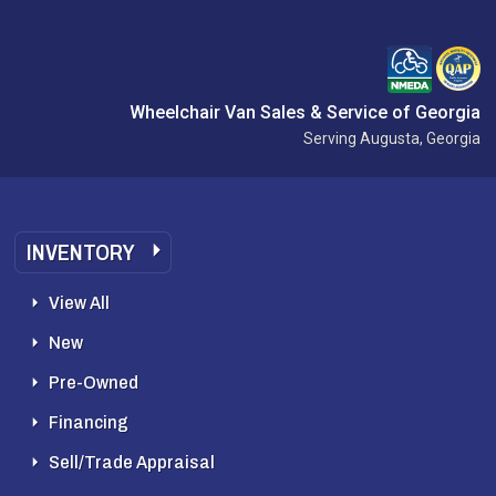
Wheelchair Van Sales & Service of Georgia
Serving Augusta, Georgia
INVENTORY
View All
New
Pre-Owned
Financing
Sell/Trade Appraisal