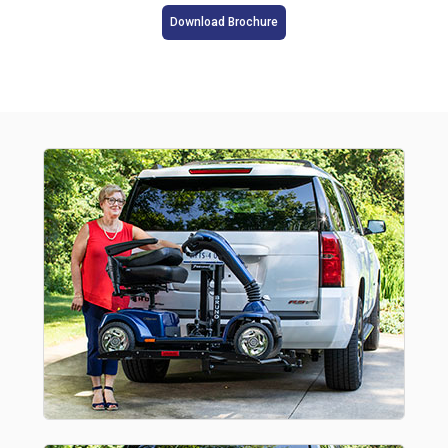
Download Brochure