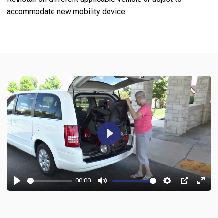
accommodate new mobility device.
Play
00:00
Play
Mute
Settings
PIP
Ente
fulls