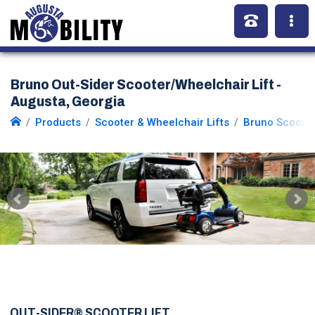
Bruno Out-Sider Scooter/Wheelchair Lift -
Augusta, Georgia
Products
Scooter & Wheelchair Lifts
Bruno Scooter
OUT-SIDER® SCOOTER LIFT