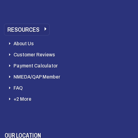
RESOURCES
About Us
Customer Reviews
Payment Calculator
NMEDA/QAP Member
FAQ
+2 More
OUR LOCATION