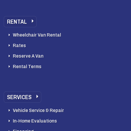
RENTAL
Wheelchair Van Rental
Rates
Reserve A Van
Rental Terms
SERVICES
Vehicle Service & Repair
In-Home Evaluations