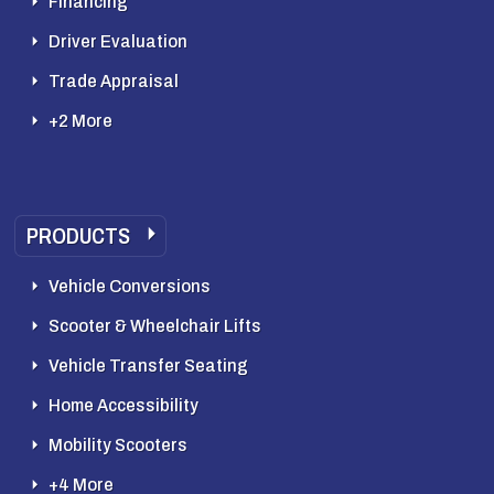
Financing
Driver Evaluation
Trade Appraisal
+2 More
PRODUCTS
Vehicle Conversions
Scooter & Wheelchair Lifts
Vehicle Transfer Seating
Home Accessibility
Mobility Scooters
+4 More