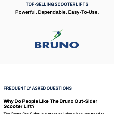
TOP-SELLING SCOOTER LIFTS
Powerful. Dependable. Easy-To-Use.
FREQUENTLY ASKED QUESTIONS
Why Do People Like The Bruno Out-Sider
Scooter Lift?