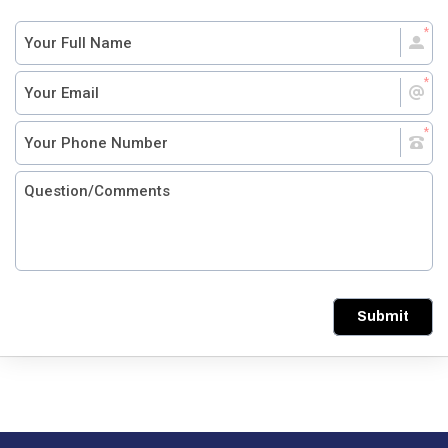
Submit