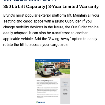
350 Lb Lift Capacity | 3-Year Limited Warranty
Bruno’s most popular exterior platform lift. Maintain all your
seating and cargo space with a Bruno Out-Sider. If you
change mobility devices in the future, the Out-Sider can be
easily adapted. It can also be transferred to another
applicable vehicle. Add the “Swing-Away” option to easily
rotate the lift to access your cargo area.