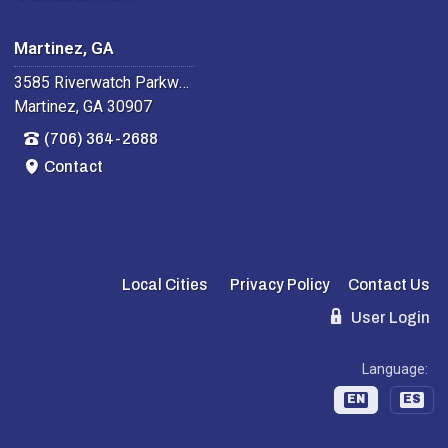
Martinez, GA
3585 Riverwatch Parkway
Martinez, GA 30907
(706) 364-2688
Contact
Local Cities
Privacy Policy
Contact Us
User Login
Language:
EN
ES